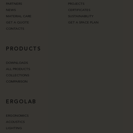
PARTNERS
PROJECTS
NEWS
CERTIFICATES
MATERIAL CARE
SUSTAINABILITY
GET A QUOTE
GET A SPACE PLAN
CONTACTS
PRODUCTS
DOWNLOADS
ALL PRODUCTS
COLLECTIONS
COMPARISON
ERGOLAB
ERGONOMICS
ACOUSTICS
LIGHTING