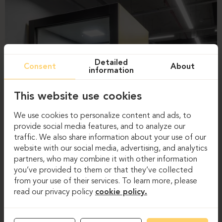
Detailed
Consent
About
information
This website use cookies
We use cookies to personalize content and ads, to
provide social media features, and to analyze our
traffic. We also share information about your use of our
website with our social media, advertising, and analytics
partners, who may combine it with other information
you’ve provided to them or that they’ve collected
from your use of their services. To learn more, please
read our privacy policy
cookie policy.