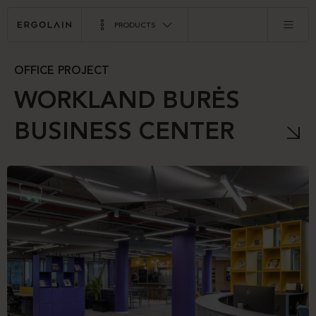
PRODUCTS
OFFICE PROJECT
WORKLAND BURĖS
BUSINESS CENTER