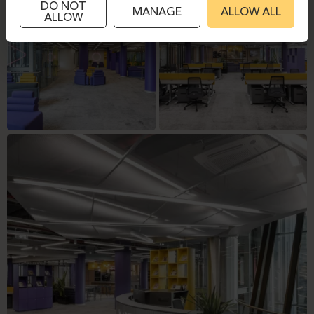
DO NOT
MANAGE
ALLOW ALL
ALLOW