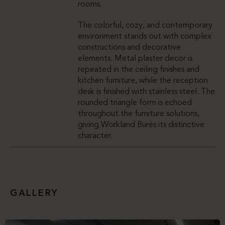
rooms.
The colorful, cozy, and contemporary
environment stands out with complex
constructions and decorative
elements. Metal plaster decor is
repeated in the ceiling finishes and
kitchen furniture, while the reception
desk is finished with stainless steel. The
rounded triangle form is echoed
throughout the furniture solutions,
giving Workland Burės its distinctive
character.
GALLERY