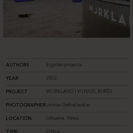
Ergolain projects
AUTHORS
2022
YEAR
WORKLAND | VILNIUS, BURĖS
PROJECT
Leonas Garbačauskas
PHOTOGRAPHER
Lithuania, Vilnius
LOCATION
Office
TYPE