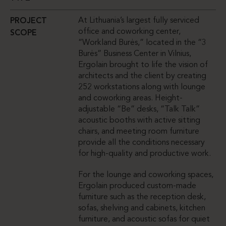
At Lithuania’s largest fully serviced
PROJECT
office and coworking center,
SCOPE
“Workland Burės,” located in the “3
Burės” Business Center in Vilnius,
Ergolain brought to life the vision of
architects and the client by creating
252 workstations along with lounge
and coworking areas. Height-
adjustable “Be” desks, “Talk Talk”
acoustic booths with active sitting
chairs, and meeting room furniture
provide all the conditions necessary
for high-quality and productive work.
For the lounge and coworking spaces,
Ergolain produced custom-made
furniture such as the reception desk,
sofas, shelving and cabinets, kitchen
furniture, and acoustic sofas for quiet