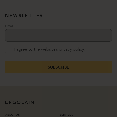
NEWSLETTER
Email
I agree to the website’s
privacy policy.
SUBSCRIBE
ERGOLAIN
ABOUT US
SERVICES