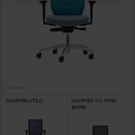
Task chairs
DAUPHIN-STILO
DAUPHIN-TO-SYNC
WORK