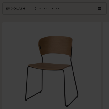
PRODUCTS