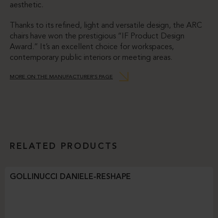
aesthetic.
Thanks to its refined, light and versatile design, the ARC
chairs have won the prestigious “IF Product Design
Award.” It’s an excellent choice for workspaces,
contemporary public interiors or meeting areas.
MORE ON THE MANUFACTURER’S PAGE
RELATED PRODUCTS
GOLLINUCCI DANIELE-RESHAPE