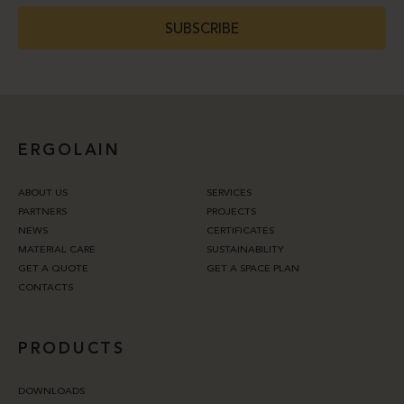
SUBSCRIBE
ERGOLAIN
ABOUT US
SERVICES
PARTNERS
PROJECTS
NEWS
CERTIFICATES
MATERIAL CARE
SUSTAINABILITY
GET A QUOTE
GET A SPACE PLAN
CONTACTS
PRODUCTS
DOWNLOADS