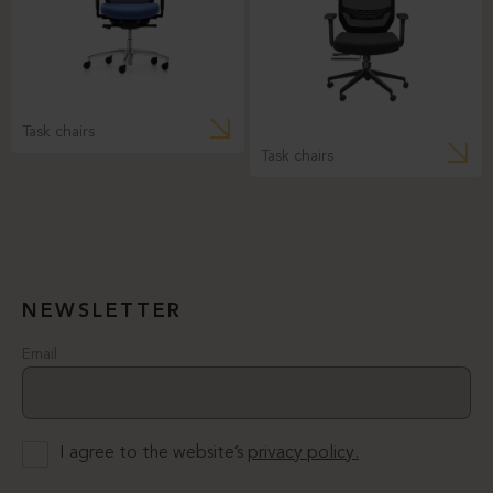
Task chairs
Task chairs
NEWSLETTER
Email
I agree to the website’s
privacy policy.