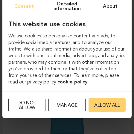
Detailed
Consent
About
information
This website use cookies
We use cookies to personalize content and ads, to
provide social media features, and to analyze our
traffic. We also share information about your use of our
website with our social media, advertising, and analytics
partners, who may combine it with other information
Task chairs
Task chairs
you’ve provided to them or that they’ve collected
from your use of their services. To learn more, please
DAUPHIN-SHAPE MESH
read our privacy policy
cookie policy.
DO NOT
MANAGE
ALLOW ALL
ALLOW