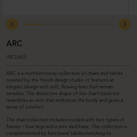
ARC
INCLASS
ARC is a multifunctional collection of chairs and tables
created by the Yonoh design studio. It features an
elegant design with soft, flowing lines that remain
timeless. The distinctive shape of the chair’s backrest
resembles an arch that embraces the body and gives a
sense of comfort.
The chair collection includes models with two types of
frames – four legs and a wire sled base. The collection is
complemented by functional tables matching its