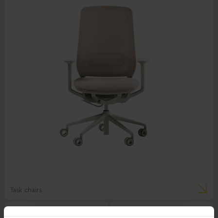
Task chairs
BEJOT-BELT BE 103
DAUPHIN-INDEED