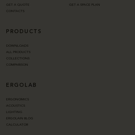
GET A QUOTE
GET A SPACE PLAN
CONTACTS
PRODUCTS
DOWNLOADS
ALL PRODUCTS
COLLECTIONS
COMPARISON
ERGOLAB
ERGONOMICS
ACOUSTICS
LIGHTING
ERGOLAIN BLOG
CALCULATOR