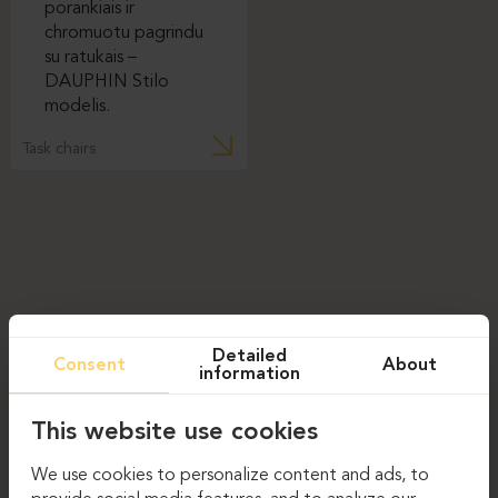
Task chairs
Detailed
Consent
About
information
This website use cookies
We use cookies to personalize content and ads, to