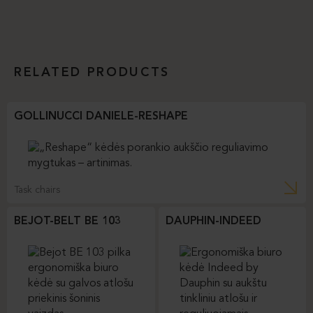
RELATED PRODUCTS
GOLLINUCCI DANIELE-RESHAPE
Task chairs
BEJOT-BELT BE 103
DAUPHIN-INDEED