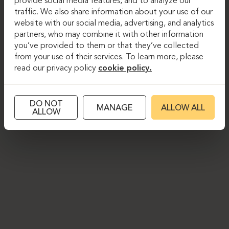
provide social media features, and to analyze our
traffic. We also share information about your use of our
website with our social media, advertising, and analytics
partners, who may combine it with other information
you’ve provided to them or that they’ve collected
from your use of their services. To learn more, please
read our privacy policy
cookie policy.
DO NOT
MANAGE
ALLOW ALL
ALLOW