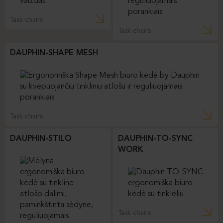
Task chairs
Task chairs
DAUPHIN-SHAPE MESH
Task chairs
DAUPHIN-STILO
DAUPHIN-TO-SYNC
WORK
Task chairs