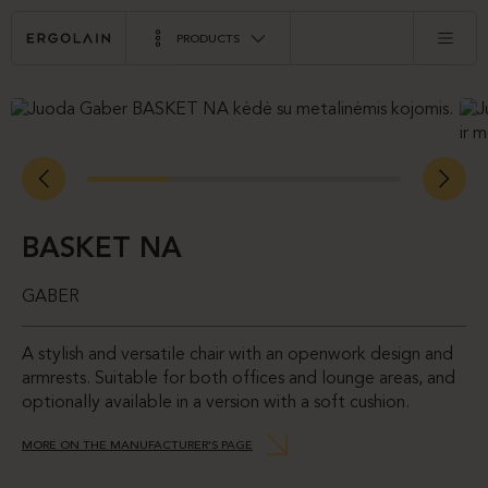
PRODUCTS
BASKET NA
GABER
A stylish and versatile chair with an openwork design and
armrests. Suitable for both offices and lounge areas, and
optionally available in a version with a soft cushion.
MORE ON THE MANUFACTURER’S PAGE