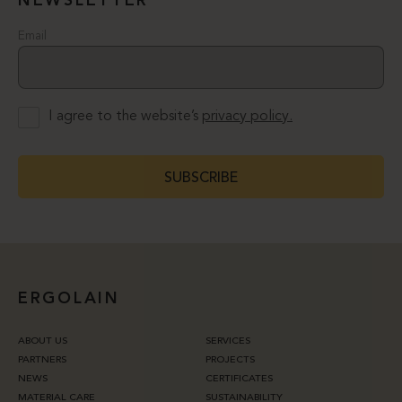
NEWSLETTER
Email
I agree to the website’s
privacy policy.
SUBSCRIBE
ERGOLAIN
ABOUT US
SERVICES
PARTNERS
PROJECTS
NEWS
CERTIFICATES
MATERIAL CARE
SUSTAINABILITY