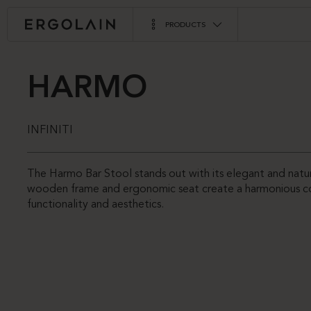
PRODUCTS
HARMO
INFINITI
The Harmo Bar Stool stands out with its elegant and natu
wooden frame and ergonomic seat create a harmonious c
functionality and aesthetics.