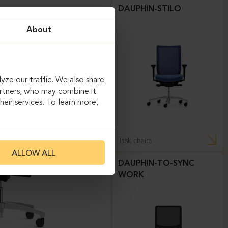
DAUPHIN-STILO
About
yze our traffic. We also share
artners, who may combine it
eir services. To learn more,
Task chairs
ALLOW ALL
DAUPHIN-TO-SYNC
WORK