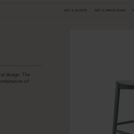
GET A QUOTE
GET A SPACE PLAN
ral design. The
ombination of