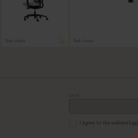
Task chairs
Task chairs
Email
I agree to the website’s
pr