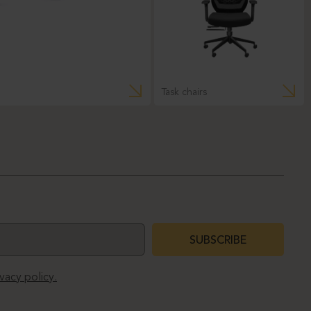
Task chairs
SUBSCRIBE
ivacy policy.