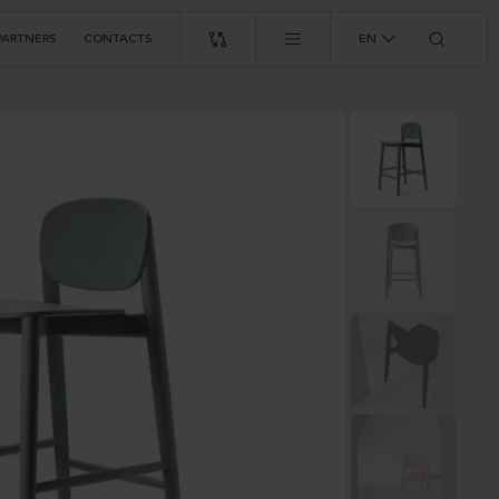
PARTNERS
CONTACTS
EN