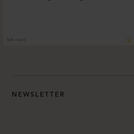
Task chairs
NEWSLETTER