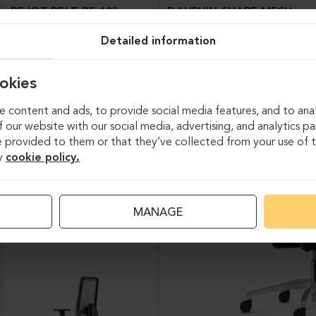
BEJOT-BELT BE 103
DAUPHIN-SHAPE MESH
Detailed information
okies
 content and ads, to provide social media features, and to anal
 our website with our social media, advertising, and analytics p
 provided to them or that they’ve collected from your use of th
y
cookie policy.
Task chairs
MANAGE
DAUPHIN-INDEED