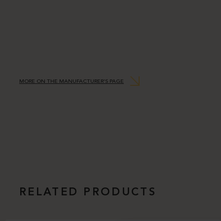
MORE ON THE MANUFACTURER’S PAGE
RELATED PRODUCTS