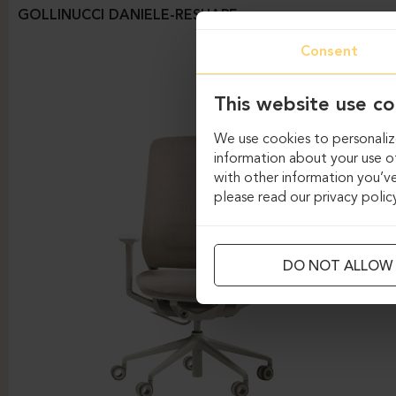
GOLLINUCCI DANIELE-RESHAPE
Consent
This website use co
We use cookies to personalize
information about your use of
with other information you’ve
please read our privacy polic
DO NOT ALLOW