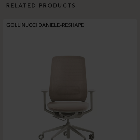
RELATED PRODUCTS
GOLLINUCCI DANIELE-RESHAPE