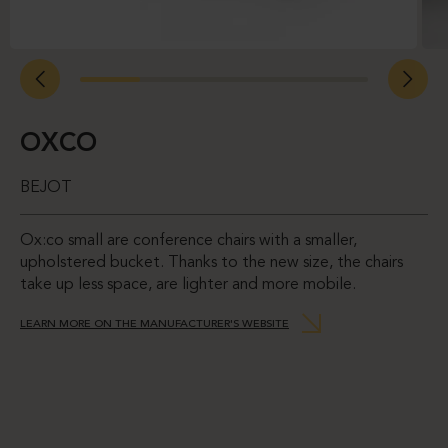
OXCO
BEJOT
Ox:co small are conference chairs with a smaller,
upholstered bucket. Thanks to the new size, the chairs
take up less space, are lighter and more mobile.
LEARN MORE ON THE MANUFACTURER'S WEBSITE