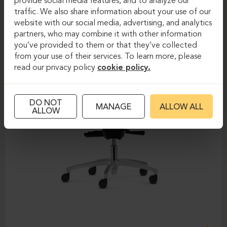
provide social media features, and to analyze our
traffic. We also share information about your use of our
website with our social media, advertising, and analytics
partners, who may combine it with other information
you’ve provided to them or that they’ve collected
from your use of their services. To learn more, please
read our privacy policy
cookie policy.
DO NOT
MANAGE
ALLOW ALL
ALLOW