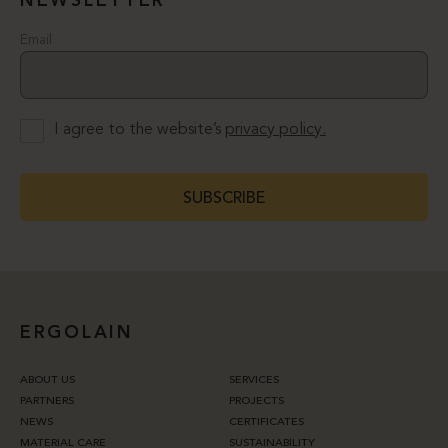
NEWSLETTER
Email
I agree to the website’s
privacy policy.
SUBSCRIBE
ERGOLAIN
ABOUT US
SERVICES
PARTNERS
PROJECTS
NEWS
CERTIFICATES
MATERIAL CARE
SUSTAINABILITY