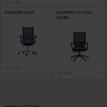
Task chairs
DAUPHIN-STILO
DAUPHIN-TO-SYNC
WORK
Task chairs
Task chairs