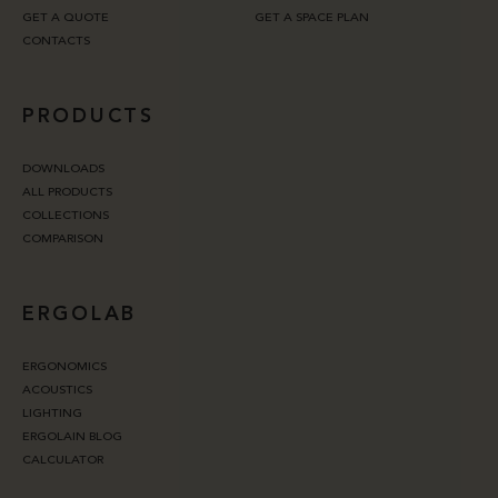
GET A QUOTE
GET A SPACE PLAN
CONTACTS
PRODUCTS
DOWNLOADS
ALL PRODUCTS
COLLECTIONS
COMPARISON
ERGOLAB
ERGONOMICS
ACOUSTICS
LIGHTING
ERGOLAIN BLOG
CALCULATOR