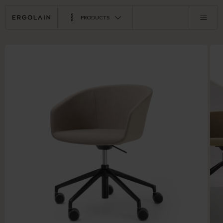
PRODUCTS