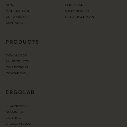
NEWS
CERTIFICATES
MATERIAL CARE
SUSTAINABILITY
GET A QUOTE
GET A SPACE PLAN
CONTACTS
PRODUCTS
DOWNLOADS
ALL PRODUCTS
COLLECTIONS
COMPARISON
ERGOLAB
ERGONOMICS
ACOUSTICS
LIGHTING
ERGOLAIN BLOG