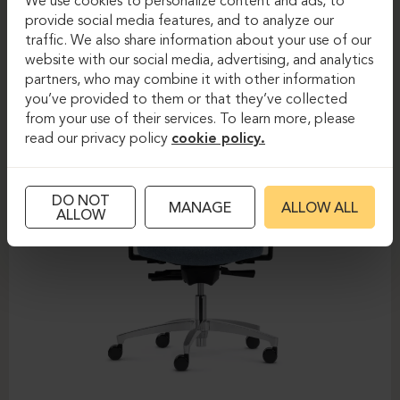
We use cookies to personalize content and ads, to
provide social media features, and to analyze our
DAUPHIN-SHAPE MESH
traffic. We also share information about your use of our
website with our social media, advertising, and analytics
partners, who may combine it with other information
you’ve provided to them or that they’ve collected
from your use of their services. To learn more, please
read our privacy policy
cookie policy.
DO NOT
MANAGE
ALLOW ALL
ALLOW