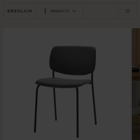
PRODUCTS