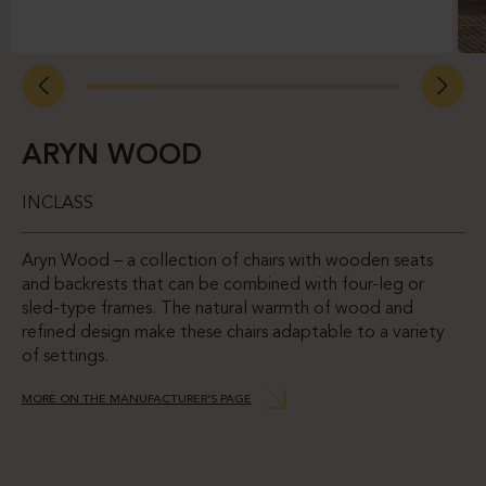
ARYN WOOD
INCLASS
Aryn Wood – a collection of chairs with wooden seats
and backrests that can be combined with four-leg or
sled-type frames. The natural warmth of wood and
refined design make these chairs adaptable to a variety
of settings.
MORE ON THE MANUFACTURER’S PAGE