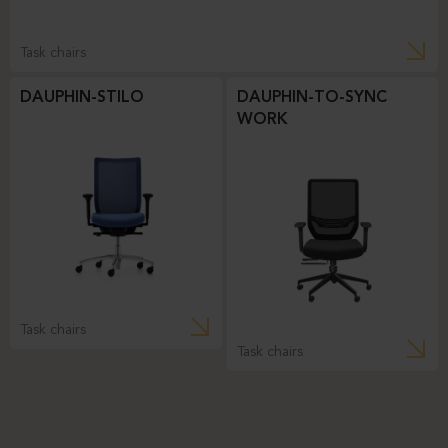
Task chairs
DAUPHIN-STILO
DAUPHIN-TO-SYNC
WORK
Task chairs
Task chairs