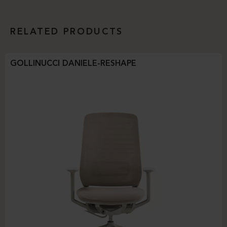
RELATED PRODUCTS
GOLLINUCCI DANIELE-RESHAPE