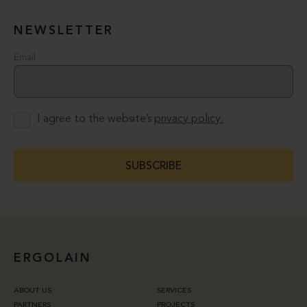
NEWSLETTER
Email
I agree to the website’s
privacy policy.
SUBSCRIBE
ERGOLAIN
ABOUT US
SERVICES
PARTNERS
PROJECTS