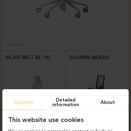
Task chairs
BEJOT-BELT BE 103
DAUPHIN-INDEED
Detailed
Consent
About
information
This website use cookies
Task chairs
Task chairs