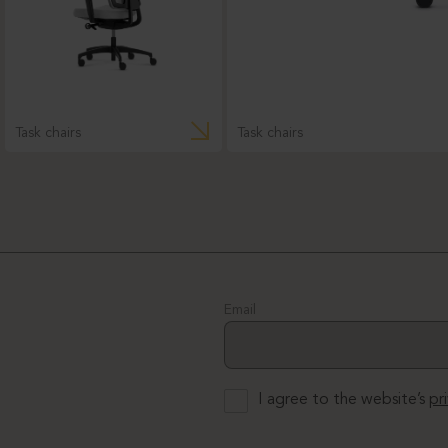
Task chairs
Task chairs
Email
I agree to the website’s
pr