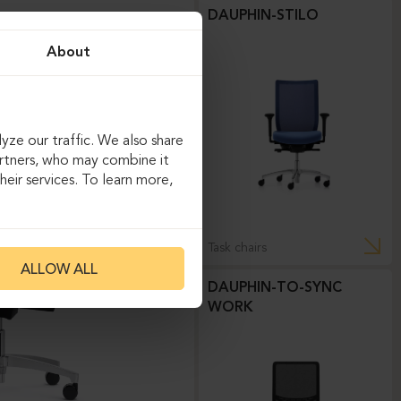
DAUPHIN-STILO
About
yze our traffic. We also share
artners, who may combine it
eir services. To learn more,
Task chairs
ALLOW ALL
DAUPHIN-TO-SYNC
WORK