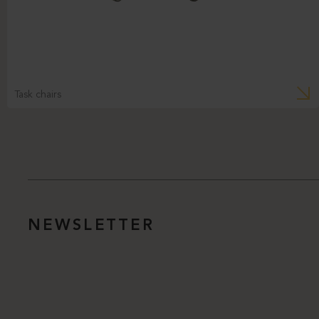
Task chairs
NEWSLETTER