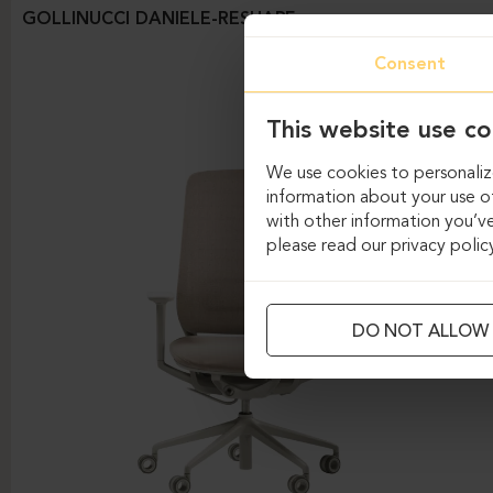
GOLLINUCCI DANIELE-RESHAPE
Consent
This website use co
We use cookies to personalize
information about your use of
with other information you’ve
please read our privacy polic
DO NOT ALLOW