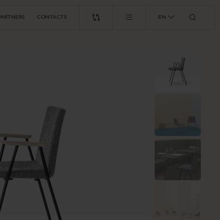
PARTNERS
CONTACTS
EN