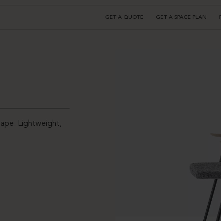
GET A QUOTE
GET A SPACE PLAN
hape. Lightweight,