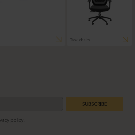
Task chairs
SUBSCRIBE
ivacy policy.