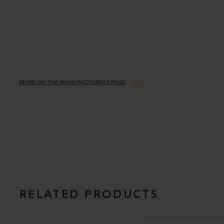
MORE ON THE MANUFACTURER’S PAGE
RELATED PRODUCTS