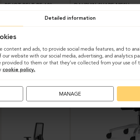
BEJOT-BELT BE 103
DAUPHIN-SHAPE MESH
Detailed information
okies
 content and ads, to provide social media features, and to anal
 our website with our social media, advertising, and analytics p
 provided to them or that they’ve collected from your use of th
y
cookie policy.
Task chairs
MANAGE
DAUPHIN-INDEED