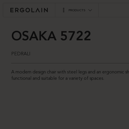
PRODUCTS
OSAKA 5722
PEDRALI
A modern design chair with steel legs and an ergonomic s
functional and suitable for a variety of spaces.