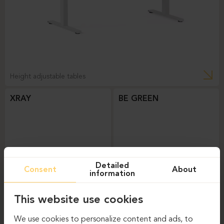
Height adjustable tables
XRAY
BE GREEN
Detailed
Consent
About
information
This website use cookies
Height adjustable tables
Height adjustable tables
We use cookies to personalize content and ads, to