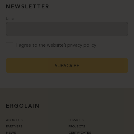
NEWSLETTER
Email
I agree to the website’s
privacy policy.
SUBSCRIBE
ERGOLAIN
ABOUT US
SERVICES
PARTNERS
PROJECTS
NEWS
CERTIFICATES