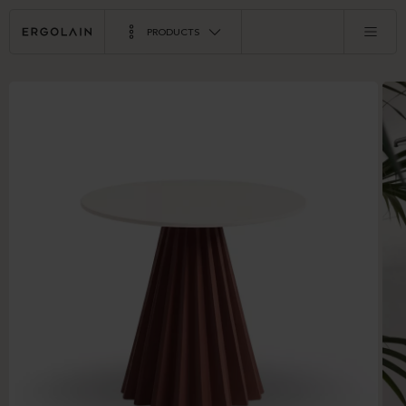
PRODUCTS