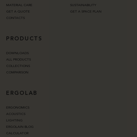
MATERIAL CARE
SUSTAINABILITY
GET A QUOTE
GET A SPACE PLAN
CONTACTS
PRODUCTS
DOWNLOADS
ALL PRODUCTS
COLLECTIONS
COMPARISON
ERGOLAB
ERGONOMICS
ACOUSTICS
LIGHTING
ERGOLAIN BLOG
CALCULATOR