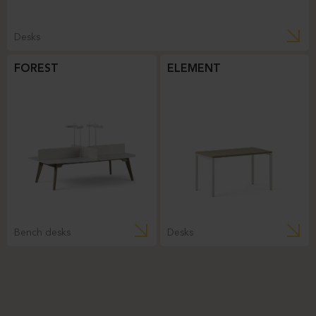
Desks
FOREST
ELEMENT
Bench desks
Desks