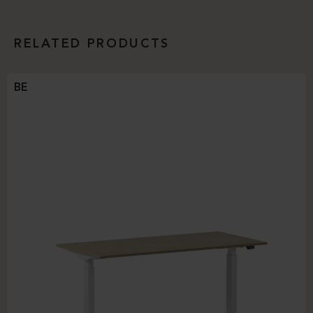
RELATED PRODUCTS
BE