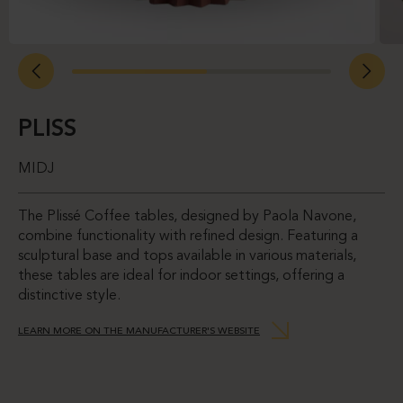
PLISS
MIDJ
The Plissé Coffee tables, designed by Paola Navone,
combine functionality with refined design. Featuring a
sculptural base and tops available in various materials,
these tables are ideal for indoor settings, offering a
distinctive style.
LEARN MORE ON THE MANUFACTURER'S WEBSITE