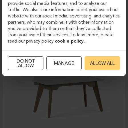
provide social media features, and to analyze our
FOREST
traffic. We also share information about your use of our
website with our social media, advertising, and analytics
partners, who may combine it with other information
you’ve provided to them or that they’ve collected
from your use of their services. To learn more, please
read our privacy policy
cookie policy.
DO NOT
MANAGE
ALLOW ALL
ALLOW