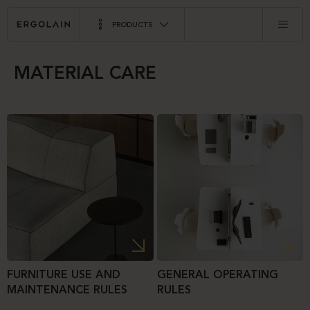
PRODUCTS
MATERIAL CARE
FURNITURE USE AND
GENERAL OPERATING
MAINTENANCE RULES
RULES