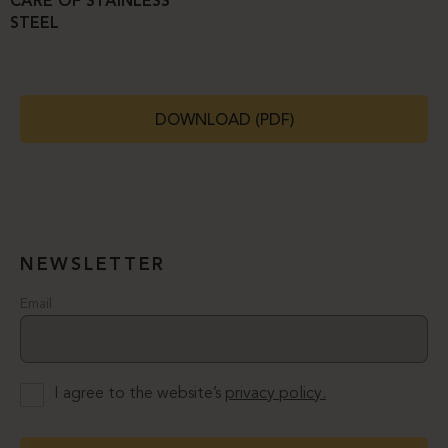
CARE OF STAINLESS
STEEL
DOWNLOAD (PDF)
NEWSLETTER
Email
I agree to the website’s
privacy policy.