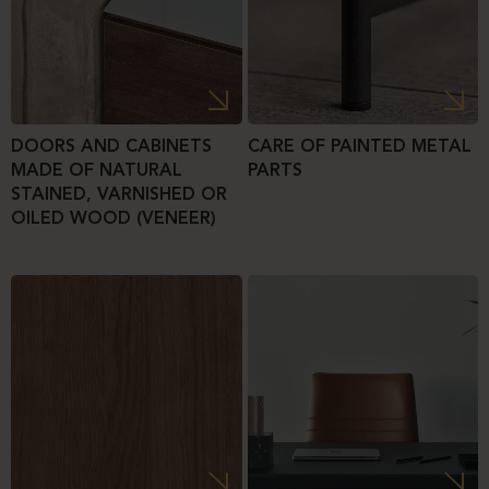
DOORS AND CABINETS
CARE OF PAINTED METAL
MADE OF NATURAL
PARTS
STAINED, VARNISHED OR
OILED WOOD (VENEER)