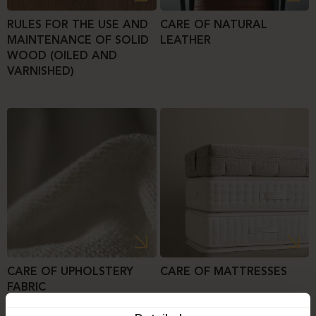
RULES FOR THE USE AND
CARE OF NATURAL
MAINTENANCE OF SOLID
LEATHER
WOOD (OILED AND
VARNISHED)
CARE OF UPHOLSTERY
CARE OF MATTRESSES
FABRIC