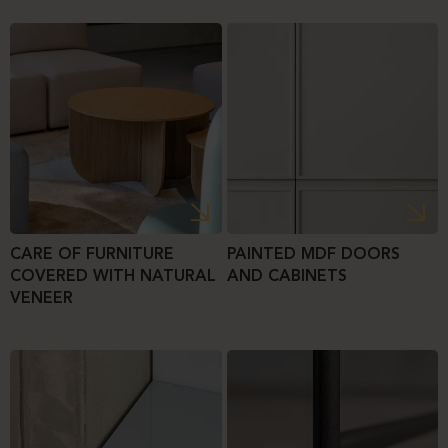
CARE OF FURNITURE
PAINTED MDF DOORS
COVERED WITH NATURAL
AND CABINETS
VENEER