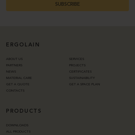
SUBSCRIBE
ERGOLAIN
ABOUT US
SERVICES
PARTNERS
PROJECTS
NEWS
CERTIFICATES
MATERIAL CARE
SUSTAINABILITY
GET A QUOTE
GET A SPACE PLAN
CONTACTS
PRODUCTS
DOWNLOADS
ALL PRODUCTS