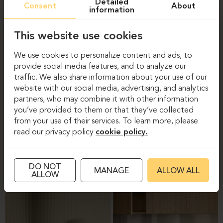
Detailed
Consent
About
information
This website use cookies
We use cookies to personalize content and ads, to
provide social media features, and to analyze our
traffic. We also share information about your use of our
website with our social media, advertising, and analytics
partners, who may combine it with other information
you’ve provided to them or that they’ve collected
CARE OF MELAMINE-
CARE OF PLASTIC PARTS
from your use of their services. To learn more, please
COVERED FURNITURE
read our privacy policy
cookie policy.
SURFACES
DO NOT
MANAGE
ALLOW ALL
ALLOW