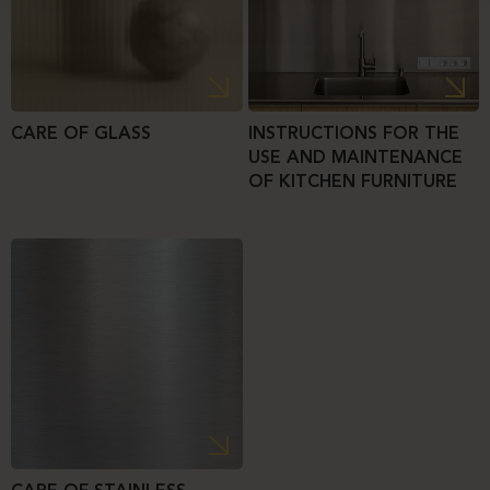
CARE OF GLASS
INSTRUCTIONS FOR THE
USE AND MAINTENANCE
OF KITCHEN FURNITURE