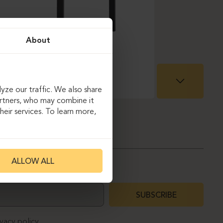
About
yze our traffic. We also share
artners, who may combine it
eir services. To learn more,
ALLOW ALL
SUBSCRIBE
ivacy policy.