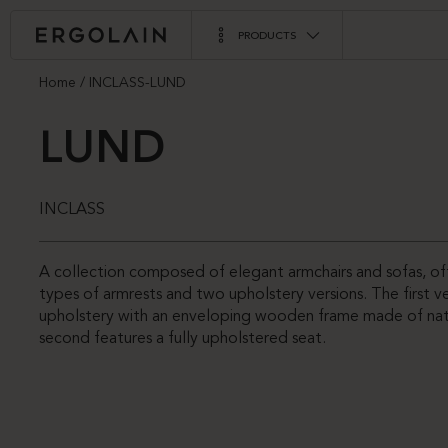
PRODUCTS
Home
INCLASS-LUND
LUND
INCLASS
A collection composed of elegant armchairs and sofas, o
types of armrests and two upholstery versions. The first 
upholstery with an enveloping wooden frame made of natu
second features a fully upholstered seat.