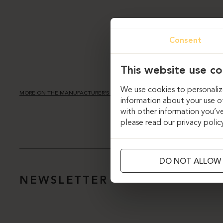
Consent
This website use co
We use cookies to personalize
MORE ON THE MANUFACTURER’S PAGE
information about your use of
with other information you’ve
please read our privacy polic
DO NOT ALLOW
NEWSLETTER