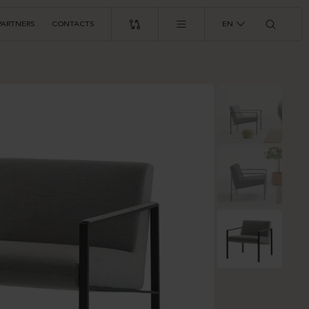
PARTNERS
CONTACTS
EN