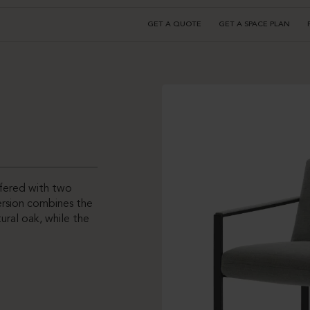
GET A QUOTE
GET A SPACE PLAN
ffered with two
version combines the
ral oak, while the