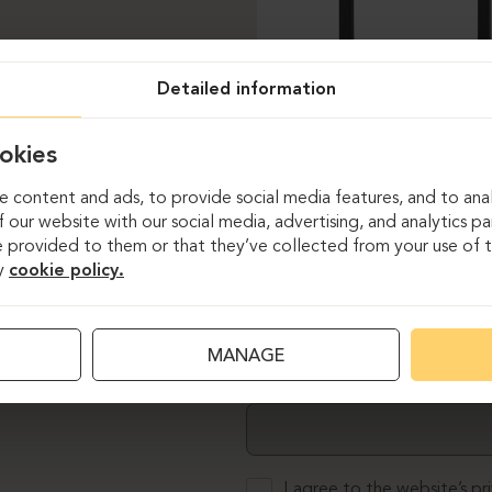
Detailed information
okies
 content and ads, to provide social media features, and to anal
 our website with our social media, advertising, and analytics p
 provided to them or that they’ve collected from your use of th
y
cookie policy.
MANAGE
Email
I agree to the website’s
pr