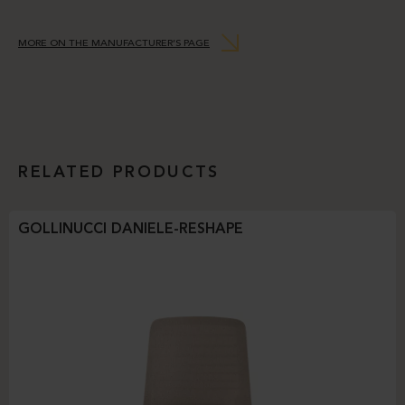
MORE ON THE MANUFACTURER’S PAGE
RELATED PRODUCTS
GOLLINUCCI DANIELE-RESHAPE