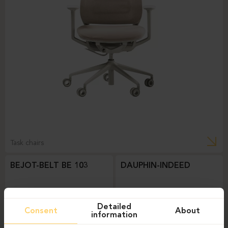
Task chairs
BEJOT-BELT BE 103
DAUPHIN-INDEED
Detailed
Consent
About
information