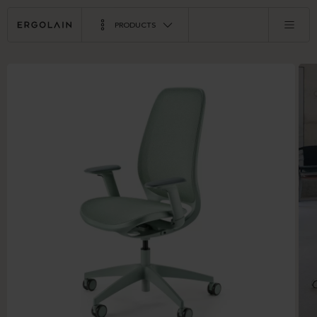
PRODUCTS