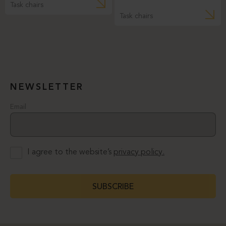
Task chairs
Task chairs
NEWSLETTER
Email
I agree to the website’s
privacy policy.
SUBSCRIBE