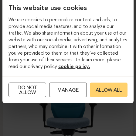
This website use cookies
We use cookies to personalize content and ads, to
provide social media features, and to analyze our
traffic. We also share information about your use of our
Task chairs
Task chairs
website with our social media, advertising, and analytics
partners, who may combine it with other information
DAUPHIN-SHAPE MESH
you’ve provided to them or that they’ve collected
from your use of their services. To learn more, please
read our privacy policy
cookie policy.
DO NOT
MANAGE
ALLOW ALL
ALLOW