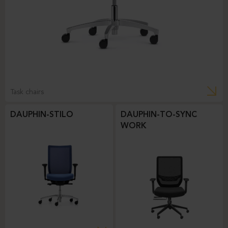
Task chairs
DAUPHIN-STILO
DAUPHIN-TO-SYNC
WORK