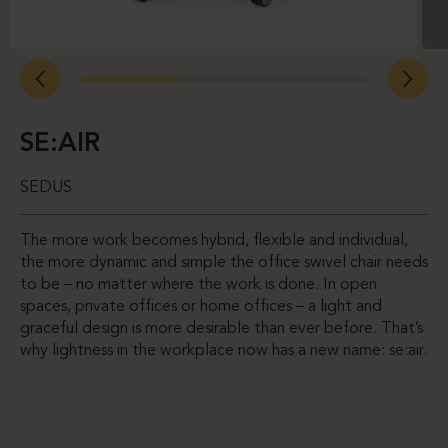
SE:AIR
SEDUS
The more work becomes hybrid, flexible and individual,
the more dynamic and simple the office swivel chair needs
to be – no matter where the work is done. In open
spaces, private offices or home offices – a light and
graceful design is more desirable than ever before. That’s
why lightness in the workplace now has a new name: se:air.