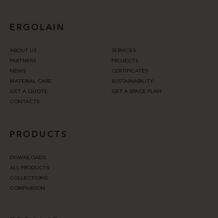
ERGOLAIN
ABOUT US
SERVICES
PARTNERS
PROJECTS
NEWS
CERTIFICATES
MATERIAL CARE
SUSTAINABILITY
GET A QUOTE
GET A SPACE PLAN
CONTACTS
PRODUCTS
DOWNLOADS
ALL PRODUCTS
COLLECTIONS
COMPARISON