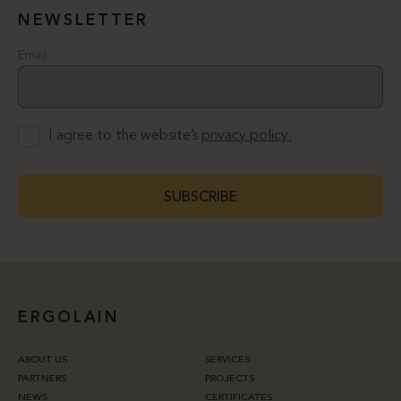
NEWSLETTER
Email
I agree to the website’s
privacy policy.
SUBSCRIBE
ERGOLAIN
ABOUT US
SERVICES
PARTNERS
PROJECTS
NEWS
CERTIFICATES