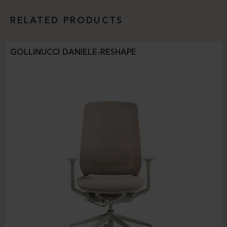
RELATED PRODUCTS
GOLLINUCCI DANIELE-RESHAPE