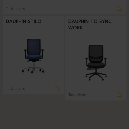
Task chairs
DAUPHIN-STILO
DAUPHIN-TO-SYNC
WORK
Task chairs
Task chairs