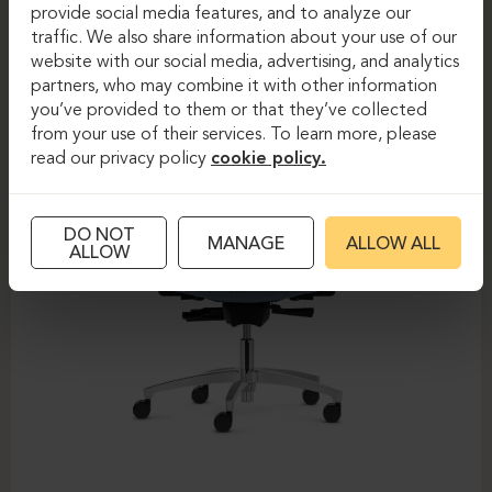
DAUPHIN-SHAPE MESH
provide social media features, and to analyze our
traffic. We also share information about your use of our
website with our social media, advertising, and analytics
partners, who may combine it with other information
you’ve provided to them or that they’ve collected
from your use of their services. To learn more, please
read our privacy policy
cookie policy.
DO NOT
MANAGE
ALLOW ALL
ALLOW