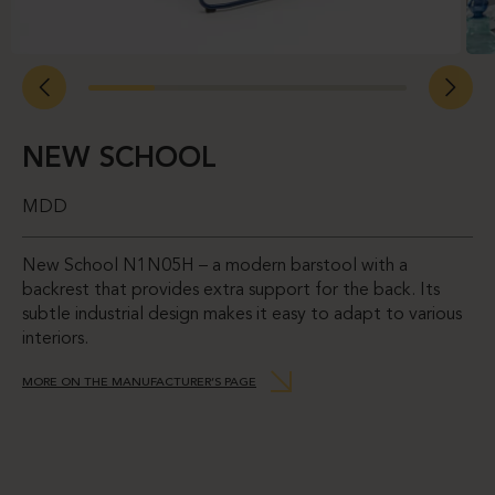
NEW SCHOOL
MDD
New School N1N05H – a modern barstool with a
backrest that provides extra support for the back. Its
subtle industrial design makes it easy to adapt to various
interiors.
MORE ON THE MANUFACTURER’S PAGE