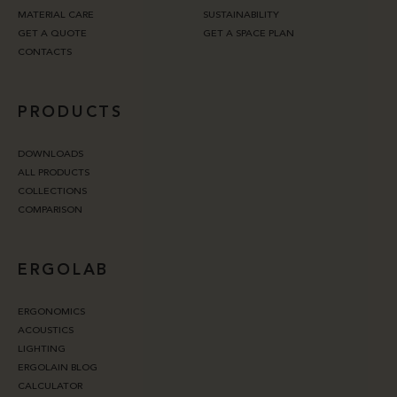
MATERIAL CARE
SUSTAINABILITY
GET A QUOTE
GET A SPACE PLAN
CONTACTS
PRODUCTS
DOWNLOADS
ALL PRODUCTS
COLLECTIONS
COMPARISON
ERGOLAB
ERGONOMICS
ACOUSTICS
LIGHTING
ERGOLAIN BLOG
CALCULATOR