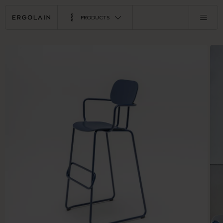
PRODUCTS