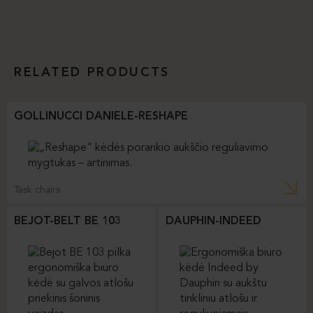
RELATED PRODUCTS
GOLLINUCCI DANIELE-RESHAPE
Task chairs
BEJOT-BELT BE 103
DAUPHIN-INDEED