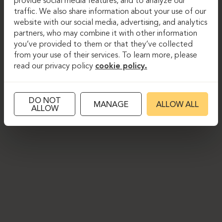
provide social media features, and to analyze our
traffic. We also share information about your use of our
website with our social media, advertising, and analytics
partners, who may combine it with other information
you’ve provided to them or that they’ve collected
from your use of their services. To learn more, please
read our privacy policy
cookie policy.
DO NOT
MANAGE
ALLOW ALL
ALLOW