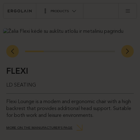
PRODUCTS
FLEXI
LD SEATING
Flexi Lounge is a modern and ergonomic chair with a high
backrest that provides additional head support. Suitable
for both work and leisure environments.
MORE ON THE MANUFACTURER’S PAGE