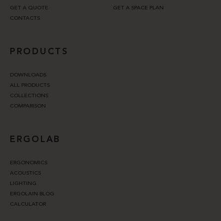
GET A QUOTE
GET A SPACE PLAN
CONTACTS
PRODUCTS
DOWNLOADS
ALL PRODUCTS
COLLECTIONS
COMPARISON
ERGOLAB
ERGONOMICS
ACOUSTICS
LIGHTING
ERGOLAIN BLOG
CALCULATOR