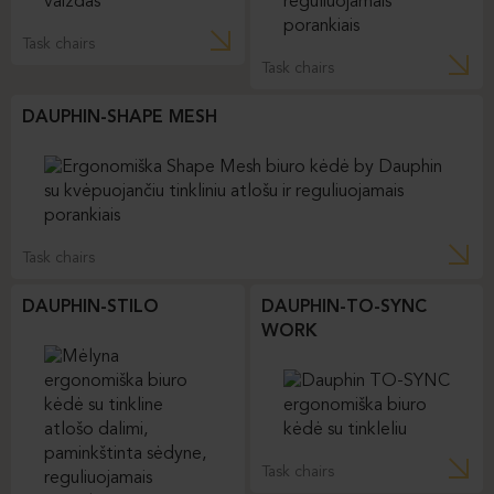
Task chairs
Task chairs
DAUPHIN-SHAPE MESH
Task chairs
DAUPHIN-STILO
DAUPHIN-TO-SYNC
WORK
Task chairs