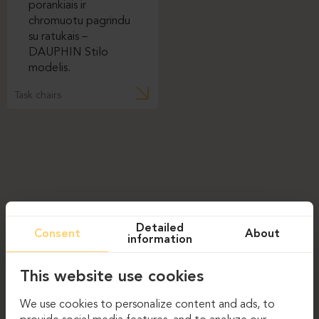
Task chairs
Detailed
Consent
About
information
This website use cookies
We use cookies to personalize content and ads, to