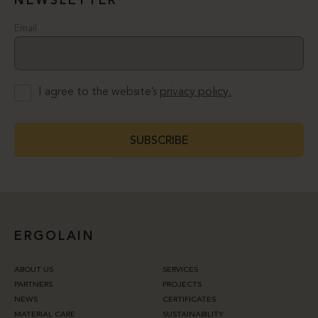
NEWSLETTER
Email
I agree to the website’s
privacy policy.
SUBSCRIBE
ERGOLAIN
ABOUT US
SERVICES
PARTNERS
PROJECTS
NEWS
CERTIFICATES
MATERIAL CARE
SUSTAINABILITY