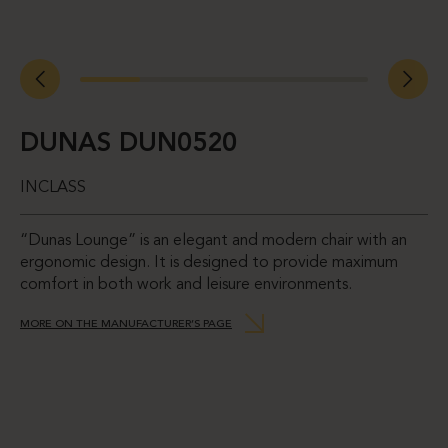
DUNAS DUN0520
INCLASS
“Dunas Lounge” is an elegant and modern chair with an
ergonomic design. It is designed to provide maximum
comfort in both work and leisure environments.
MORE ON THE MANUFACTURER’S PAGE