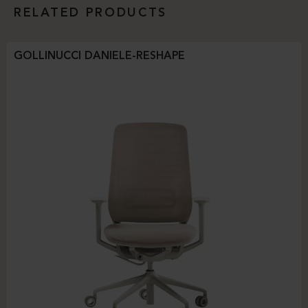
RELATED PRODUCTS
GOLLINUCCI DANIELE-RESHAPE