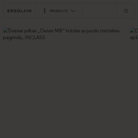
PRODUCTS