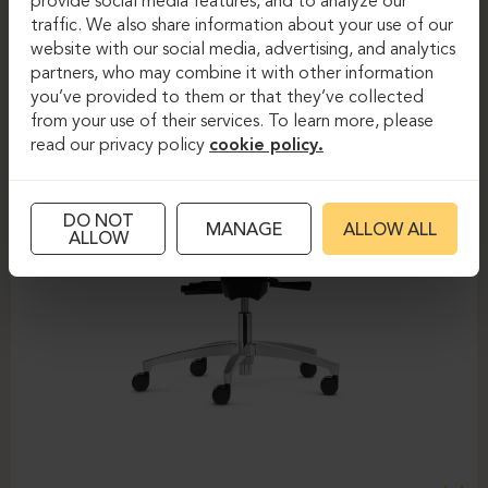
provide social media features, and to analyze our
traffic. We also share information about your use of our
website with our social media, advertising, and analytics
partners, who may combine it with other information
you’ve provided to them or that they’ve collected
from your use of their services. To learn more, please
read our privacy policy
cookie policy.
DO NOT
MANAGE
ALLOW ALL
ALLOW