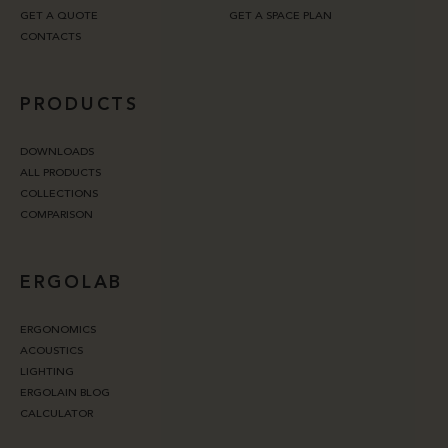
GET A QUOTE
GET A SPACE PLAN
CONTACTS
PRODUCTS
DOWNLOADS
ALL PRODUCTS
COLLECTIONS
COMPARISON
ERGOLAB
ERGONOMICS
ACOUSTICS
LIGHTING
ERGOLAIN BLOG
CALCULATOR