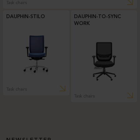
Task chairs
DAUPHIN-STILO
DAUPHIN-TO-SYNC
WORK
Task chairs
Task chairs