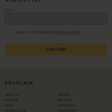
NEWSLETTER
Email
I agree to the website’s
privacy policy.
SUBSCRIBE
ERGOLAIN
ABOUT US
SERVICES
PARTNERS
PROJECTS
NEWS
CERTIFICATES
MATERIAL CARE
SUSTAINABILITY