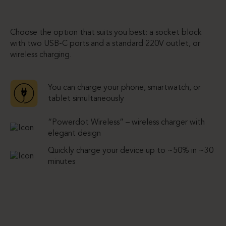
Choose the option that suits you best: a socket block
with two USB-C ports and a standard 220V outlet, or
wireless charging.
You can charge your phone, smartwatch, or
tablet simultaneously
“Powerdot Wireless” – wireless charger with
elegant design
Quickly charge your device up to ~50% in ~30
minutes