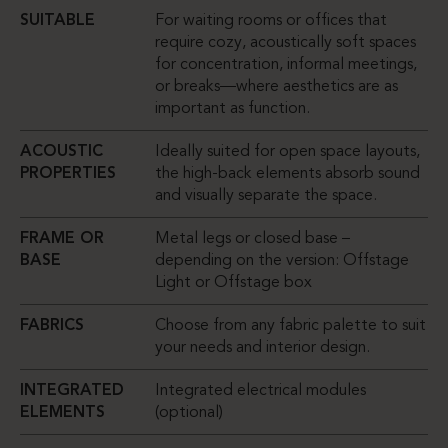
SUITABLE
For waiting rooms or offices that
require cozy, acoustically soft spaces
for concentration, informal meetings,
or breaks—where aesthetics are as
important as function.
ACOUSTIC
Ideally suited for open space layouts,
PROPERTIES
the high-back elements absorb sound
and visually separate the space.
FRAME OR
Metal legs or closed base –
BASE
depending on the version: Offstage
Light or Offstage box
FABRICS
Choose from any fabric palette to suit
your needs and interior design.
INTEGRATED
Integrated electrical modules
ELEMENTS
(optional)