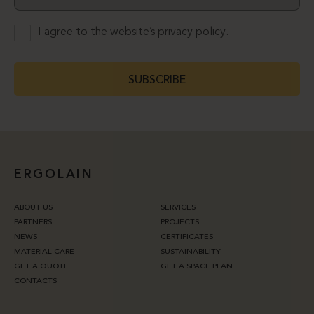
I agree to the website’s
privacy policy.
SUBSCRIBE
ERGOLAIN
ABOUT US
SERVICES
PARTNERS
PROJECTS
NEWS
CERTIFICATES
MATERIAL CARE
SUSTAINABILITY
GET A QUOTE
GET A SPACE PLAN
CONTACTS