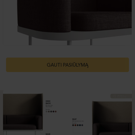
GAUTI PASIŪLYMĄ