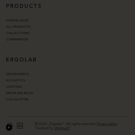
PRODUCTS
DOWNLOADS
ALL PRODUCTS
COLLECTIONS
COMPARISON
ERGOLAB
ERGONOMICS
ACOUSTICS
LIGHTING
ERGOLAIN BLOG
CALCULATOR
© 2026 „Ergolain“. All rights reserved
Privacy policy
.
Touched by
digitouch!