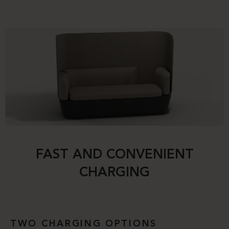
FAST AND CONVENIENT
CHARGING
TWO CHARGING OPTIONS