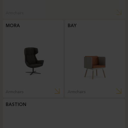
Armchairs
MORA
BAY
Armchairs
Armchairs
BASTION