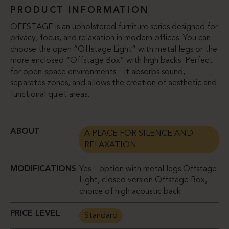
PRODUCT INFORMATION
OFFSTAGE is an upholstered furniture series designed for
privacy, focus, and relaxation in modern offices. You can
choose the open “Offstage Light” with metal legs or the
more enclosed “Offstage Box” with high backs. Perfect
for open-space environments – it absorbs sound,
separates zones, and allows the creation of aesthetic and
functional quiet areas.
ABOUT
A PLACE FOR SILENCE AND
RELAXATION
MODIFICATIONS
Yes – option with metal legs Offstage
Light, closed version Offstage Box,
choice of high acoustic back
PRICE LEVEL
Standard