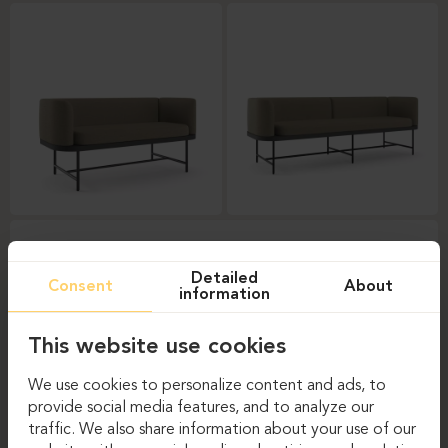
Detailed
Consent
About
information
This website use cookies
We use cookies to personalize content and ads, to
provide social media features, and to analyze our
traffic. We also share information about your use of our