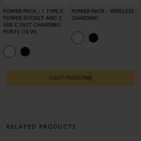
POWER PACK - 1 TYPE F
POWER PACK - WIRELESS
POWER SOCKET AND 2
CHARGING
USB-C FAST CHARGING
PORTS (30 W)
GAUTI PASIŪLYMĄ
RELATED PRODUCTS