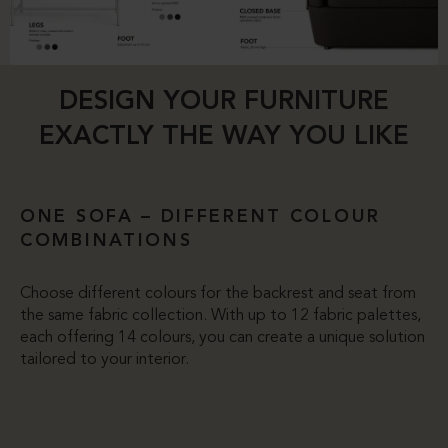
DESIGN YOUR FURNITURE
EXACTLY THE WAY YOU LIKE
ONE SOFA – DIFFERENT COLOUR
COMBINATIONS
Choose different colours for the backrest and seat from
the same fabric collection. With up to 12 fabric palettes,
each offering 14 colours, you can create a unique solution
tailored to your interior.