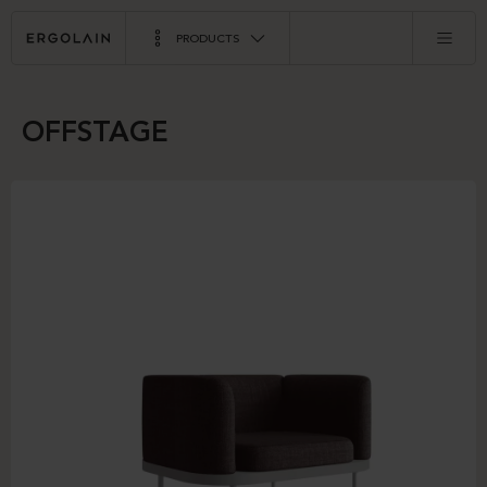
PRODUCTS
OFFSTAGE