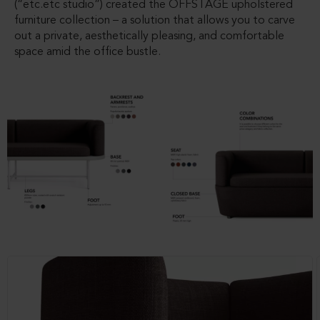
(“etc.etc studio”) created the OFFSTAGE upholstered
furniture collection – a solution that allows you to carve
out a private, aesthetically pleasing, and comfortable
space amid the office bustle.