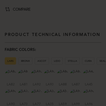
COMPARE
PRODUCT TECHNICAL INFORMATION
FABRIC COLORS:
LARS
BRONX
ASCOT
LIDO
STELLA
CURA
SEAL
LA82
LA81
LA92
LA93
LA88
LA87
LA45
LA90
LA73
LA77
LA35
LA59
LA99
LA96