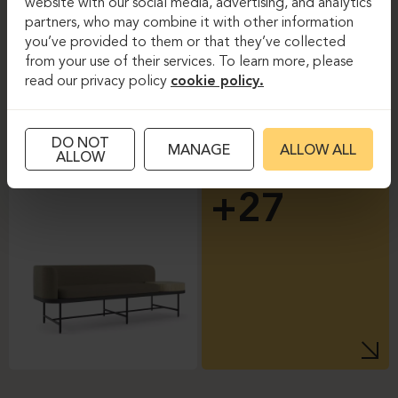
website with our social media, advertising, and analytics
partners, who may combine it with other information
you’ve provided to them or that they’ve collected
from your use of their services. To learn more, please
read our privacy policy
cookie policy.
DO NOT
MANAGE
ALLOW ALL
ALLOW
+27