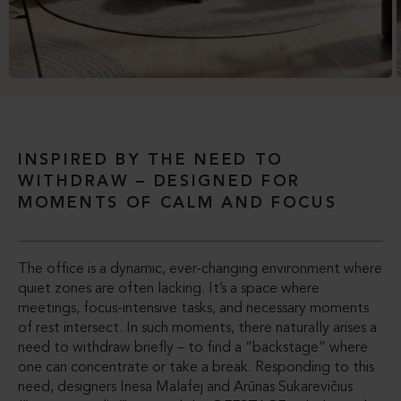
INSPIRED BY THE NEED TO
WITHDRAW – DESIGNED FOR
MOMENTS OF CALM AND FOCUS
The office is a dynamic, ever-changing environment where
quiet zones are often lacking. It’s a space where
meetings, focus-intensive tasks, and necessary moments
of rest intersect. In such moments, there naturally arises a
need to withdraw briefly – to find a “backstage” where
one can concentrate or take a break. Responding to this
need, designers Inesa Malafej and Arūnas Sukarevičius