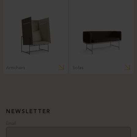
Armchairs
Sofas
NEWSLETTER
Email