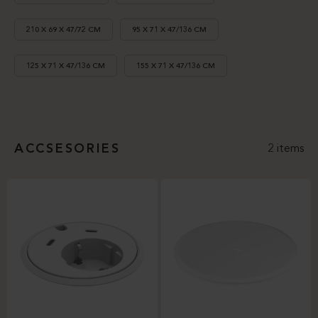
210 X 69 X 47/72 CM
95 X 71 X 47/136 CM
125 X 71 X 47/136 CM
155 X 71 X 47/136 CM
ACCSESORIES
2 items