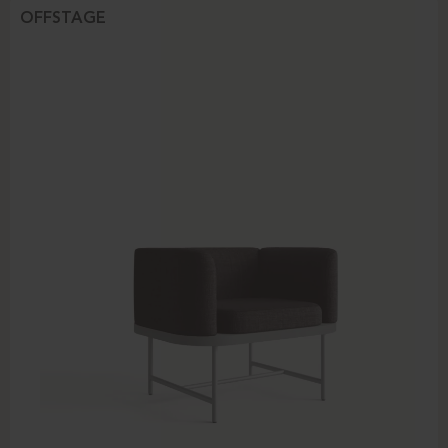
OFFSTAGE