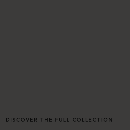
DISCOVER THE FULL COLLECTION