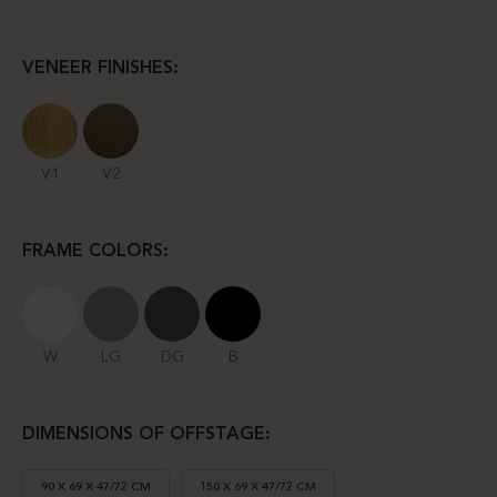
VENEER FINISHES:
V1
V2
FRAME COLORS:
W
LG
DG
B
DIMENSIONS OF OFFSTAGE:
90 X 69 X 47/72 CM
150 X 69 X 47/72 CM