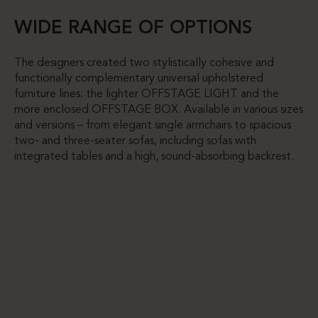
WIDE RANGE OF OPTIONS
The designers created two stylistically cohesive and
functionally complementary universal upholstered
furniture lines: the lighter OFFSTAGE LIGHT and the
more enclosed OFFSTAGE BOX. Available in various sizes
and versions – from elegant single armchairs to spacious
two- and three-seater sofas, including sofas with
integrated tables and a high, sound-absorbing backrest.