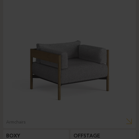
Armchairs
BOXY
OFFSTAGE