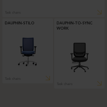
Task chairs
DAUPHIN-STILO
DAUPHIN-TO-SYNC
WORK
Task chairs
Task chairs