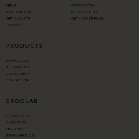
NEWS
CERTIFICATES
MATERIAL CARE
SUSTAINABILITY
GET A QUOTE
GET A SPACE PLAN
CONTACTS
PRODUCTS
DOWNLOADS
ALL PRODUCTS
COLLECTIONS
COMPARISON
ERGOLAB
ERGONOMICS
ACOUSTICS
LIGHTING
ERGOLAIN BLOG