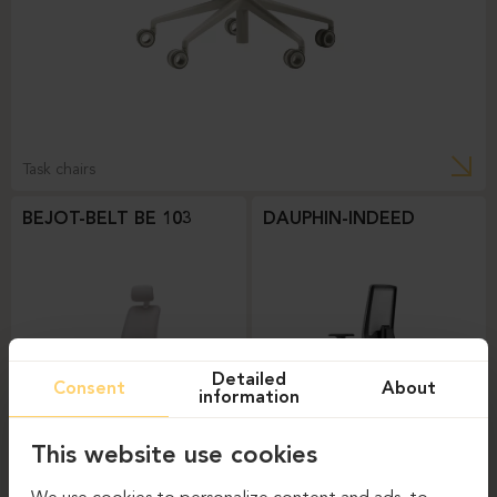
Task chairs
BEJOT-BELT BE 103
DAUPHIN-INDEED
Detailed
Consent
About
information
This website use cookies
Task chairs
Task chairs