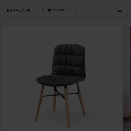
PRODUCTS