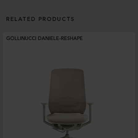
RELATED PRODUCTS
GOLLINUCCI DANIELE-RESHAPE