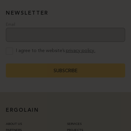
NEWSLETTER
Email
I agree to the website’s
privacy policy.
SUBSCRIBE
ERGOLAIN
ABOUT US
SERVICES
PARTNERS
PROJECTS