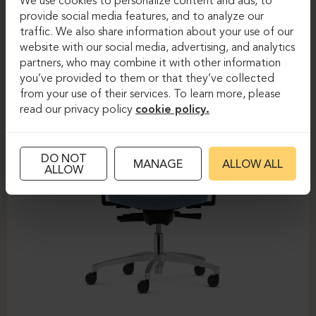
We use cookies to personalize content and ads, to
provide social media features, and to analyze our
DAUPHIN-SHAPE MESH
traffic. We also share information about your use of our
website with our social media, advertising, and analytics
partners, who may combine it with other information
you’ve provided to them or that they’ve collected
from your use of their services. To learn more, please
read our privacy policy
cookie policy.
DO NOT
MANAGE
ALLOW ALL
ALLOW