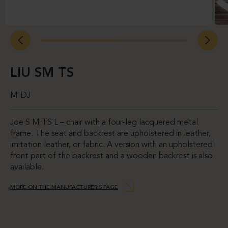
LIU SM TS
MIDJ
Joe S M TS L – chair with a four-leg lacquered metal
frame. The seat and backrest are upholstered in leather,
imitation leather, or fabric. A version with an upholstered
front part of the backrest and a wooden backrest is also
available.
MORE ON THE MANUFACTURER’S PAGE