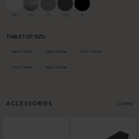
W
SS
LG
DG
B
TABLETOP SIZE:
200 X 110CM
240 X 110CM
276 X 110CM
320 X 110CM
408 X 110CM
ACCESSORIES
5 items