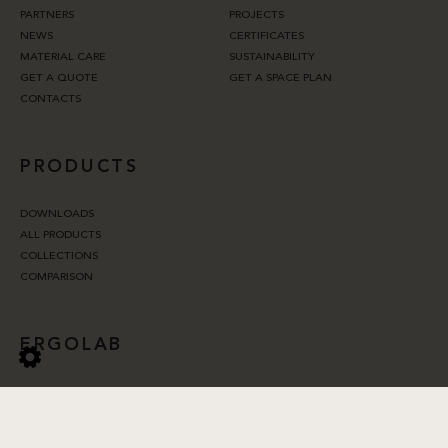
PARTNERS
PROJECTS
NEWS
CERTIFICATES
MATERIAL CARE
SUSTAINABILITY
GET A QUOTE
GET A SPACE PLAN
CONTACTS
PRODUCTS
DOWNLOADS
ALL PRODUCTS
COLLECTIONS
COMPARISON
ERGOLAB
ERGONOMICS
ACOUSTICS
LIGHTING