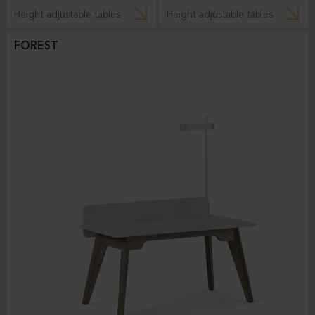
Height adjustable tables
Height adjustable tables
FOREST