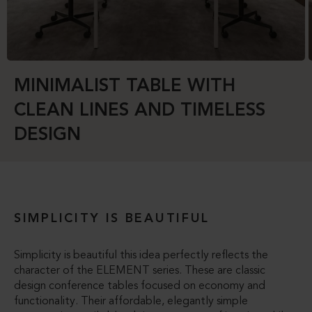
MINIMALIST TABLE WITH
CLEAN LINES AND TIMELESS
DESIGN
SIMPLICITY IS BEAUTIFUL
Simplicity is beautiful this idea perfectly reflects the
character of the ELEMENT series. These are classic
design conference tables focused on economy and
functionality. Their affordable, elegantly simple