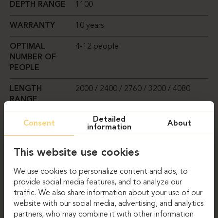
DEPTH RANGE
1100
WARRANTY
10 years
OPTIMAL
4-12 people
NUMBER OF
PEOPLE
LENGTH
2000 / 2400 / 2760 / 3200 / 4080
RANGE
Detailed
TABLETOP
Square
Consent
About
information
SHAPE
This website use cookies
TABLETOP
Melamine-coated chipboard, 25 mm
MATERIAL
thick
We use cookies to personalize content and ads, to
OPTIONS
provide social media features, and to analyze our
traffic. We also share information about your use of our
website with our social media, advertising, and analytics
COMPARE
partners, who may combine it with other information