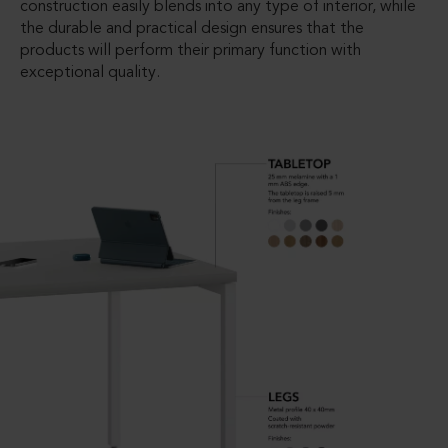
construction easily blends into any type of interior, while
the durable and practical design ensures that the
products will perform their primary function with
exceptional quality.