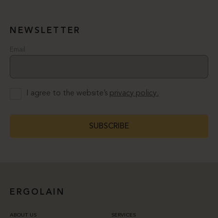
NEWSLETTER
Email
I agree to the website’s
privacy policy.
SUBSCRIBE
ERGOLAIN
ABOUT US
SERVICES