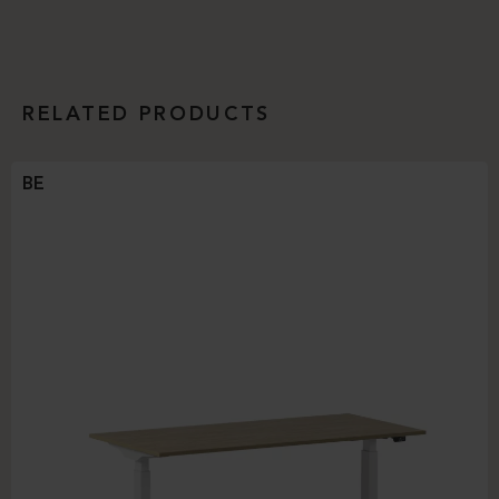
RELATED PRODUCTS
BE