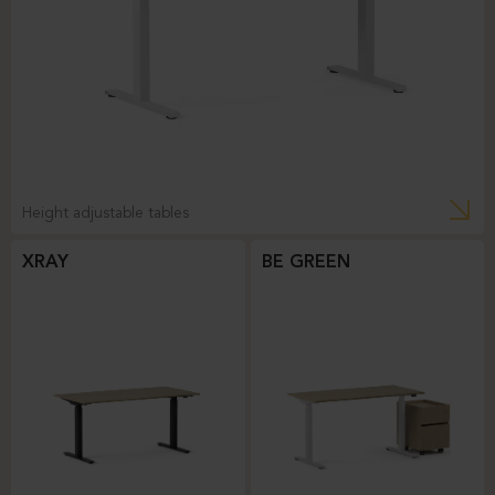
Height adjustable tables
XRAY
BE GREEN