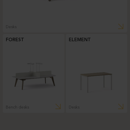
Desks
FOREST
ELEMENT
Bench desks
Desks