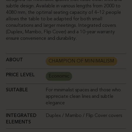
subtle design. Available in various lengths from 2000 to
4080 mm, the optimal seating capacity of 4–12 people
allows the table to be adapted for both small
consultations and larger meetings. Integrated covers
(Duplex, Mambo, Flip Cover) and a 10-year warranty
ensure convenience and durability.
ABOUT
CHAMPION OF MINIMALISM
PRICE LEVEL
Economic
SUITABLE
For minimalist spaces and those who
appreciate clean lines and subtle
elegance
INTEGRATED
Duplex / Mambo / Flip Cover covers
ELEMENTS