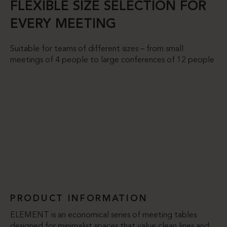
FLEXIBLE SIZE SELECTION FOR
EVERY MEETING
Suitable for teams of different sizes – from small
meetings of 4 people to large conferences of 12 people
PRODUCT INFORMATION
ELEMENT is an economical series of meeting tables
designed for minimalist spaces that value clean lines and