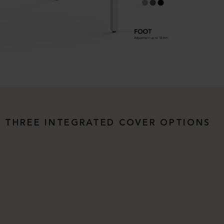
THREE INTEGRATED COVER OPTIONS