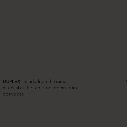
DUPLEX
– made from the same
material as the tabletop, opens from
both sides