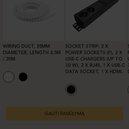
WIRING DUCT, 25MM
SOCKET STRIP: 2 X
DIAMETER, LENGTH 2.5M
POWER SOCKETS (F), 2 X
/ 20M
USB-C CHARGERS (UP TO
30 W), 2 X RJ45, 1 X USB-C
DATA SOCKET, 1 X HDMI.
GAUTI PASIŪLYMĄ