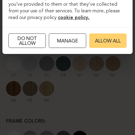
you’ve provided to them or that they’ve collected
from your use of their services. To learn more, please
read our privacy policy
cookie policy.
TECHNICAL PRODUCT INFORMATION
DO NOT
MANAGE
ALLOW ALL
ALLOW
TABLETOP FINISHES:
S1
S2
S3
S4
N1
N2
N3
N4
N5
N6
FRAME COLORS: