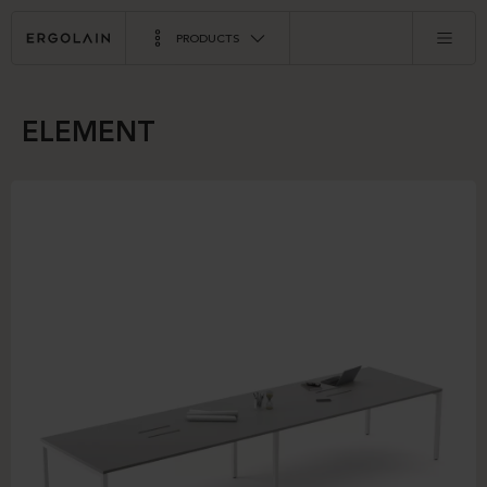
PRODUCTS
ELEMENT