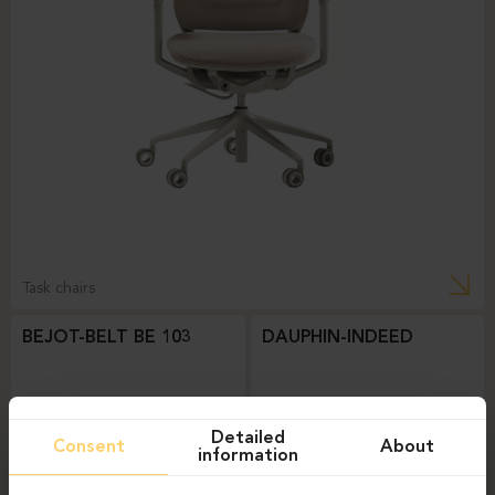
Task chairs
BEJOT-BELT BE 103
DAUPHIN-INDEED
Detailed
Consent
About
information