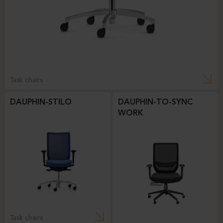
Task chairs
DAUPHIN-STILO
DAUPHIN-TO-SYNC
WORK
Task chairs