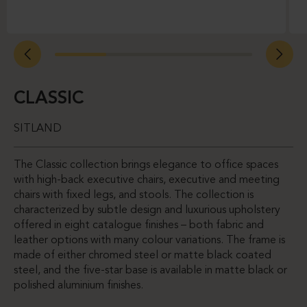
CLASSIC
SITLAND
The Classic collection brings elegance to office spaces
with high-back executive chairs, executive and meeting
chairs with fixed legs, and stools. The collection is
characterized by subtle design and luxurious upholstery
offered in eight catalogue finishes – both fabric and
leather options with many colour variations. The frame is
made of either chromed steel or matte black coated
steel, and the five-star base is available in matte black or
polished aluminium finishes.