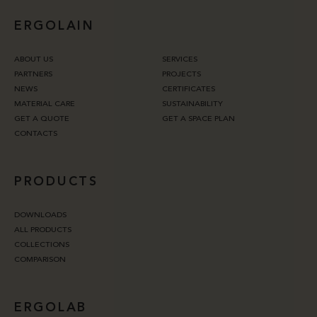
ERGOLAIN
ABOUT US
SERVICES
PARTNERS
PROJECTS
NEWS
CERTIFICATES
MATERIAL CARE
SUSTAINABILITY
GET A QUOTE
GET A SPACE PLAN
CONTACTS
PRODUCTS
DOWNLOADS
ALL PRODUCTS
COLLECTIONS
COMPARISON
ERGOLAB