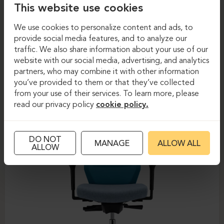
This website use cookies
We use cookies to personalize content and ads, to
provide social media features, and to analyze our
Task chairs
Task chairs
traffic. We also share information about your use of our
website with our social media, advertising, and analytics
DAUPHIN-SHAPE MESH
partners, who may combine it with other information
you’ve provided to them or that they’ve collected
from your use of their services. To learn more, please
read our privacy policy
cookie policy.
DO NOT
MANAGE
ALLOW ALL
ALLOW