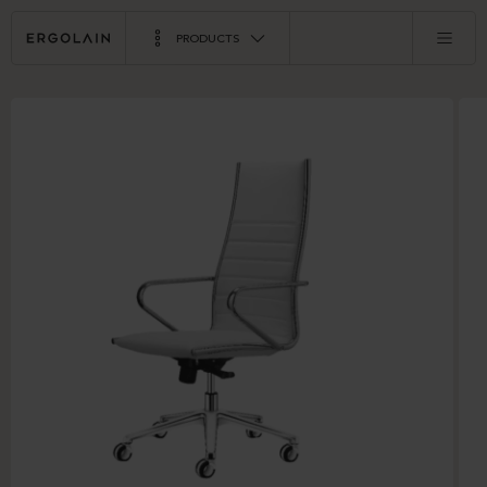
PRODUCTS