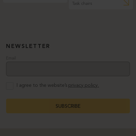
Task chairs
NEWSLETTER
Email
I agree to the website’s
privacy policy.
SUBSCRIBE