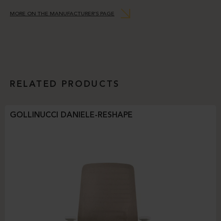
MORE ON THE MANUFACTURER’S PAGE
RELATED PRODUCTS
GOLLINUCCI DANIELE-RESHAPE