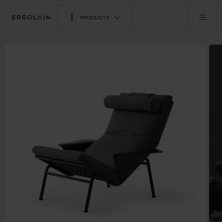
PRODUCTS