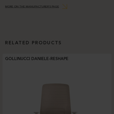
MORE ON THE MANUFACTURER’S PAGE
RELATED PRODUCTS
GOLLINUCCI DANIELE-RESHAPE