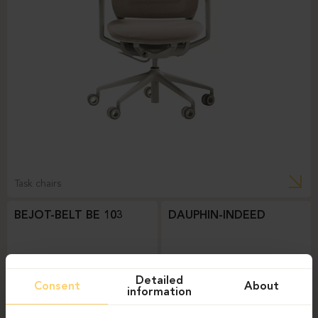
Task chairs
BEJOT-BELT BE 103
DAUPHIN-INDEED
Detailed
Consent
About
information