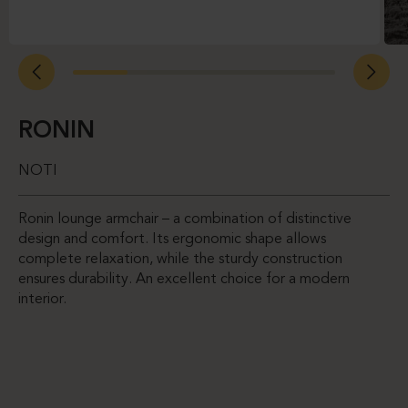
RONIN
NOTI
Ronin lounge armchair – a combination of distinctive
design and comfort. Its ergonomic shape allows
complete relaxation, while the sturdy construction
ensures durability. An excellent choice for a modern
interior.