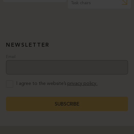
Task chairs
NEWSLETTER
Email
I agree to the website’s
privacy policy.
SUBSCRIBE