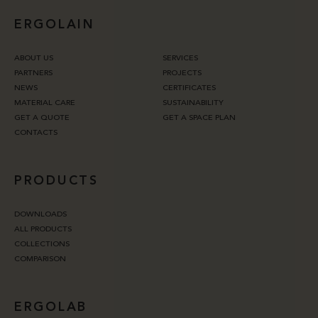
ERGOLAIN
ABOUT US
SERVICES
PARTNERS
PROJECTS
NEWS
CERTIFICATES
MATERIAL CARE
SUSTAINABILITY
GET A QUOTE
GET A SPACE PLAN
CONTACTS
PRODUCTS
DOWNLOADS
ALL PRODUCTS
COLLECTIONS
COMPARISON
ERGOLAB