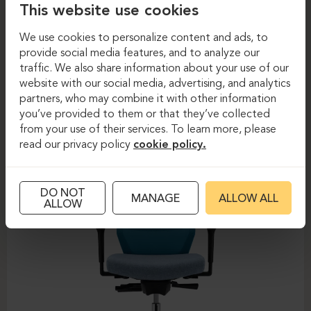
This website use cookies
We use cookies to personalize content and ads, to
provide social media features, and to analyze our
Task chairs
Task chairs
traffic. We also share information about your use of our
website with our social media, advertising, and analytics
DAUPHIN-SHAPE MESH
partners, who may combine it with other information
you’ve provided to them or that they’ve collected
from your use of their services. To learn more, please
read our privacy policy
cookie policy.
DO NOT
MANAGE
ALLOW ALL
ALLOW