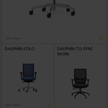
Task chairs
DAUPHIN-STILO
DAUPHIN-TO-SYNC
WORK
Task chairs