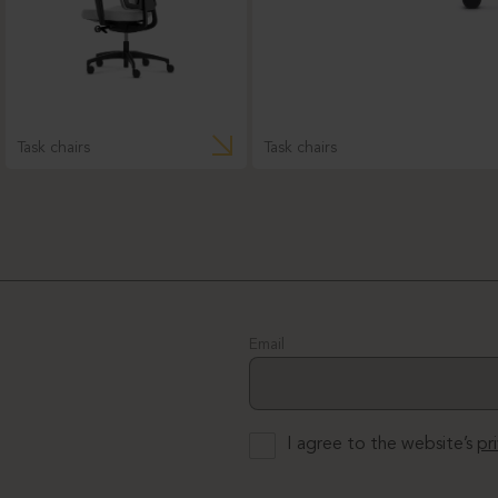
Task chairs
Task chairs
Email
I agree to the website’s
pr