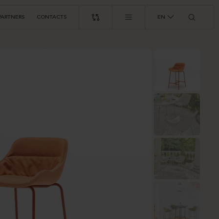
PARTNERS
CONTACTS
EN