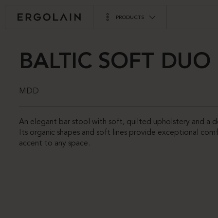
PRODUCTS
BALTIC SOFT DUO
MDD
An elegant bar stool with soft, quilted upholstery and a d
Its organic shapes and soft lines provide exceptional comf
accent to any space.