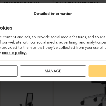
BEJOT-BELT BE 103
DAUPHIN-SHAPE MESH
Detailed information
okies
 content and ads, to provide social media features, and to anal
 our website with our social media, advertising, and analytics p
 provided to them or that they’ve collected from your use of th
y
cookie policy.
Task chairs
MANAGE
DAUPHIN-INDEED