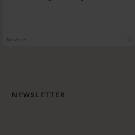
Task chairs
NEWSLETTER