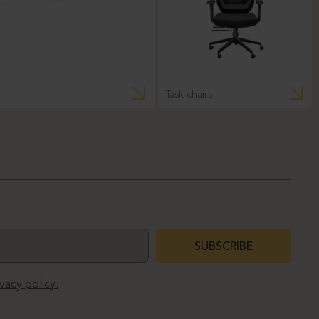
Task chairs
SUBSCRIBE
ivacy policy.