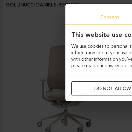
GOLLINUCCI DANIELE-RESHAPE
Consent
This website use co
We use cookies to personalize
information about your use of
with other information you’ve
please read our privacy polic
DO NOT ALLOW