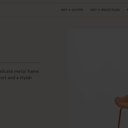
GET A QUOTE
GET A SPACE PLAN
elicate metal frame.
ort and a stylish