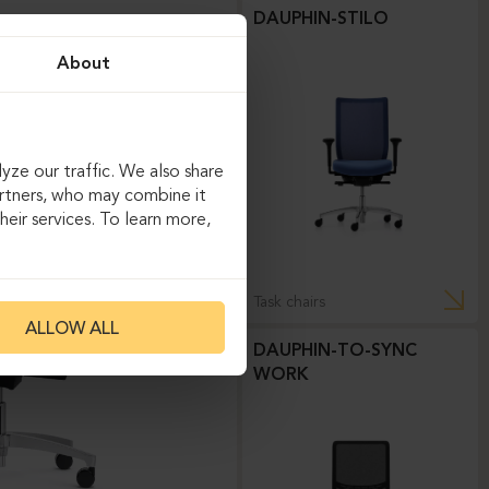
DAUPHIN-STILO
About
yze our traffic. We also share
artners, who may combine it
eir services. To learn more,
Task chairs
ALLOW ALL
DAUPHIN-TO-SYNC
WORK