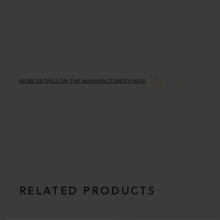
MORE DETAILS ON THE MANUFACTURER'S PAGE
RELATED PRODUCTS