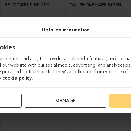
BEJOT-BELT BE 103
DAUPHIN-SHAPE MESH
Detailed information
okies
 content and ads, to provide social media features, and to anal
 our website with our social media, advertising, and analytics p
 provided to them or that they’ve collected from your use of th
y
cookie policy.
Task chairs
MANAGE
DAUPHIN-INDEED