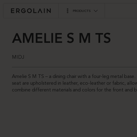
PRODUCTS
AMELIE S M TS
MIDJ
Amelie S M TS – a dining chair with a four-leg metal base
seat are upholstered in leather, eco-leather or fabric, all
combine different materials and colors for the front and b