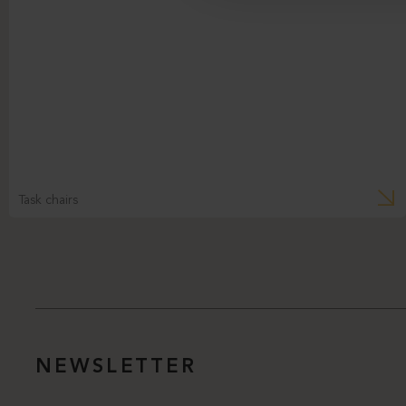
Task chairs
NEWSLETTER