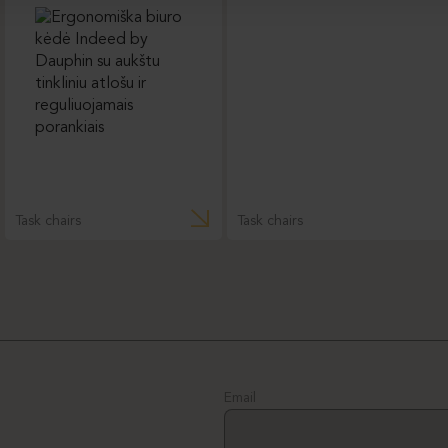
Task chairs
Task chairs
Email