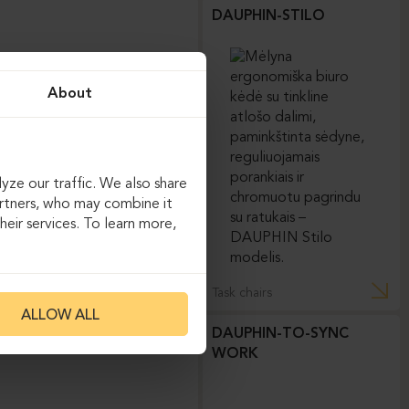
DAUPHIN-STILO
About
yze our traffic. We also share
artners, who may combine it
eir services. To learn more,
Task chairs
ALLOW ALL
DAUPHIN-TO-SYNC
WORK