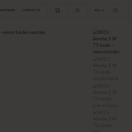
PARTNERS
CONTACTS
EN