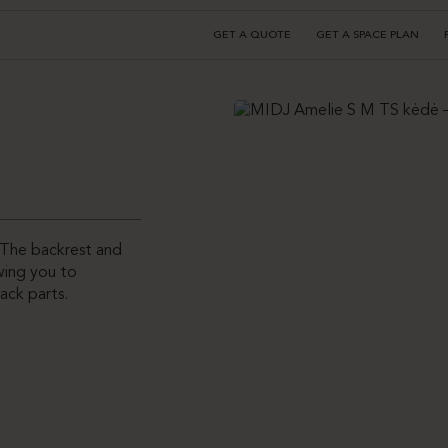
GET A QUOTE
GET A SPACE PLAN
. The backrest and
owing you to
ack parts.