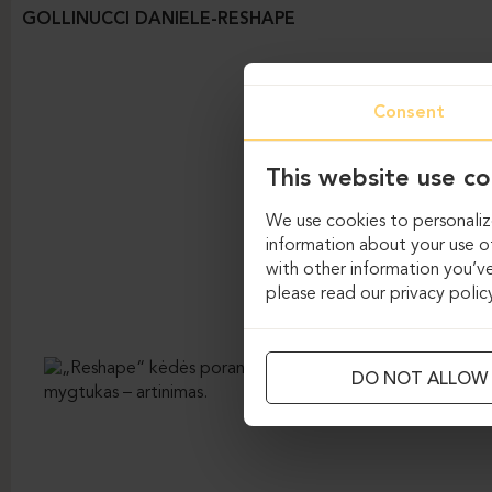
GOLLINUCCI DANIELE-RESHAPE
Consent
This website use co
We use cookies to personalize
information about your use of
with other information you’ve
please read our privacy polic
DO NOT ALLOW