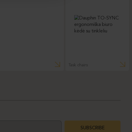
Task chairs
SUBSCRIBE