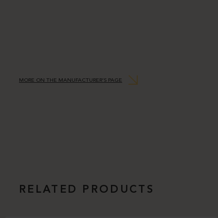
MORE ON THE MANUFACTURER’S PAGE
RELATED PRODUCTS