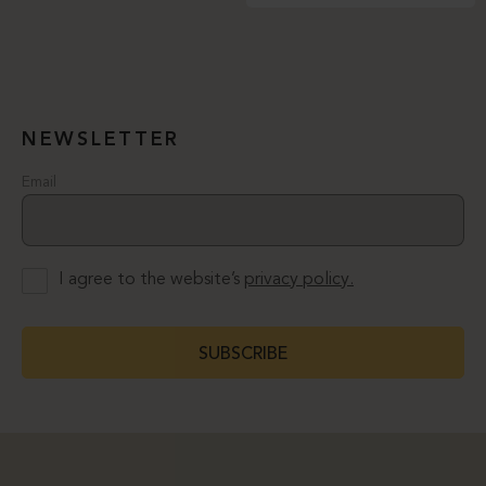
NEWSLETTER
Email
I agree to the website’s
privacy policy.
SUBSCRIBE