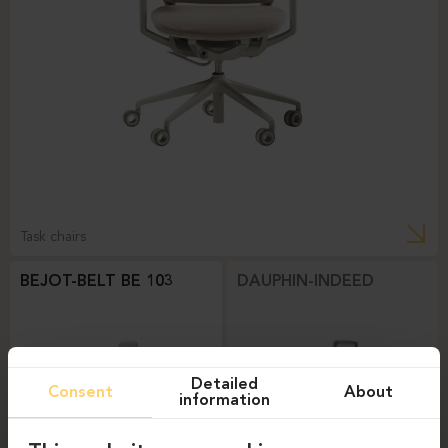
Task chairs
BEJOT-BELT BE 103
DAUPHIN-INDEED
Detailed
Consent
About
information