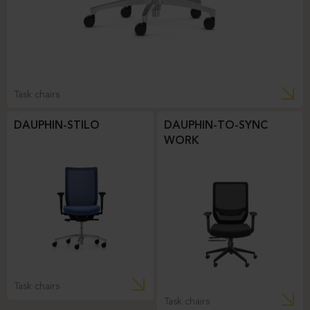
Task chairs
DAUPHIN-STILO
DAUPHIN-TO-SYNC
WORK
Task chairs
Task chairs