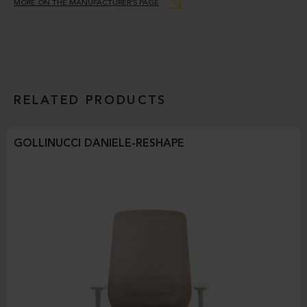
MORE ON THE MANUFACTURER’S PAGE
RELATED PRODUCTS
GOLLINUCCI DANIELE-RESHAPE