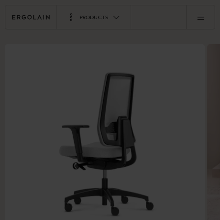
PRODUCTS