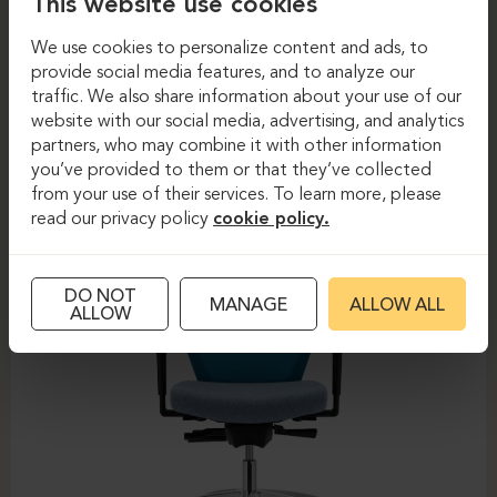
This website use cookies
We use cookies to personalize content and ads, to
provide social media features, and to analyze our
Task chairs
Task chairs
traffic. We also share information about your use of our
website with our social media, advertising, and analytics
DAUPHIN-SHAPE MESH
partners, who may combine it with other information
you’ve provided to them or that they’ve collected
from your use of their services. To learn more, please
read our privacy policy
cookie policy.
DO NOT
MANAGE
ALLOW ALL
ALLOW