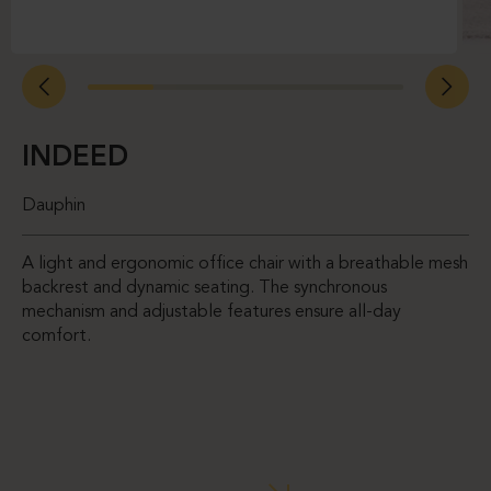
INDEED
Dauphin
A light and ergonomic office chair with a breathable mesh
backrest and dynamic seating. The synchronous
mechanism and adjustable features ensure all-day
comfort.