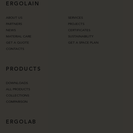
ERGOLAIN
ABOUT US
SERVICES
PARTNERS
PROJECTS
NEWS
CERTIFICATES
MATERIAL CARE
SUSTAINABILITY
GET A QUOTE
GET A SPACE PLAN
CONTACTS
PRODUCTS
DOWNLOADS
ALL PRODUCTS
COLLECTIONS
COMPARISON
ERGOLAB