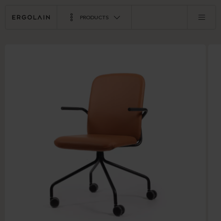
PRODUCTS