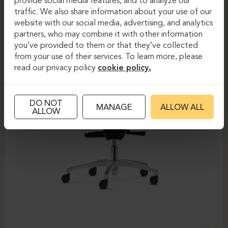
provide social media features, and to analyze our
traffic. We also share information about your use of our
website with our social media, advertising, and analytics
partners, who may combine it with other information
you’ve provided to them or that they’ve collected
from your use of their services. To learn more, please
read our privacy policy
cookie policy.
DO NOT
MANAGE
ALLOW ALL
ALLOW