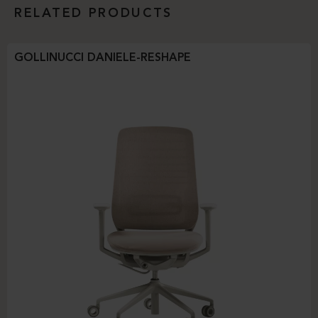
RELATED PRODUCTS
GOLLINUCCI DANIELE-RESHAPE