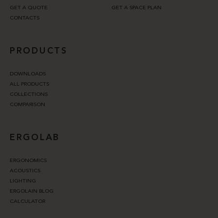
GET A QUOTE
GET A SPACE PLAN
CONTACTS
PRODUCTS
DOWNLOADS
ALL PRODUCTS
COLLECTIONS
COMPARISON
ERGOLAB
ERGONOMICS
ACOUSTICS
LIGHTING
ERGOLAIN BLOG
CALCULATOR