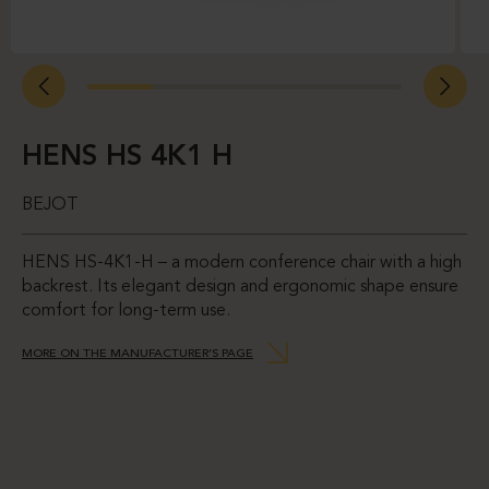
HENS HS 4K1 H
BEJOT
HENS HS-4K1-H – a modern conference chair with a high
backrest. Its elegant design and ergonomic shape ensure
comfort for long-term use.
MORE ON THE MANUFACTURER’S PAGE