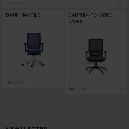
Task chairs
DAUPHIN-STILO
DAUPHIN-TO-SYNC
WORK
Task chairs
Task chairs