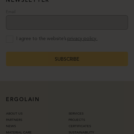
NEWSLETTER
Email
I agree to the website’s
privacy policy.
SUBSCRIBE
ERGOLAIN
ABOUT US
SERVICES
PARTNERS
PROJECTS
NEWS
CERTIFICATES
MATERIAL CARE
SUSTAINABILITY