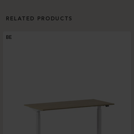
RELATED PRODUCTS
BE