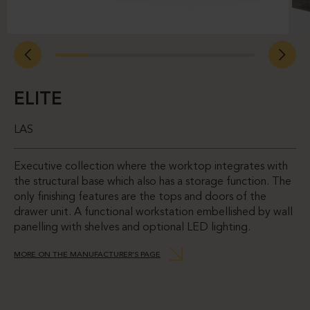
ELITE
LAS
Executive collection where the worktop integrates with
the structural base which also has a storage function. The
only finishing features are the tops and doors of the
drawer unit. A functional workstation embellished by wall
panelling with shelves and optional LED lighting.
MORE ON THE MANUFACTURER’S PAGE