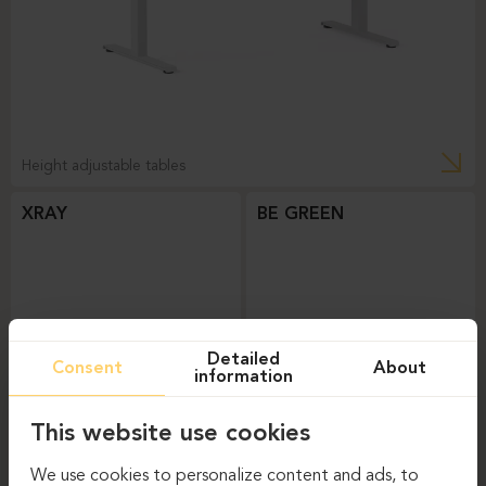
Height adjustable tables
XRAY
BE GREEN
Detailed
Consent
About
information
This website use cookies
Height adjustable tables
Height adjustable tables
We use cookies to personalize content and ads, to