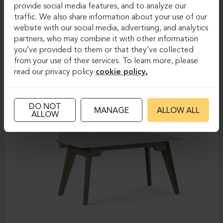
provide social media features, and to analyze our
FOREST
traffic. We also share information about your use of our
website with our social media, advertising, and analytics
partners, who may combine it with other information
you’ve provided to them or that they’ve collected
from your use of their services. To learn more, please
read our privacy policy
cookie policy.
DO NOT
MANAGE
ALLOW ALL
ALLOW