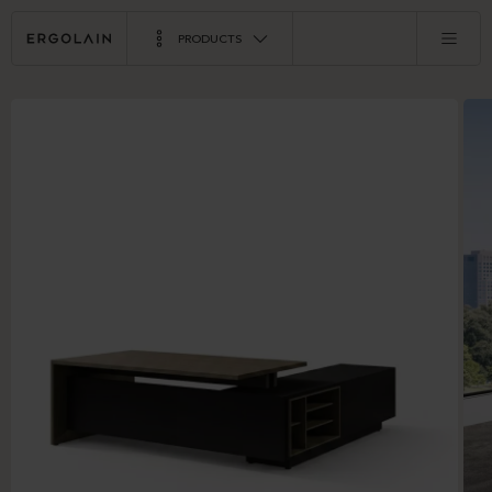
PRODUCTS