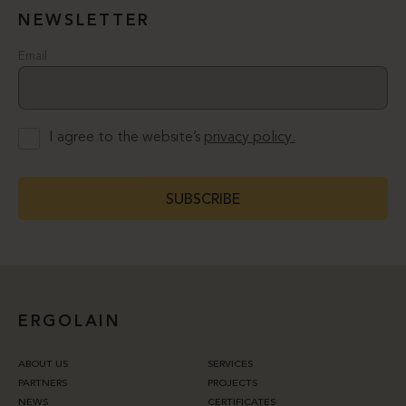
NEWSLETTER
Email
I agree to the website’s
privacy policy.
SUBSCRIBE
ERGOLAIN
ABOUT US
SERVICES
PARTNERS
PROJECTS
NEWS
CERTIFICATES