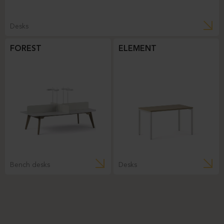
Desks
FOREST
ELEMENT
Bench desks
Desks