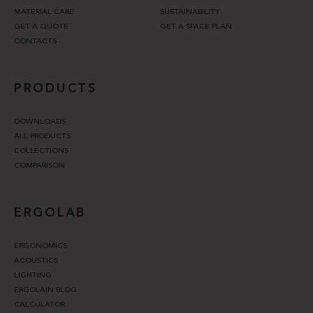
MATERIAL CARE
SUSTAINABILITY
GET A QUOTE
GET A SPACE PLAN
CONTACTS
PRODUCTS
DOWNLOADS
ALL PRODUCTS
COLLECTIONS
COMPARISON
ERGOLAB
ERGONOMICS
ACOUSTICS
LIGHTING
ERGOLAIN BLOG
CALCULATOR