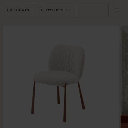
PRODUCTS