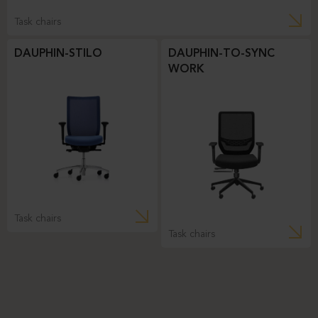
Task chairs
DAUPHIN-STILO
DAUPHIN-TO-SYNC
WORK
Task chairs
Task chairs