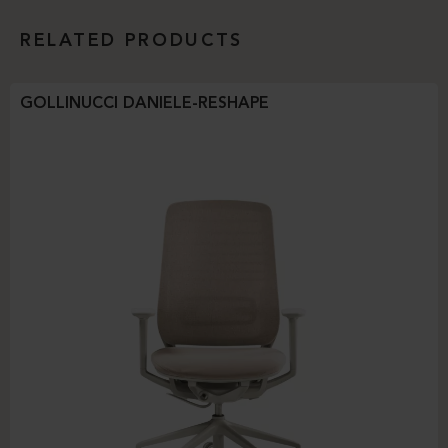
RELATED PRODUCTS
GOLLINUCCI DANIELE-RESHAPE