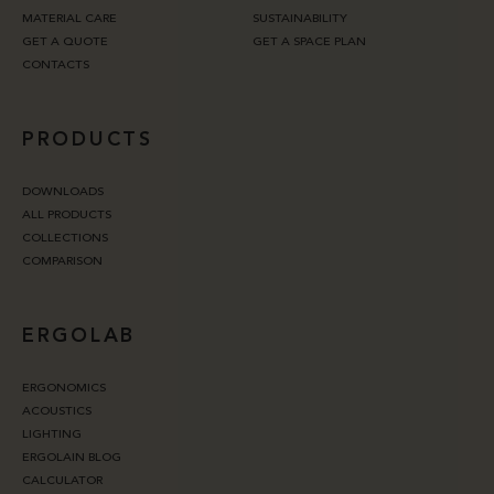
MATERIAL CARE
SUSTAINABILITY
GET A QUOTE
GET A SPACE PLAN
CONTACTS
PRODUCTS
DOWNLOADS
ALL PRODUCTS
COLLECTIONS
COMPARISON
ERGOLAB
ERGONOMICS
ACOUSTICS
LIGHTING
ERGOLAIN BLOG
CALCULATOR