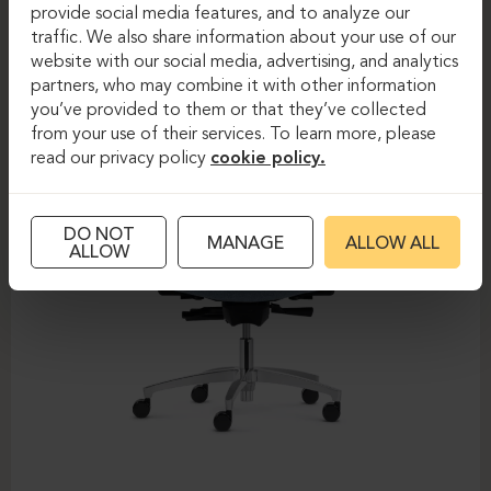
DAUPHIN-SHAPE MESH
provide social media features, and to analyze our
traffic. We also share information about your use of our
website with our social media, advertising, and analytics
partners, who may combine it with other information
you’ve provided to them or that they’ve collected
from your use of their services. To learn more, please
read our privacy policy
cookie policy.
DO NOT
MANAGE
ALLOW ALL
ALLOW