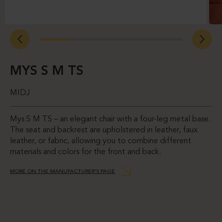
MYS S M TS
MIDJ
Mys S M TS – an elegant chair with a four-leg metal base.
The seat and backrest are upholstered in leather, faux
leather, or fabric, allowing you to combine different
materials and colors for the front and back.
MORE ON THE MANUFACTURER’S PAGE