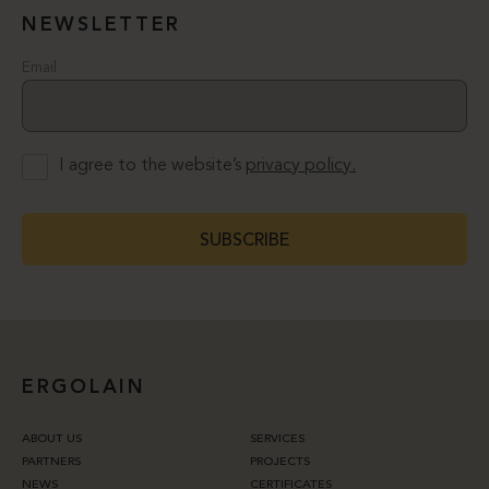
NEWSLETTER
Email
I agree to the website’s
privacy policy.
SUBSCRIBE
ERGOLAIN
ABOUT US
SERVICES
PARTNERS
PROJECTS
NEWS
CERTIFICATES