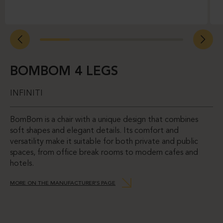
BOMBOM 4 LEGS
INFINITI
BomBom is a chair with a unique design that combines
soft shapes and elegant details. Its comfort and
versatility make it suitable for both private and public
spaces, from office break rooms to modern cafes and
hotels.
MORE ON THE MANUFACTURER’S PAGE