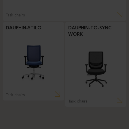
Task chairs
DAUPHIN-STILO
DAUPHIN-TO-SYNC
WORK
Task chairs
Task chairs