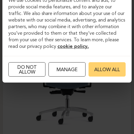
We use cookies to personalize content and ads, to
provide social media features, and to analyze our
DAUPHIN-SHAPE MESH
traffic. We also share information about your use of our
website with our social media, advertising, and analytics
partners, who may combine it with other information
you’ve provided to them or that they’ve collected
from your use of their services. To learn more, please
read our privacy policy
cookie policy.
DO NOT
MANAGE
ALLOW ALL
ALLOW