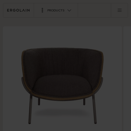
PRODUCTS