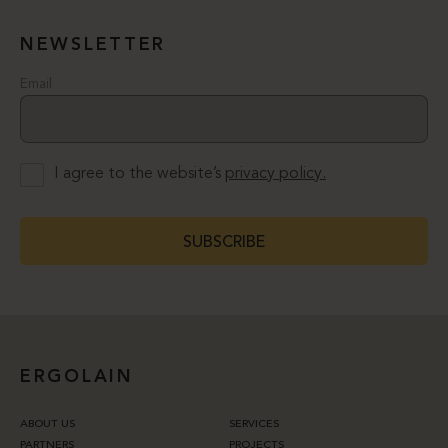
NEWSLETTER
Email
I agree to the website’s
privacy policy.
SUBSCRIBE
ERGOLAIN
ABOUT US
SERVICES
PARTNERS
PROJECTS