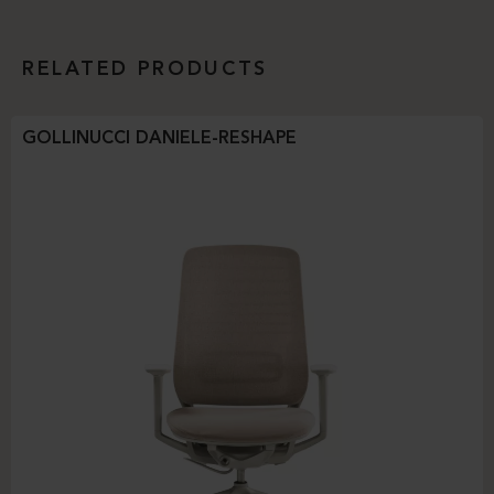
RELATED PRODUCTS
GOLLINUCCI DANIELE-RESHAPE