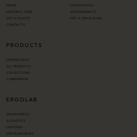
NEWS
CERTIFICATES
MATERIAL CARE
SUSTAINABILITY
GET A QUOTE
GET A SPACE PLAN
CONTACTS
PRODUCTS
DOWNLOADS
ALL PRODUCTS
COLLECTIONS
COMPARISON
ERGOLAB
ERGONOMICS
ACOUSTICS
LIGHTING
ERGOLAIN BLOG