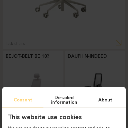
Task chairs
BEJOT-BELT BE 103
DAUPHIN-INDEED
Detailed
Consent
About
information
This website use cookies
Task chairs
Task chairs