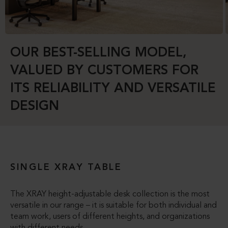
OUR BEST-SELLING MODEL,
VALUED BY CUSTOMERS FOR
ITS RELIABILITY AND VERSATILE
DESIGN
SINGLE XRAY TABLE
The XRAY height-adjustable desk collection is the most
versatile in our range – it is suitable for both individual and
team work, users of different heights, and organizations
with different needs.