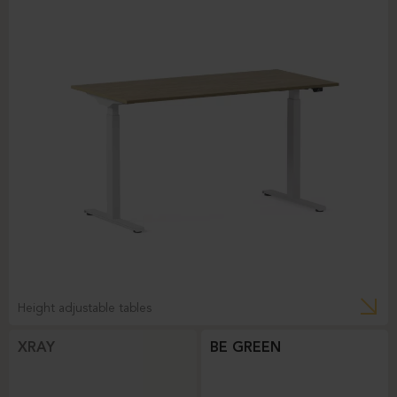
Height adjustable tables
XRAY
BE GREEN