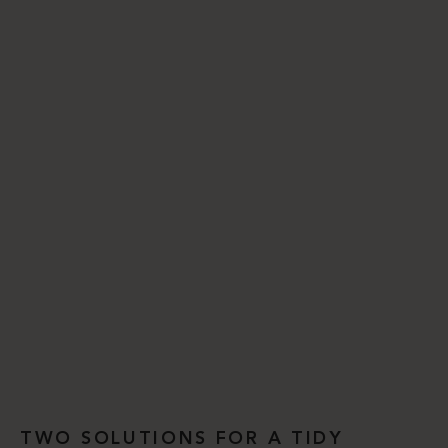
TWO SOLUTIONS FOR A TIDY