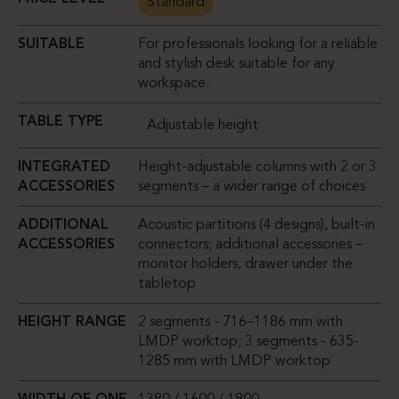
Standard
SUITABLE
For professionals looking for a reliable
and stylish desk suitable for any
workspace.
TABLE TYPE
Adjustable height
INTEGRATED
Height-adjustable columns with 2 or 3
ACCESSORIES
segments – a wider range of choices
ADDITIONAL
Acoustic partitions (4 designs), built-in
ACCESSORIES
connectors; additional accessories –
monitor holders, drawer under the
tabletop
HEIGHT RANGE
2 segments - 716–1186 mm with
LMDP worktop; 3 segments - 635-
1285 mm with LMDP worktop