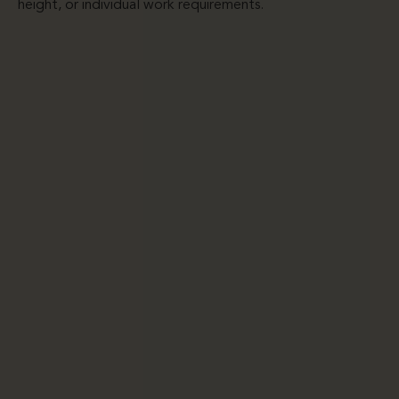
height, or individual work requirements.