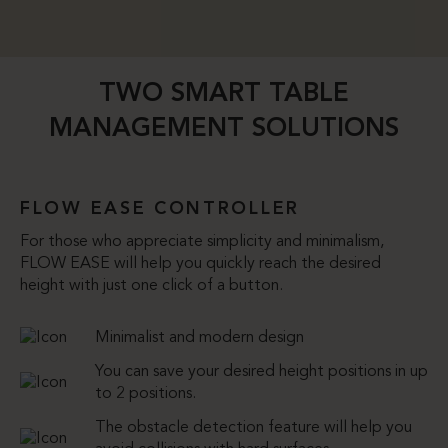
TWO SMART TABLE
MANAGEMENT SOLUTIONS
FLOW EASE CONTROLLER
For those who appreciate simplicity and minimalism,
FLOW EASE will help you quickly reach the desired
height with just one click of a button.
Minimalist and modern design
You can save your desired height positions in up
to 2 positions.
The obstacle detection feature will help you