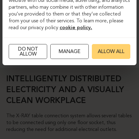
website with our social media, advertising, and analytics
partners, who may combine it with other information
you’ve provided to them or that they’ve collected
from your use of their services. To learn more, please
read our privacy policy
cookie policy.
DO NOT
MANAGE
ALLOW ALL
ALLOW
INTELLIGENTLY DISTRIBUTED
ELECTRICITY AND A VISUALLY
CLEAN WORKPLACE
The X-RAY table connection system allows several tables
to be connected using only one floor socket, thus
reducing the need for additional electrical outlets.