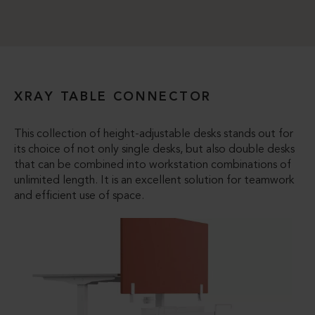
XRAY TABLE CONNECTOR
This collection of height-adjustable desks stands out for
its choice of not only single desks, but also double desks
that can be combined into workstation combinations of
unlimited length. It is an excellent solution for teamwork
and efficient use of space.