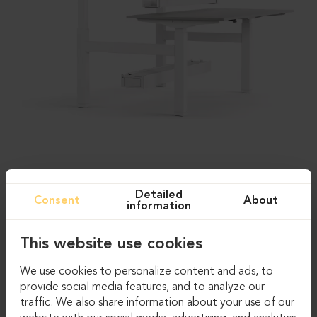
Detailed
Consent
About
information
This website use cookies
We use cookies to personalize content and ads, to
provide social media features, and to analyze our
traffic. We also share information about your use of our