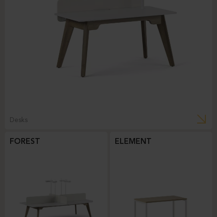
Desks
FOREST
ELEMENT