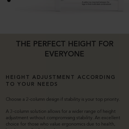
THE PERFECT HEIGHT FOR
EVERYONE
HEIGHT ADJUSTMENT ACCORDING
TO YOUR NEEDS
Choose a 2-column design if stability is your top priority.
A 3-column solution allows for a wider range of height
adjustment without compromising stability. An excellent
choice for those who value ergonomics due to health,