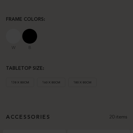
FRAME COLORS:
W
B
TABLETOP SIZE:
138 X 80CM
160 X 80CM
180 X 80CM
ACCESSORIES
20 items