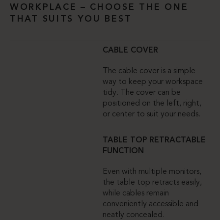
WORKPLACE – CHOOSE THE ONE
THAT SUITS YOU BEST
CABLE COVER
The cable cover is a simple
way to keep your workspace
tidy. The cover can be
positioned on the left, right,
or center to suit your needs.
TABLE TOP RETRACTABLE
FUNCTION
Even with multiple monitors,
the table top retracts easily,
while cables remain
conveniently accessible and
neatly concealed.