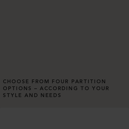
CHOOSE FROM FOUR PARTITION
OPTIONS – ACCORDING TO YOUR
STYLE AND NEEDS