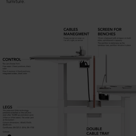
furniture.