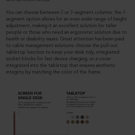
You can choose between 2 or 3-segment columns: the 3-
segment option allows for an even wider range of height
adjustment, making it an excellent solution for taller
people or those who need an ergonomic solution due to
health or disability issues. Great attention has been paid
to cable management solutions: choose the pull-out
tabletop function to keep your desk tidy, integrated
socket blocks for fast device charging, or a cover
integrated into the tabletop that ensures aesthetic
integrity by matching the color of the frame.