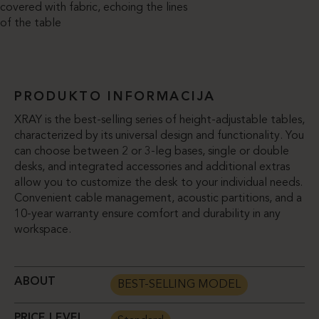
covered with fabric, echoing the lines
of the table
PRODUKTO INFORMACIJA
XRAY is the best-selling series of height-adjustable tables,
characterized by its universal design and functionality. You
can choose between 2 or 3-leg bases, single or double
desks, and integrated accessories and additional extras
allow you to customize the desk to your individual needs.
Convenient cable management, acoustic partitions, and a
10-year warranty ensure comfort and durability in any
workspace.
ABOUT
BEST-SELLING MODEL
PRICE LEVEL