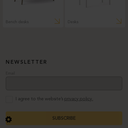
Bench desks
Desks
NEWSLETTER
Email
I agree to the website’s
privacy policy.
SUBSCRIBE