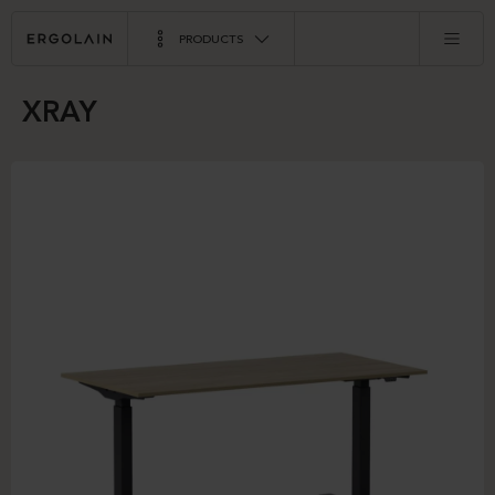
PRODUCTS
XRAY