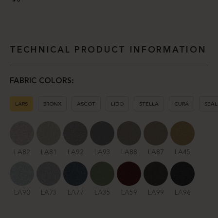
TECHNICAL PRODUCT INFORMATION
FABRIC COLORS:
LARS
BRONX
ASCOT
LIDO
STELLA
CURA
SEAL
LA82
LA81
LA92
LA93
LA88
LA87
LA45
LA90
LA73
LA77
LA35
LA59
LA99
LA96