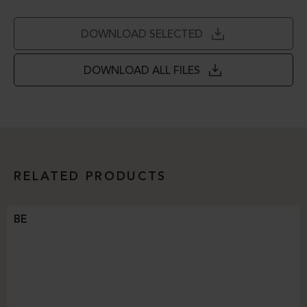
DOWNLOAD SELECTED
DOWNLOAD ALL FILES
RELATED PRODUCTS
BE