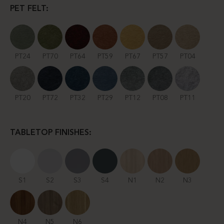
PET FELT:
PT24
PT70
PT64
PT59
PT67
PT57
PT04
PT20
PT72
PT32
PT29
PT12
PT08
PT11
TABLETOP FINISHES:
S1
S2
S3
S4
N1
N2
N3
N4
N5
N6