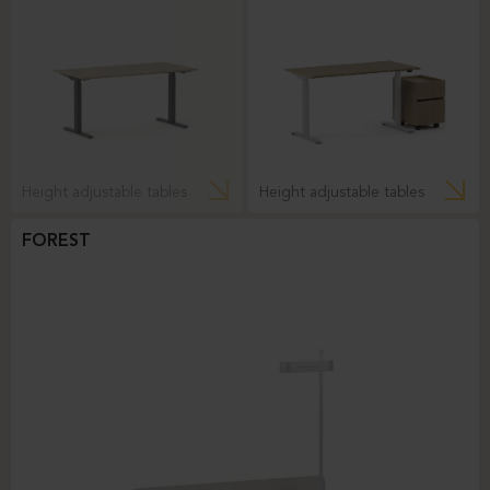
Height adjustable tables
Height adjustable tables
FOREST