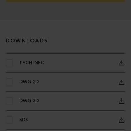
DOWNLOADS
TECH INFO
DWG 2D
DWG 3D
3DS