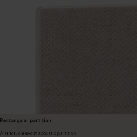
Rectangular partition
A strict, clear-cut acoustic partition