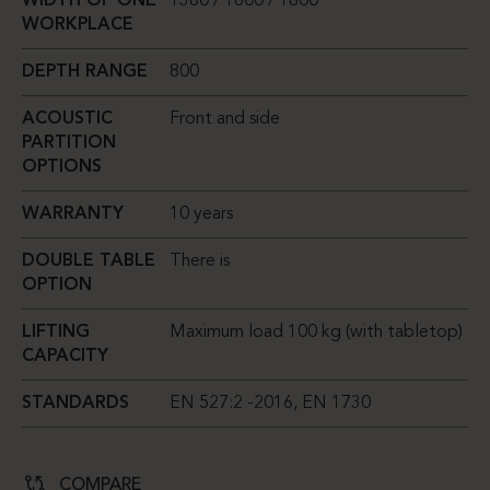
WIDTH OF ONE
1380 / 1600 / 1800
WORKPLACE
DEPTH RANGE
800
ACOUSTIC
Front and side
PARTITION
OPTIONS
WARRANTY
10 years
DOUBLE TABLE
There is
OPTION
LIFTING
Maximum load 100 kg (with tabletop)
CAPACITY
STANDARDS
EN 527:2 -2016, EN 1730
COMPARE