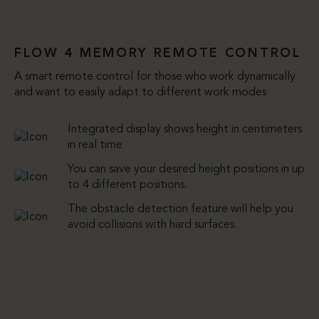
FLOW 4 MEMORY REMOTE CONTROL
A smart remote control for those who work dynamically
and want to easily adapt to different work modes
Integrated display shows height in centimeters
in real time
You can save your desired height positions in up
to 4 different positions.
The obstacle detection feature will help you
avoid collisions with hard surfaces.