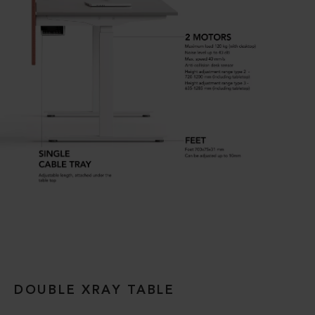
DOUBLE XRAY TABLE