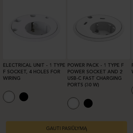
ELECTRICAL UNIT - 1 TYPE
POWER PACK - 1 TYPE F
F SOCKET, 4 HOLES FOR
POWER SOCKET AND 2
WIRING
USB-C FAST CHARGING
PORTS (30 W)
GAUTI PASIŪLYMĄ