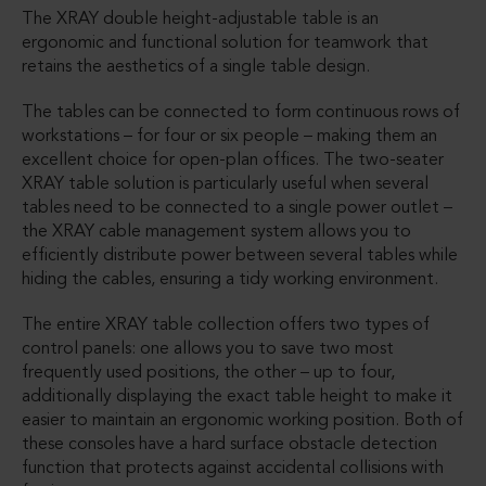
The XRAY double height-adjustable table is an
ergonomic and functional solution for teamwork that
retains the aesthetics of a single table design.
The tables can be connected to form continuous rows of
workstations – for four or six people – making them an
excellent choice for open-plan offices. The two-seater
XRAY table solution is particularly useful when several
tables need to be connected to a single power outlet –
the XRAY cable management system allows you to
efficiently distribute power between several tables while
hiding the cables, ensuring a tidy working environment.
The entire XRAY table collection offers two types of
control panels: one allows you to save two most
frequently used positions, the other – up to four,
additionally displaying the exact table height to make it
easier to maintain an ergonomic working position. Both of
these consoles have a hard surface obstacle detection
function that protects against accidental collisions with