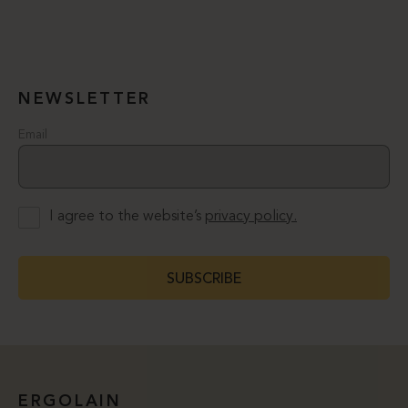
NEWSLETTER
Email
I agree to the website’s
privacy policy.
SUBSCRIBE
ERGOLAIN