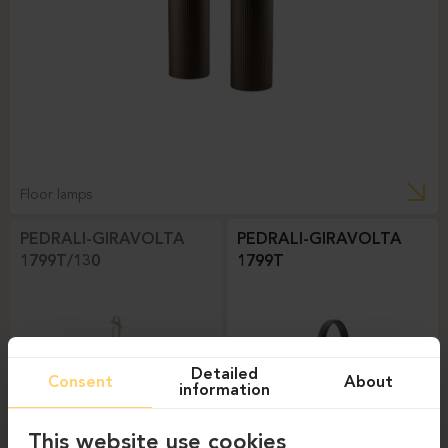
Floor lamps
PEDRALI-GIRAVOLTA
PEDRALI-GIRAVOLTA
1799T/130
1799T
Detailed
Consent
About
information
This website use cookies