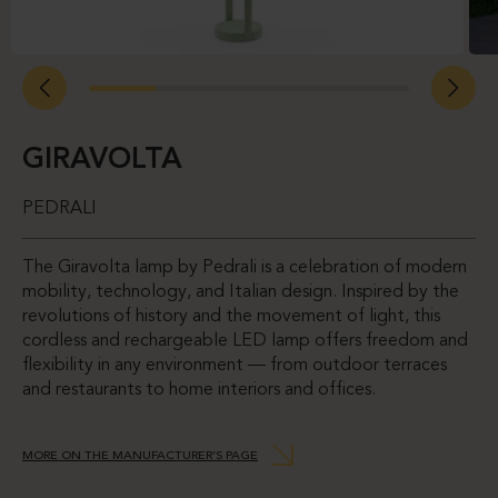
GIRAVOLTA
PEDRALI
The Giravolta lamp by Pedrali is a celebration of modern
mobility, technology, and Italian design. Inspired by the
revolutions of history and the movement of light, this
cordless and rechargeable LED lamp offers freedom and
flexibility in any environment — from outdoor terraces
and restaurants to home interiors and offices.
MORE ON THE MANUFACTURER’S PAGE