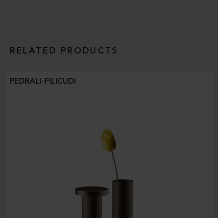
RELATED PRODUCTS
PEDRALI-FILICUDI