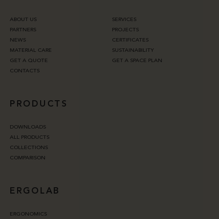
ABOUT US
SERVICES
PARTNERS
PROJECTS
NEWS
CERTIFICATES
MATERIAL CARE
SUSTAINABILITY
GET A QUOTE
GET A SPACE PLAN
CONTACTS
PRODUCTS
DOWNLOADS
ALL PRODUCTS
COLLECTIONS
COMPARISON
ERGOLAB
ERGONOMICS