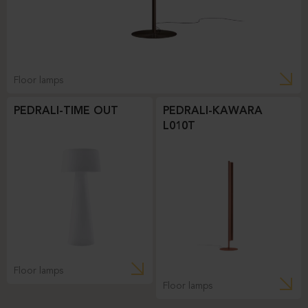
Floor lamps
PEDRALI-TIME OUT
PEDRALI-KAWARA
L010T
Floor lamps
Floor lamps