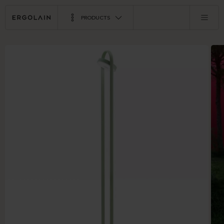
PRODUCTS