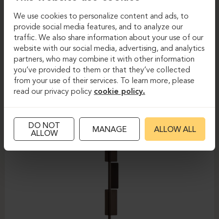
We use cookies to personalize content and ads, to
Floor lamps
Floor lamps
provide social media features, and to analyze our
traffic. We also share information about your use of our
PEDRALI-KAWARA L010T/A
website with our social media, advertising, and analytics
partners, who may combine it with other information
you’ve provided to them or that they’ve collected
from your use of their services. To learn more, please
read our privacy policy
cookie policy.
DO NOT
MANAGE
ALLOW ALL
ALLOW