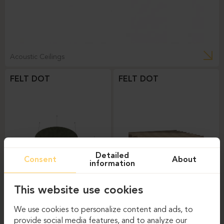
Acoustic Ceilings
FELT DOT
FELT DOT
Detailed
Consent
About
information
This website use cookies
Acoustic Ceilings
Acoustic Ceilings
We use cookies to personalize content and ads, to
FELT WAVE
provide social media features, and to analyze our