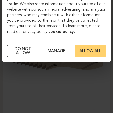
traffic. We also share information about your use of our
website with our social media, advertising, and analytics
partners, who may combine it with other information
you’ve provided to them or that they’ve collected
from your use of their services. To learn more, please
read our privacy policy
cookie policy.
DO NOT
MANAGE
ALLOW ALL
ALLOW