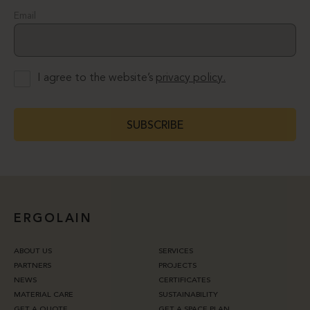
Email
I agree to the website’s
privacy policy.
SUBSCRIBE
ERGOLAIN
ABOUT US
SERVICES
PARTNERS
PROJECTS
NEWS
CERTIFICATES
MATERIAL CARE
SUSTAINABILITY
GET A QUOTE
GET A SPACE PLAN