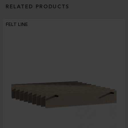
RELATED PRODUCTS
FELT LINE