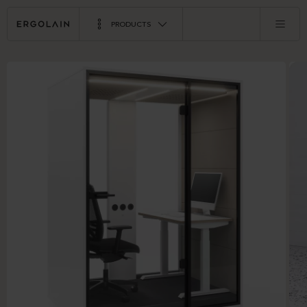
PRODUCTS