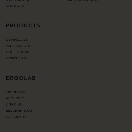
CONTACTS
PRODUCTS
DOWNLOADS
ALL PRODUCTS
COLLECTIONS
COMPARISON
ERGOLAB
ERGONOMICS
ACOUSTICS
LIGHTING
ERGOLAIN BLOG
CALCULATOR