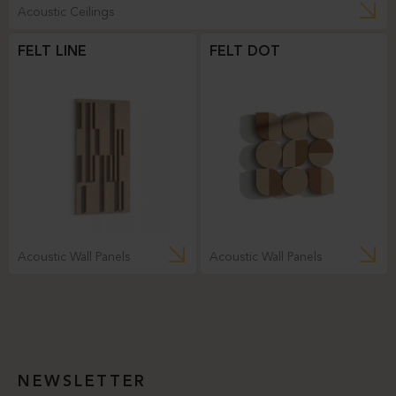
Acoustic Ceilings
FELT LINE
FELT DOT
Acoustic Wall Panels
Acoustic Wall Panels
NEWSLETTER