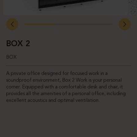
BOX 2
BOX
A private office designed for focused work in a
soundproof environment, Box 2 Work is your personal
corner. Equipped with a comfortable desk and chair, it
provides all the amenities of a personal office, including
excellent acoustics and optimal ventilation.