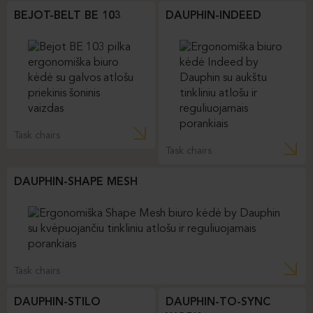
BEJOT-BELT BE 103
DAUPHIN-INDEED
Task chairs
Task chairs
DAUPHIN-SHAPE MESH
Task chairs
DAUPHIN-STILO
DAUPHIN-TO-SYNC