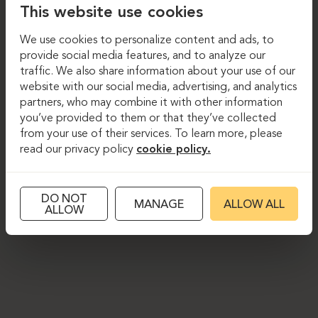
This website use cookies
We use cookies to personalize content and ads, to
provide social media features, and to analyze our
traffic. We also share information about your use of our
website with our social media, advertising, and analytics
partners, who may combine it with other information
you’ve provided to them or that they’ve collected
from your use of their services. To learn more, please
read our privacy policy
cookie policy.
DO NOT
MANAGE
ALLOW ALL
ALLOW