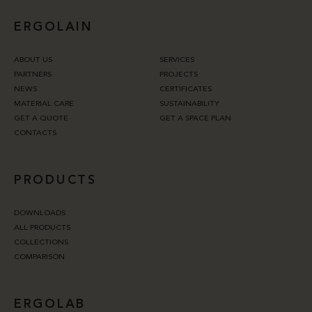
ERGOLAIN
ABOUT US
SERVICES
PARTNERS
PROJECTS
NEWS
CERTIFICATES
MATERIAL CARE
SUSTAINABILITY
GET A QUOTE
GET A SPACE PLAN
CONTACTS
PRODUCTS
DOWNLOADS
ALL PRODUCTS
COLLECTIONS
COMPARISON
ERGOLAB