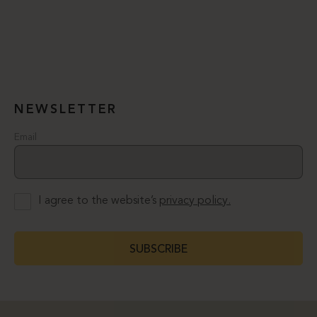
NEWSLETTER
Email
I agree to the website’s
privacy policy.
SUBSCRIBE