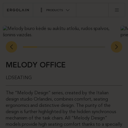
PRODUCTS
MELODY OFFICE
LDSEATING
The “Melody Design” series, created by the Italian
design studio Orlandini, combines comfort, seating
ergonomics and distinctive design. The purity of the
design is further highlighted by the hidden synchronous
mechanism of the task chairs. All “Melody Design”
models provide high seating comfort thanks to a specially