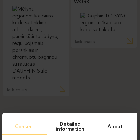
WORK
Task chairs
Task chairs
Detailed
Consent
About
information