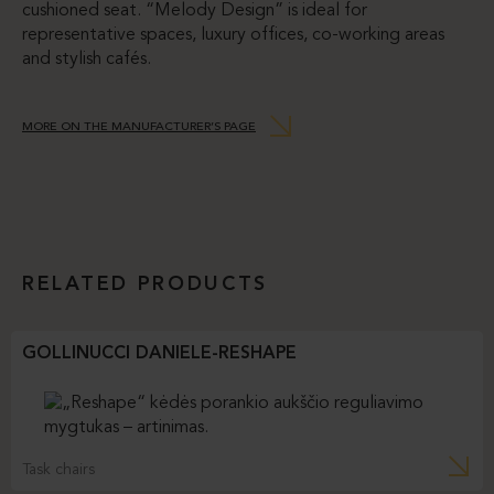
cushioned seat. “Melody Design” is ideal for
representative spaces, luxury offices, co-working areas
and stylish cafés.
MORE ON THE MANUFACTURER’S PAGE
RELATED PRODUCTS
GOLLINUCCI DANIELE-RESHAPE
Task chairs