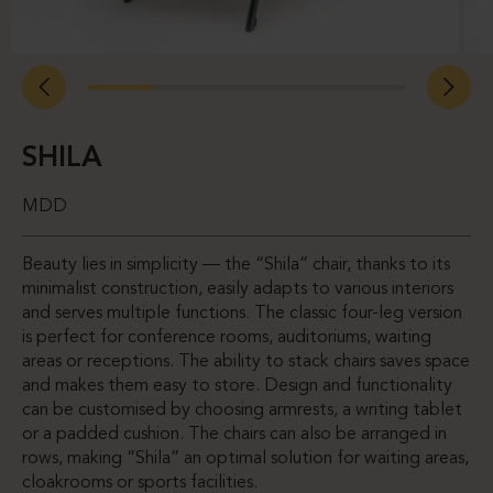
SHILA
MDD
Beauty lies in simplicity — the “Shila” chair, thanks to its
minimalist construction, easily adapts to various interiors
and serves multiple functions. The classic four-leg version
is perfect for conference rooms, auditoriums, waiting
areas or receptions. The ability to stack chairs saves space
and makes them easy to store. Design and functionality
can be customised by choosing armrests, a writing tablet
or a padded cushion. The chairs can also be arranged in
rows, making “Shila” an optimal solution for waiting areas,
cloakrooms or sports facilities.