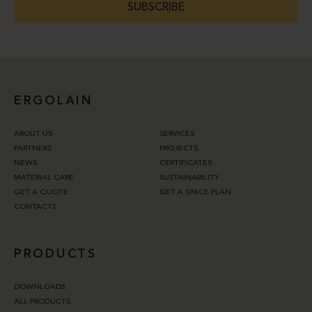
SUBSCRIBE
ERGOLAIN
ABOUT US
SERVICES
PARTNERS
PROJECTS
NEWS
CERTIFICATES
MATERIAL CARE
SUSTAINABILITY
GET A QUOTE
GET A SPACE PLAN
CONTACTS
PRODUCTS
DOWNLOADS
ALL PRODUCTS