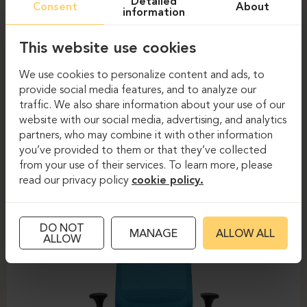
Detailed
Consent
About
information
This website use cookies
We use cookies to personalize content and ads, to
provide social media features, and to analyze our
traffic. We also share information about your use of our
website with our social media, advertising, and analytics
partners, who may combine it with other information
Task chairs
Task chairs
you’ve provided to them or that they’ve collected
from your use of their services. To learn more, please
DAUPHIN-SHAPE MESH
read our privacy policy
cookie policy.
DO NOT
MANAGE
ALLOW ALL
ALLOW