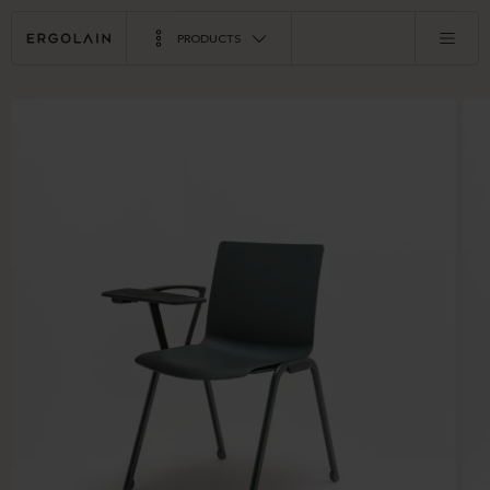
PRODUCTS