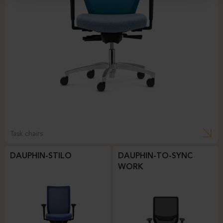
Task chairs
DAUPHIN-STILO
DAUPHIN-TO-SYNC
WORK