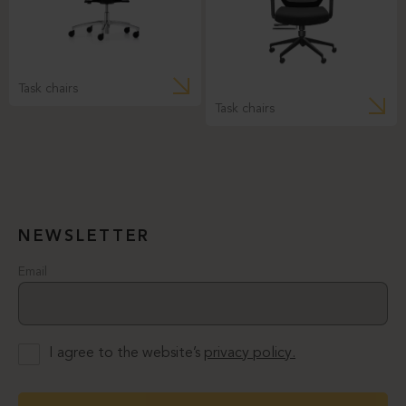
Task chairs
Task chairs
NEWSLETTER
Email
I agree to the website’s
privacy policy.