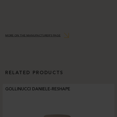
MORE ON THE MANUFACTURER’S PAGE
RELATED PRODUCTS
GOLLINUCCI DANIELE-RESHAPE