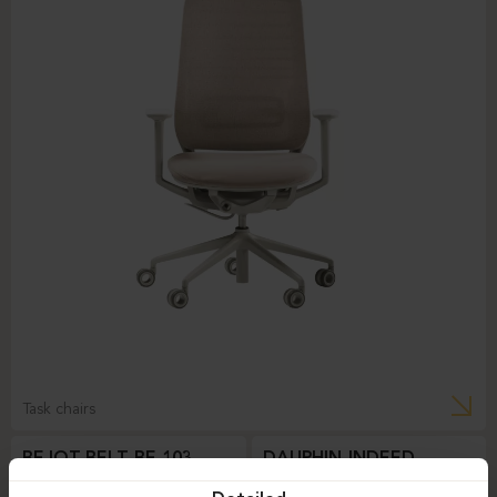
Task chairs
BEJOT-BELT BE 103
DAUPHIN-INDEED