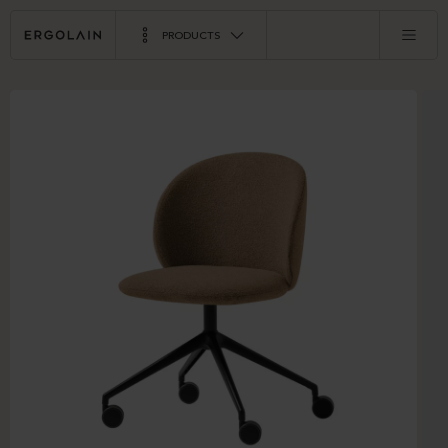
PRODUCTS