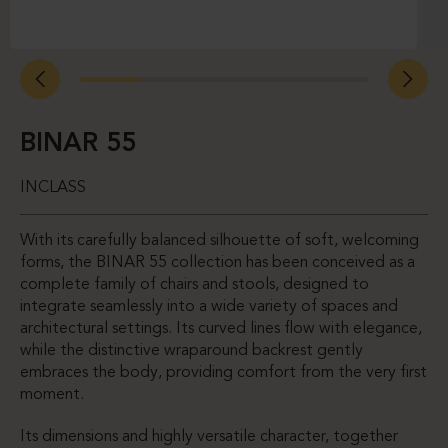
BINAR 55
INCLASS
With its carefully balanced silhouette of soft, welcoming
forms, the BINAR 55 collection has been conceived as a
complete family of chairs and stools, designed to
integrate seamlessly into a wide variety of spaces and
architectural settings. Its curved lines flow with elegance,
while the distinctive wraparound backrest gently
embraces the body, providing comfort from the very first
moment.
Its dimensions and highly versatile character, together