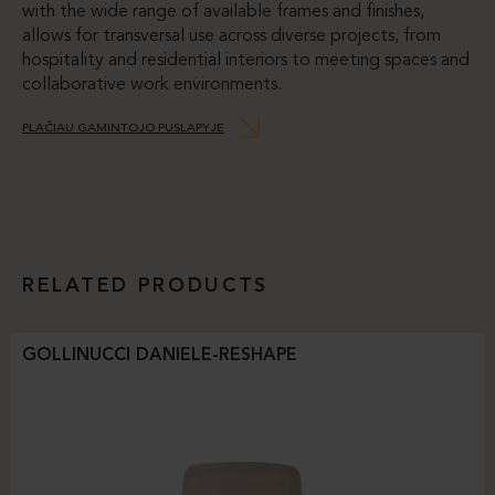
with the wide range of available frames and finishes,
allows for transversal use across diverse projects, from
hospitality and residential interiors to meeting spaces and
collaborative work environments.
PLAČIAU GAMINTOJO PUSLAPYJE
RELATED PRODUCTS
GOLLINUCCI DANIELE-RESHAPE