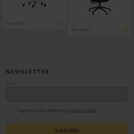
Task chairs
Task chairs
NEWSLETTER
Email
I agree to the website’s
privacy policy.
SUBSCRIBE