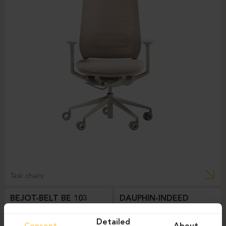
Task chairs
BEJOT-BELT BE 103
DAUPHIN-INDEED
Detailed