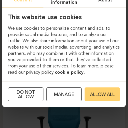
Consent
About
information
This website use cookies
We use cookies to personalize content and ads, to
provide social media features, and to analyze our
traffic. We also share information about your use of our
website with our social media, advertising, and analytics
Task chairs
Task chairs
partners, who may combine it with other information
you’ve provided to them or that they’ve collected
DAUPHIN-SHAPE MESH
from your use of their services. To learn more, please
read our privacy policy
cookie policy.
DO NOT
MANAGE
ALLOW ALL
ALLOW