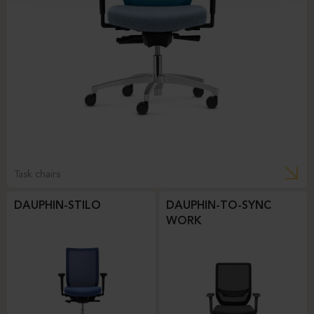
Task chairs
DAUPHIN-STILO
DAUPHIN-TO-SYNC
WORK