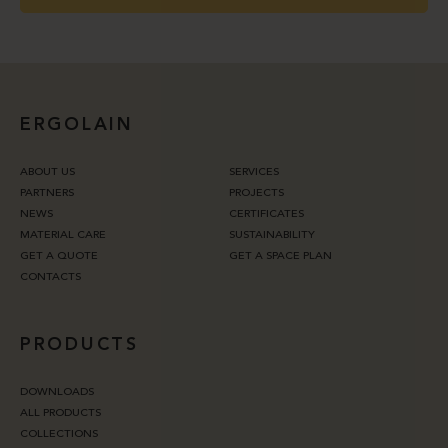
ERGOLAIN
ABOUT US
SERVICES
PARTNERS
PROJECTS
NEWS
CERTIFICATES
MATERIAL CARE
SUSTAINABILITY
GET A QUOTE
GET A SPACE PLAN
CONTACTS
PRODUCTS
DOWNLOADS
ALL PRODUCTS
COLLECTIONS