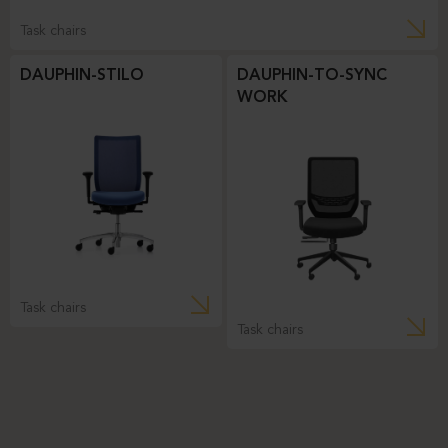
Task chairs
DAUPHIN-STILO
DAUPHIN-TO-SYNC
WORK
Task chairs
Task chairs