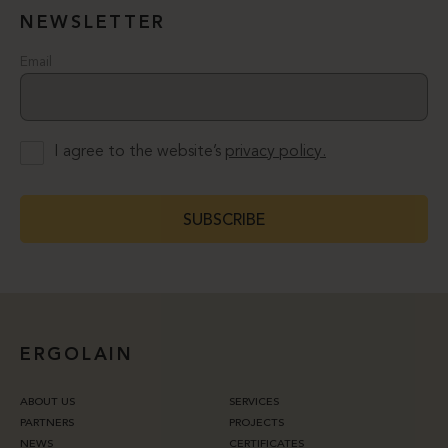
NEWSLETTER
Email
I agree to the website’s
privacy policy.
SUBSCRIBE
ERGOLAIN
ABOUT US
SERVICES
PARTNERS
PROJECTS
NEWS
CERTIFICATES