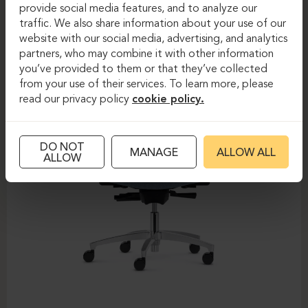
DAUPHIN-SHAPE MESH
provide social media features, and to analyze our
traffic. We also share information about your use of our
website with our social media, advertising, and analytics
partners, who may combine it with other information
you’ve provided to them or that they’ve collected
from your use of their services. To learn more, please
read our privacy policy
cookie policy.
DO NOT
MANAGE
ALLOW ALL
ALLOW