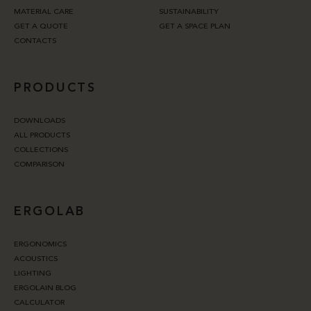
MATERIAL CARE
SUSTAINABILITY
GET A QUOTE
GET A SPACE PLAN
CONTACTS
PRODUCTS
DOWNLOADS
ALL PRODUCTS
COLLECTIONS
COMPARISON
ERGOLAB
ERGONOMICS
ACOUSTICS
LIGHTING
ERGOLAIN BLOG
CALCULATOR