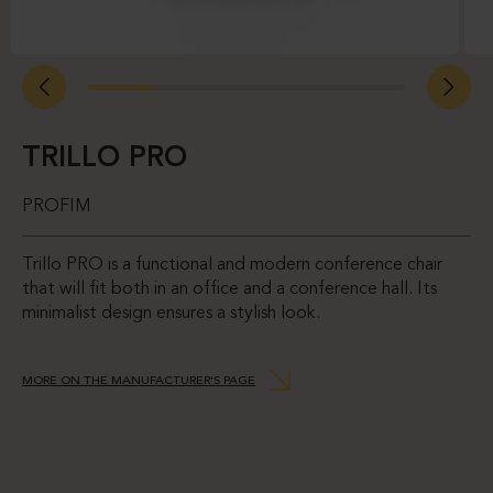
TRILLO PRO
PROFIM
Trillo PRO is a functional and modern conference chair
that will fit both in an office and a conference hall. Its
minimalist design ensures a stylish look.
MORE ON THE MANUFACTURER’S PAGE