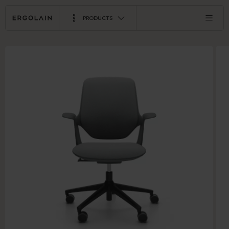
PRODUCTS