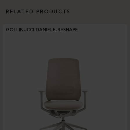
RELATED PRODUCTS
GOLLINUCCI DANIELE-RESHAPE