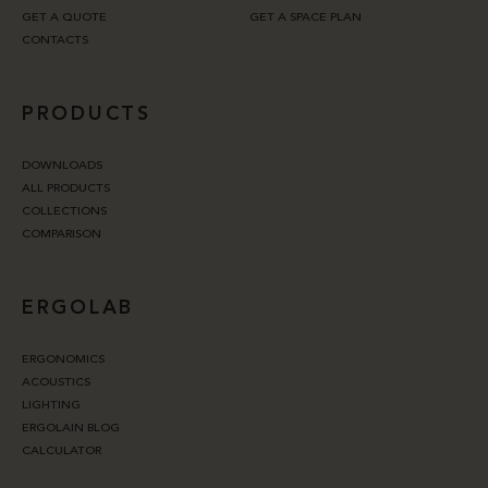
GET A QUOTE
GET A SPACE PLAN
CONTACTS
PRODUCTS
DOWNLOADS
ALL PRODUCTS
COLLECTIONS
COMPARISON
ERGOLAB
ERGONOMICS
ACOUSTICS
LIGHTING
ERGOLAIN BLOG
CALCULATOR