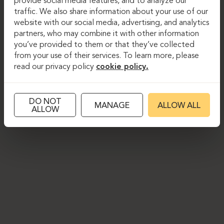
provide social media features, and to analyze our
traffic. We also share information about your use of our
website with our social media, advertising, and analytics
partners, who may combine it with other information
you’ve provided to them or that they’ve collected
from your use of their services. To learn more, please
read our privacy policy
cookie policy.
DO NOT
MANAGE
ALLOW ALL
ALLOW