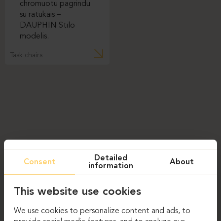
Task chairs
Detailed
Consent
About
information
This website use cookies
We use cookies to personalize content and ads, to