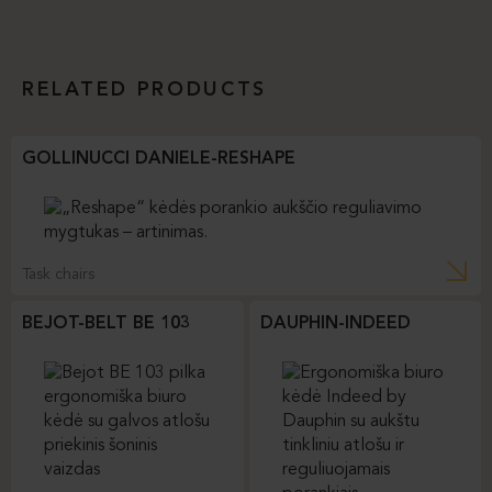
RELATED PRODUCTS
GOLLINUCCI DANIELE-RESHAPE
Task chairs
BEJOT-BELT BE 103
DAUPHIN-INDEED