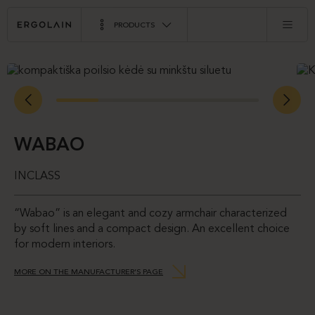
PRODUCTS
WABAO
INCLASS
“Wabao” is an elegant and cozy armchair characterized
by soft lines and a compact design. An excellent choice
for modern interiors.
MORE ON THE MANUFACTURER’S PAGE