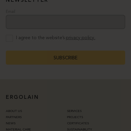
NEWSLETTER
Email
I agree to the website’s
privacy policy.
SUBSCRIBE
ERGOLAIN
ABOUT US
SERVICES
PARTNERS
PROJECTS
NEWS
CERTIFICATES
MATERIAL CARE
SUSTAINABILITY