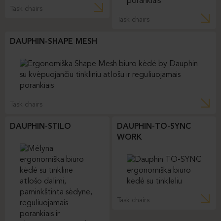
Task chairs
Task chairs
DAUPHIN-SHAPE MESH
Task chairs
DAUPHIN-STILO
DAUPHIN-TO-SYNC
WORK
Task chairs