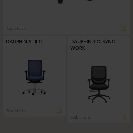
Task chairs
DAUPHIN-STILO
DAUPHIN-TO-SYNC
WORK
Task chairs
Task chairs