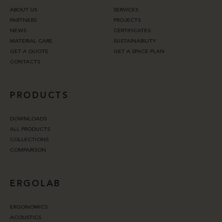
ABOUT US
SERVICES
PARTNERS
PROJECTS
NEWS
CERTIFICATES
MATERIAL CARE
SUSTAINABILITY
GET A QUOTE
GET A SPACE PLAN
CONTACTS
PRODUCTS
DOWNLOADS
ALL PRODUCTS
COLLECTIONS
COMPARISON
ERGOLAB
ERGONOMICS
ACOUSTICS