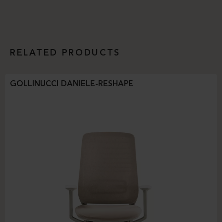
RELATED PRODUCTS
GOLLINUCCI DANIELE-RESHAPE