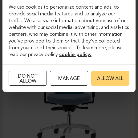
We use cookies to personalize content and ads, to
Task chairs
Task chairs
provide social media features, and to analyze our
traffic. We also share information about your use of our
DAUPHIN-SHAPE MESH
website with our social media, advertising, and analytics
partners, who may combine it with other information
you’ve provided to them or that they’ve collected
from your use of their services. To learn more, please
read our privacy policy
cookie policy.
DO NOT
MANAGE
ALLOW ALL
ALLOW