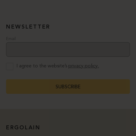
NEWSLETTER
Email
I agree to the website’s
privacy policy.
SUBSCRIBE
ERGOLAIN