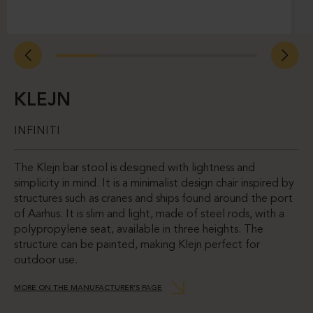
KLEJN
INFINITI
The Klejn bar stool is designed with lightness and
simplicity in mind. It is a minimalist design chair inspired by
structures such as cranes and ships found around the port
of Aarhus. It is slim and light, made of steel rods, with a
polypropylene seat, available in three heights. The
structure can be painted, making Klejn perfect for
outdoor use.
MORE ON THE MANUFACTURER’S PAGE