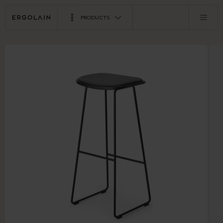
PRODUCTS