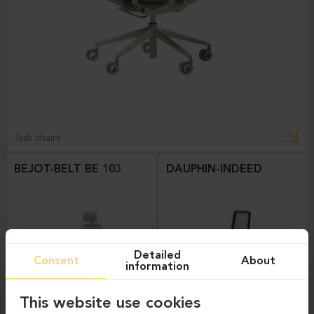
Task chairs
BEJOT-BELT BE 103
DAUPHIN-INDEED
Detailed
Consent
About
information
This website use cookies