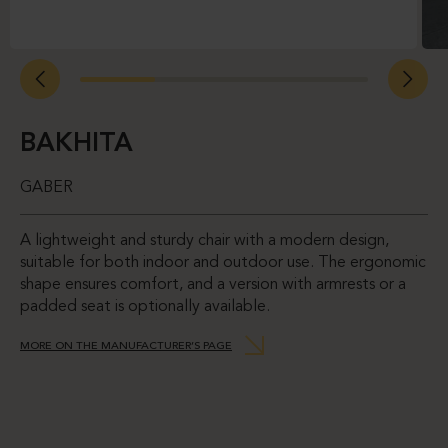
BAKHITA
GABER
A lightweight and sturdy chair with a modern design,
suitable for both indoor and outdoor use. The ergonomic
shape ensures comfort, and a version with armrests or a
padded seat is optionally available.
MORE ON THE MANUFACTURER’S PAGE