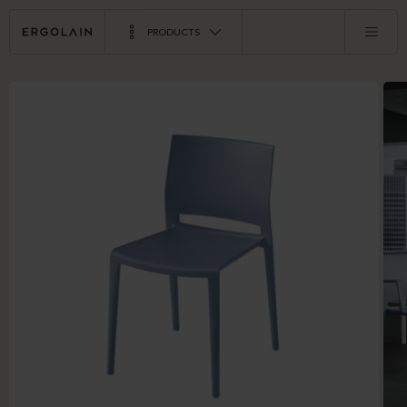
PRODUCTS