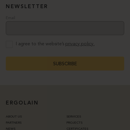
NEWSLETTER
Email
I agree to the website’s
privacy policy.
SUBSCRIBE
ERGOLAIN
ABOUT US
SERVICES
PARTNERS
PROJECTS
NEWS
CERTIFICATES