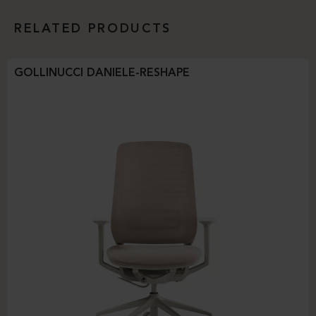
RELATED PRODUCTS
GOLLINUCCI DANIELE-RESHAPE