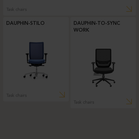
Task chairs
DAUPHIN-STILO
DAUPHIN-TO-SYNC
WORK
Task chairs
Task chairs