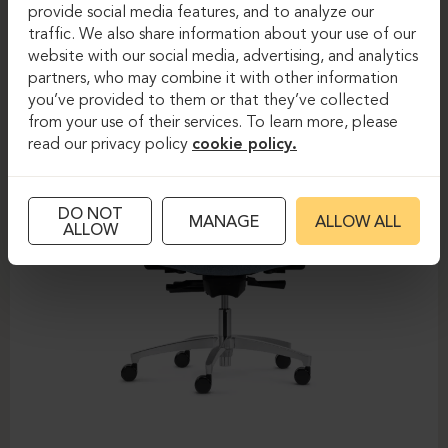
DAUPHIN-SHAPE MESH
provide social media features, and to analyze our
traffic. We also share information about your use of our
website with our social media, advertising, and analytics
partners, who may combine it with other information
you’ve provided to them or that they’ve collected
from your use of their services. To learn more, please
read our privacy policy
cookie policy.
DO NOT
MANAGE
ALLOW ALL
ALLOW