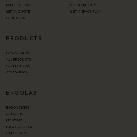
MATERIAL CARE
SUSTAINABILITY
GET A QUOTE
GET A SPACE PLAN
CONTACTS
PRODUCTS
DOWNLOADS
ALL PRODUCTS
COLLECTIONS
COMPARISON
ERGOLAB
ERGONOMICS
ACOUSTICS
LIGHTING
ERGOLAIN BLOG
CALCULATOR