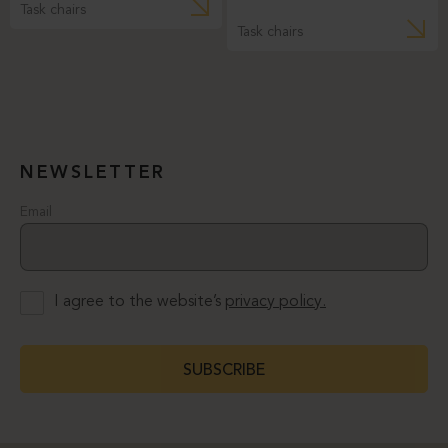
Task chairs
Task chairs
NEWSLETTER
Email
I agree to the website’s
privacy policy.
SUBSCRIBE