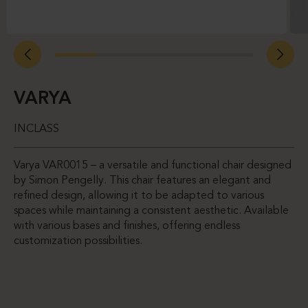
VARYA
INCLASS
Varya VAR0015 – a versatile and functional chair designed
by Simon Pengelly. This chair features an elegant and
refined design, allowing it to be adapted to various
spaces while maintaining a consistent aesthetic. Available
with various bases and finishes, offering endless
customization possibilities.