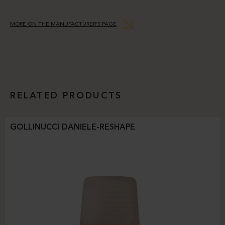
MORE ON THE MANUFACTURER’S PAGE
RELATED PRODUCTS
GOLLINUCCI DANIELE-RESHAPE