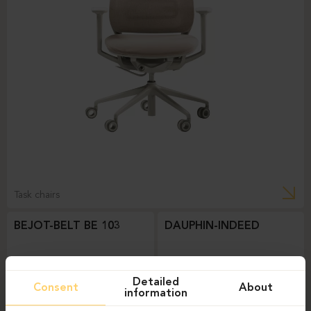
Task chairs
BEJOT-BELT BE 103
DAUPHIN-INDEED
Detailed
Consent
About
information