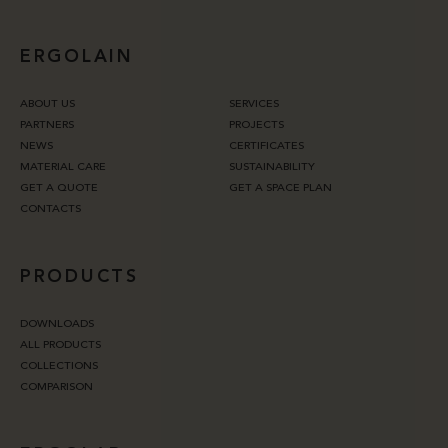
ERGOLAIN
ABOUT US
SERVICES
PARTNERS
PROJECTS
NEWS
CERTIFICATES
MATERIAL CARE
SUSTAINABILITY
GET A QUOTE
GET A SPACE PLAN
CONTACTS
PRODUCTS
DOWNLOADS
ALL PRODUCTS
COLLECTIONS
COMPARISON