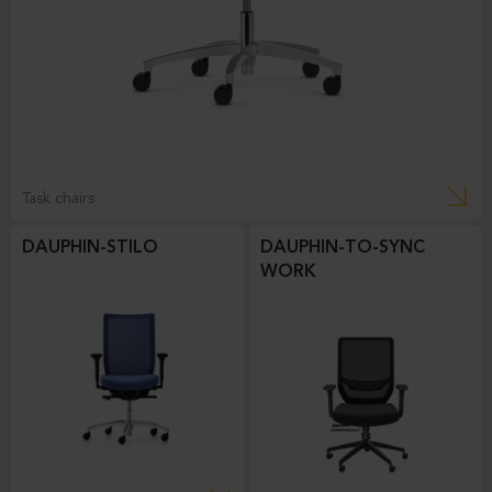
Task chairs
DAUPHIN-STILO
DAUPHIN-TO-SYNC
WORK