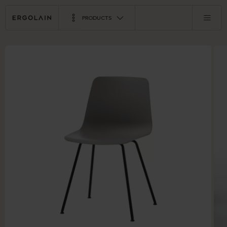
PRODUCTS