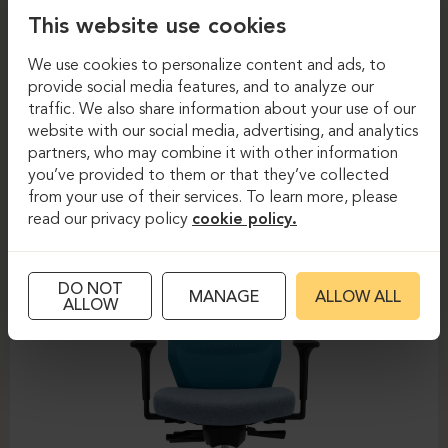
This website use cookies
We use cookies to personalize content and ads, to
provide social media features, and to analyze our
traffic. We also share information about your use of our
Task chairs
Task chairs
website with our social media, advertising, and analytics
partners, who may combine it with other information
DAUPHIN-SHAPE MESH
you’ve provided to them or that they’ve collected
from your use of their services. To learn more, please
read our privacy policy
cookie policy.
DO NOT
MANAGE
ALLOW ALL
ALLOW