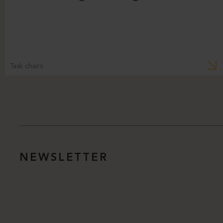
Task chairs
NEWSLETTER