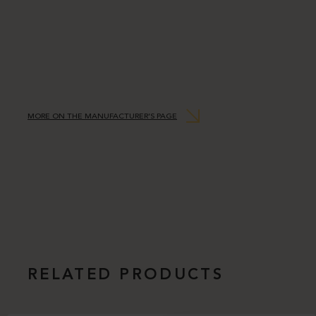
MORE ON THE MANUFACTURER’S PAGE
RELATED PRODUCTS