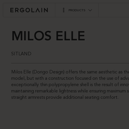
PRODUCTS
MILOS ELLE
SITLAND
Milos Elle (Dorigo Design) offers the same aesthetic as the
model, but with a construction focused on the use of adva
exceptionally thin polypropylene shell is the result of inno
maintaining remarkable lightness while ensuring maximum 
straight armrests provide additional seating comfort.