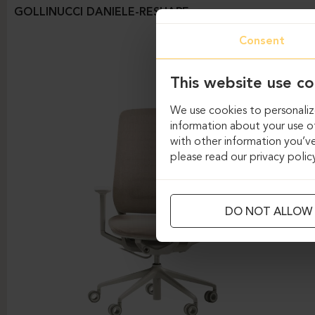
GOLLINUCCI DANIELE-RESHAPE
Consent
This website use co
We use cookies to personalize
information about your use of
with other information you’ve
please read our privacy polic
DO NOT ALLOW