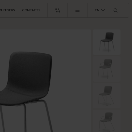
PARTNERS
CONTACTS
EN