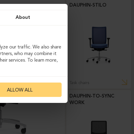
DAUPHIN-STILO
About
yze our traffic. We also share
artners, who may combine it
eir services. To learn more,
Task chairs
ALLOW ALL
DAUPHIN-TO-SYNC
WORK