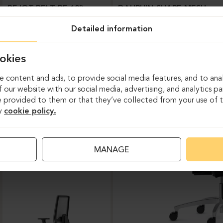
BEJOT-BELT BE 103
DAUPHIN-SHAPE MESH
Detailed information
okies
 content and ads, to provide social media features, and to anal
 our website with our social media, advertising, and analytics p
 provided to them or that they’ve collected from your use of th
y
cookie policy.
Task chairs
MANAGE
DAUPHIN-INDEED