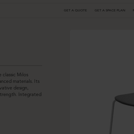
GET A QUOTE
GET A SPACE PLAN
 classic Milos
nced materials. Its
vative design,
strength. Integrated