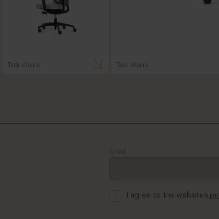
Task chairs
Task chairs
Email
I agree to the website’s
pr