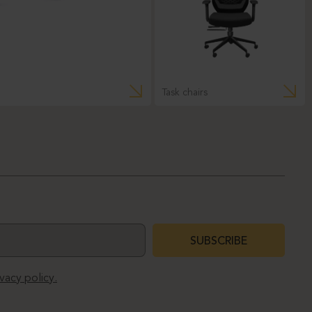
Task chairs
SUBSCRIBE
ivacy policy.