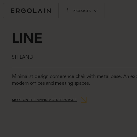
PRODUCTS
LINE
SITLAND
Minimalist design conference chair with metal base. An exc
modern offices and meeting spaces.
MORE ON THE MANUFACTURER’S PAGE