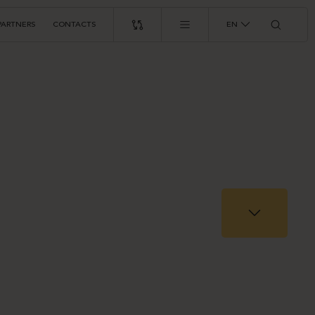
PARTNERS
CONTACTS
EN