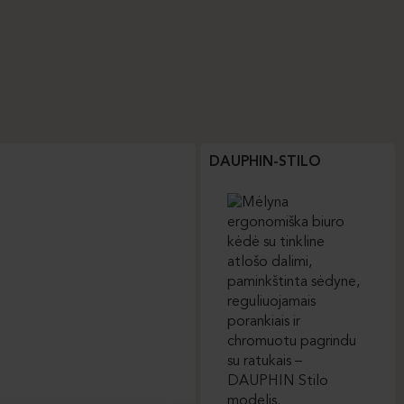
DAUPHIN-STILO