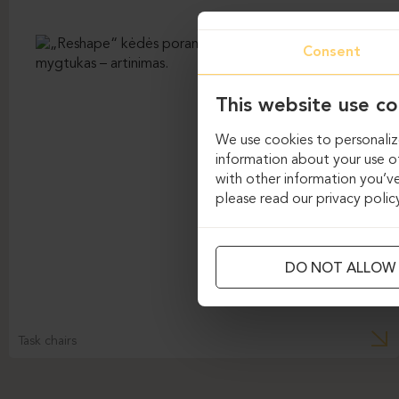
Consent
This website use co
We use cookies to personalize
information about your use of
with other information you’ve
please read our privacy polic
DO NOT ALLOW
Task chairs