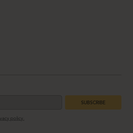
SUBSCRIBE
ivacy policy.