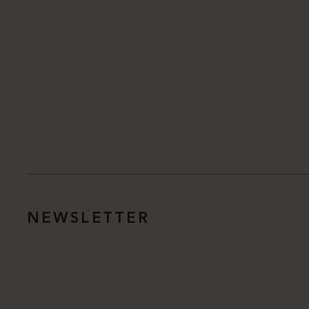
NEWSLETTER