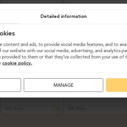
Task chairs
Detailed information
DAUPHIN-INDEED
okies
 content and ads, to provide social media features, and to anal
 our website with our social media, advertising, and analytics p
 provided to them or that they’ve collected from your use of th
y
cookie policy.
MANAGE
Task chairs
Task chairs