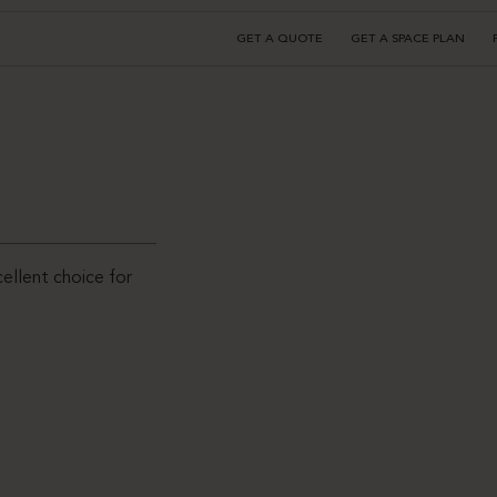
GET A QUOTE
GET A SPACE PLAN
ellent choice for