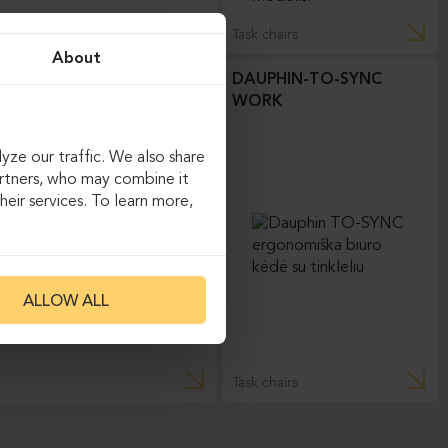
Task chairs
About
DAUPHIN-TO-SYNC
WORK
yze our traffic. We also share
artners, who may combine it
eir services. To learn more,
ALLOW ALL
Task chairs