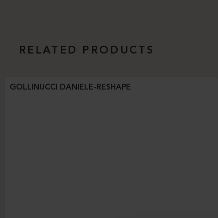
RELATED PRODUCTS
GOLLINUCCI DANIELE-RESHAPE