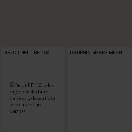
BEJOT-BELT BE 103
DAUPHIN-SHAPE MESH