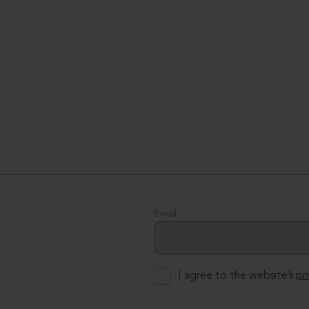
Email
I agree to the website’s
pr