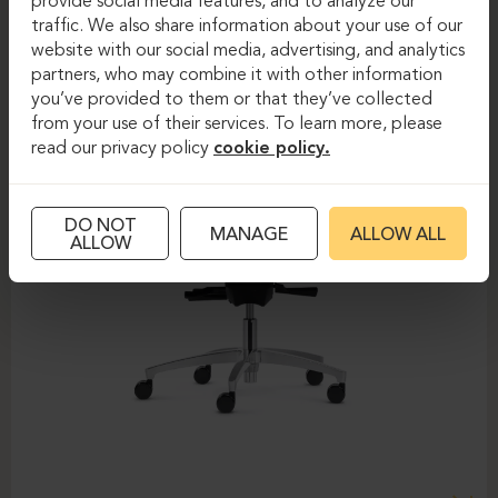
provide social media features, and to analyze our
traffic. We also share information about your use of our
website with our social media, advertising, and analytics
partners, who may combine it with other information
you’ve provided to them or that they’ve collected
from your use of their services. To learn more, please
read our privacy policy
cookie policy.
DO NOT
MANAGE
ALLOW ALL
ALLOW