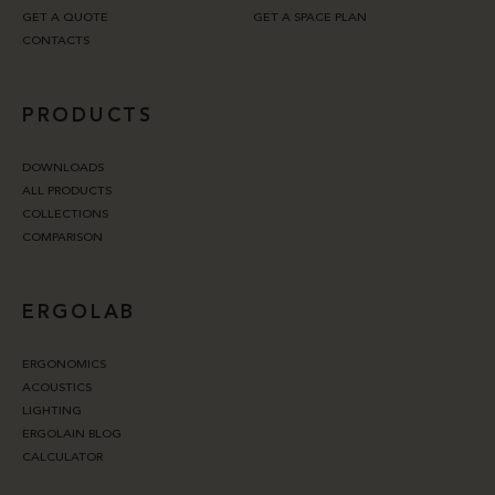
GET A QUOTE
GET A SPACE PLAN
CONTACTS
PRODUCTS
DOWNLOADS
ALL PRODUCTS
COLLECTIONS
COMPARISON
ERGOLAB
ERGONOMICS
ACOUSTICS
LIGHTING
ERGOLAIN BLOG
CALCULATOR