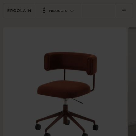
PRODUCTS