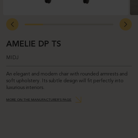
AMELIE DP TS
MIDJ
An elegant and modern chair with rounded armrests and
soft upholstery. Its subtle design will fit perfectly into
luxurious interiors.
MORE ON THE MANUFACTURER’S PAGE