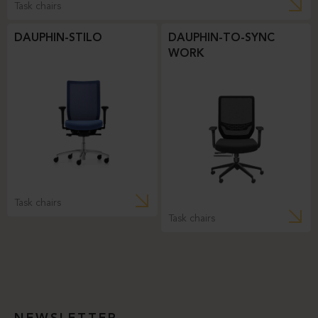
Task chairs
DAUPHIN-STILO
DAUPHIN-TO-SYNC
WORK
Task chairs
Task chairs