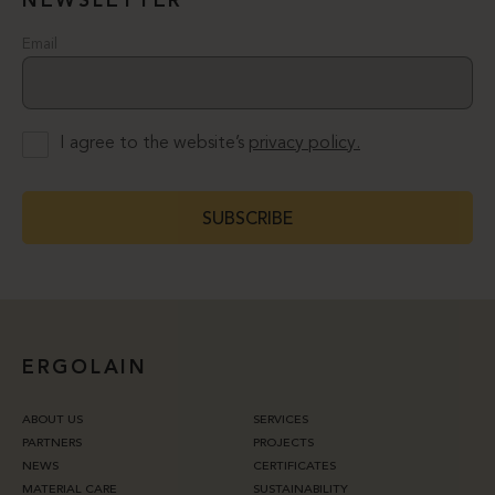
NEWSLETTER
Email
I agree to the website’s
privacy policy.
SUBSCRIBE
ERGOLAIN
ABOUT US
SERVICES
PARTNERS
PROJECTS
NEWS
CERTIFICATES
MATERIAL CARE
SUSTAINABILITY