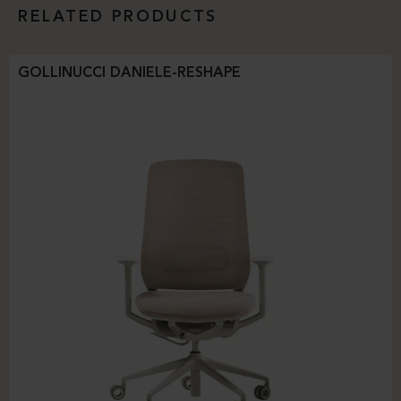
RELATED PRODUCTS
GOLLINUCCI DANIELE-RESHAPE