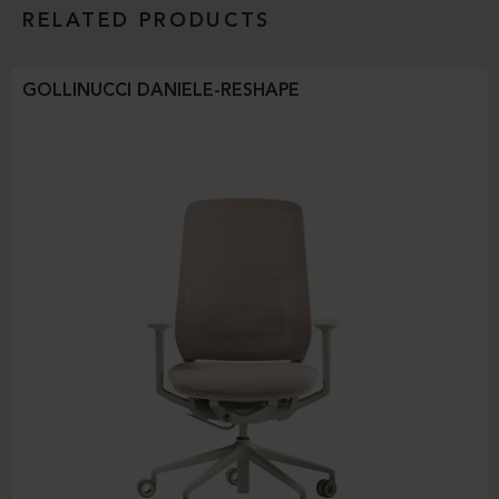
RELATED PRODUCTS
GOLLINUCCI DANIELE-RESHAPE