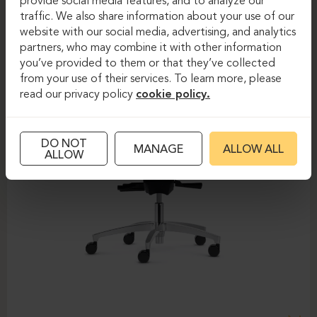
provide social media features, and to analyze our
traffic. We also share information about your use of our
website with our social media, advertising, and analytics
partners, who may combine it with other information
you’ve provided to them or that they’ve collected
from your use of their services. To learn more, please
read our privacy policy
cookie policy.
DO NOT
MANAGE
ALLOW ALL
ALLOW