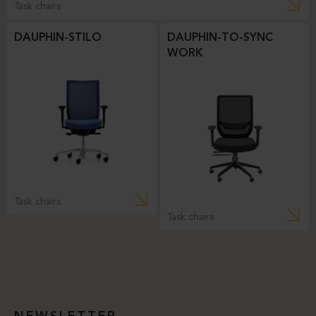
Task chairs
DAUPHIN-STILO
DAUPHIN-TO-SYNC
WORK
Task chairs
Task chairs