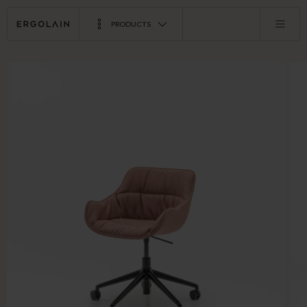
PRODUCTS