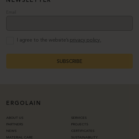
NEWSLETTER
Email
I agree to the website’s
privacy policy.
SUBSCRIBE
ERGOLAIN
ABOUT US
SERVICES
PARTNERS
PROJECTS
NEWS
CERTIFICATES
MATERIAL CARE
SUSTAINABILITY