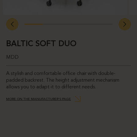
BALTIC SOFT DUO
MDD
A stylish and comfortable office chair with double-
padded backrest. The height adjustment mechanism
allows you to adapt it to different needs.
MORE ON THE MANUFACTURER’S PAGE