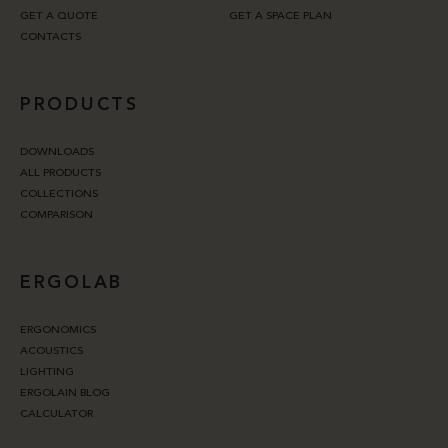
GET A QUOTE
GET A SPACE PLAN
CONTACTS
PRODUCTS
DOWNLOADS
ALL PRODUCTS
COLLECTIONS
COMPARISON
ERGOLAB
ERGONOMICS
ACOUSTICS
LIGHTING
ERGOLAIN BLOG
CALCULATOR