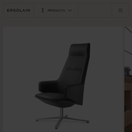
PRODUCTS