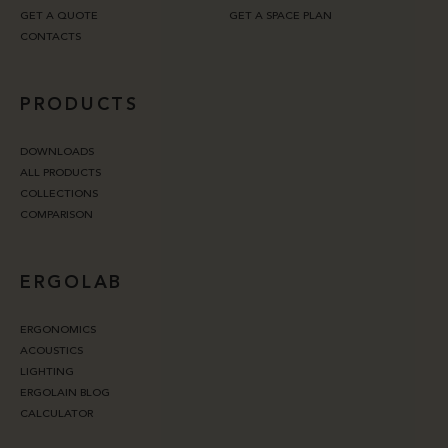
GET A QUOTE
GET A SPACE PLAN
CONTACTS
PRODUCTS
DOWNLOADS
ALL PRODUCTS
COLLECTIONS
COMPARISON
ERGOLAB
ERGONOMICS
ACOUSTICS
LIGHTING
ERGOLAIN BLOG
CALCULATOR