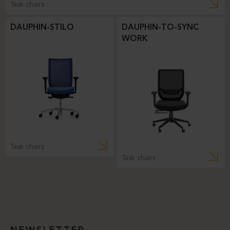
Task chairs
DAUPHIN-STILO
DAUPHIN-TO-SYNC
WORK
Task chairs
Task chairs