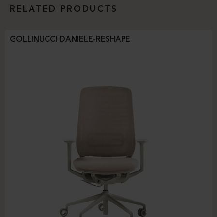
RELATED PRODUCTS
GOLLINUCCI DANIELE-RESHAPE