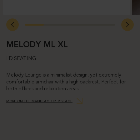
MELODY ML XL
LD SEATING
Melody Lounge is a minimalist design, yet extremely
comfortable armchair with a high backrest. Perfect for
both offices and relaxation areas.
MORE ON THE MANUFACTURER’S PAGE