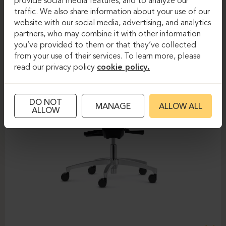
provide social media features, and to analyze our
traffic. We also share information about your use of our
website with our social media, advertising, and analytics
partners, who may combine it with other information
you’ve provided to them or that they’ve collected
from your use of their services. To learn more, please
read our privacy policy
cookie policy.
DO NOT
MANAGE
ALLOW ALL
ALLOW