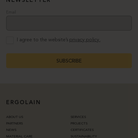
NEWSLETTER
Email
I agree to the website’s
privacy policy.
SUBSCRIBE
ERGOLAIN
ABOUT US
SERVICES
PARTNERS
PROJECTS
NEWS
CERTIFICATES
MATERIAL CARE
SUSTAINABILITY