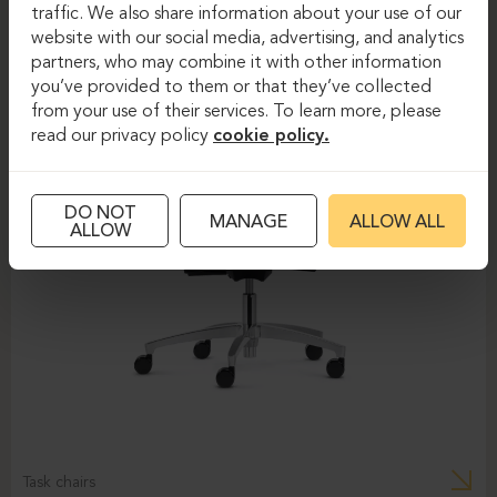
traffic. We also share information about your use of our
website with our social media, advertising, and analytics
partners, who may combine it with other information
you’ve provided to them or that they’ve collected
from your use of their services. To learn more, please
read our privacy policy
cookie policy.
DO NOT
MANAGE
ALLOW ALL
ALLOW
Task chairs