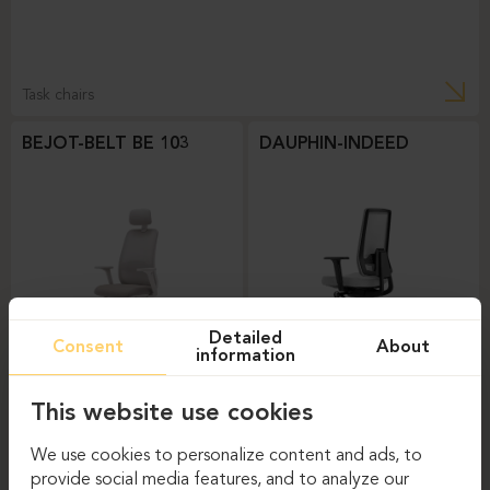
Task chairs
BEJOT-BELT BE 103
DAUPHIN-INDEED
Detailed
Consent
About
information
Task chairs
Task chairs
This website use cookies
DAUPHIN-SHAPE MESH
We use cookies to personalize content and ads, to
provide social media features, and to analyze our