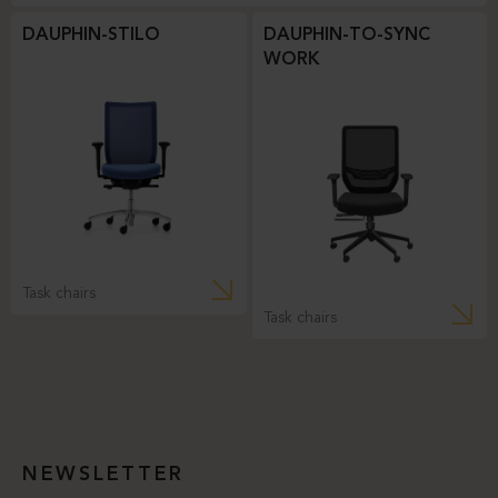
DAUPHIN-STILO
DAUPHIN-TO-SYNC
WORK
Task chairs
Task chairs
NEWSLETTER