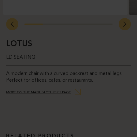
LOTUS
LD SEATING
A modern chair with a curved backrest and metal legs.
Perfect for offices, cafes, or restaurants.
MORE ON THE MANUFACTURER’S PAGE
RELATED PRODUCTS