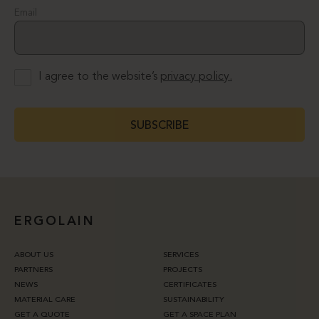
Email
I agree to the website’s
privacy policy.
SUBSCRIBE
ERGOLAIN
ABOUT US
SERVICES
PARTNERS
PROJECTS
NEWS
CERTIFICATES
MATERIAL CARE
SUSTAINABILITY
GET A QUOTE
GET A SPACE PLAN