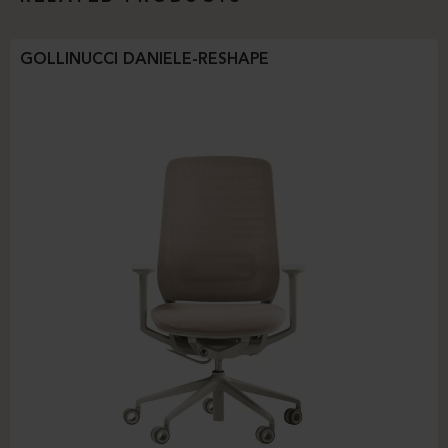
GOLLINUCCI DANIELE-RESHAPE