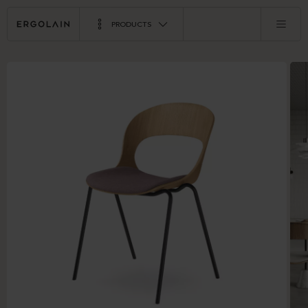
PRODUCTS