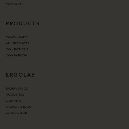
CONTACTS
PRODUCTS
DOWNLOADS
ALL PRODUCTS
COLLECTIONS
COMPARISON
ERGOLAB
ERGONOMICS
ACOUSTICS
LIGHTING
ERGOLAIN BLOG
CALCULATOR