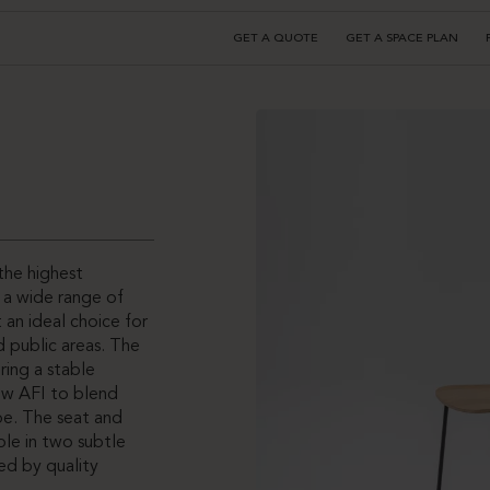
GET A QUOTE
GET A SPACE PLAN
the highest
o a wide range of
 an ideal choice for
nd public areas. The
ring a stable
ow AFI to blend
ape. The seat and
ble in two subtle
ed by quality