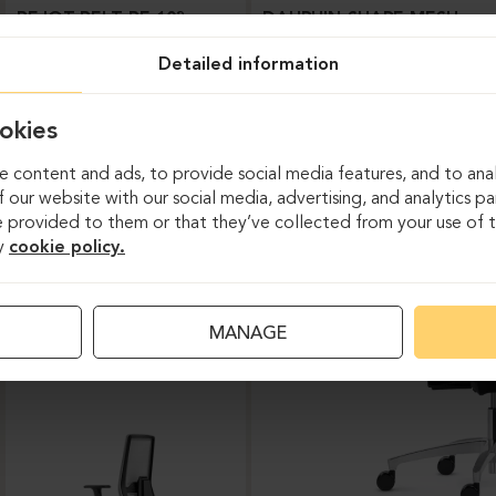
BEJOT-BELT BE 103
DAUPHIN-SHAPE MESH
Detailed information
okies
 content and ads, to provide social media features, and to anal
 our website with our social media, advertising, and analytics p
 provided to them or that they’ve collected from your use of th
y
cookie policy.
Task chairs
MANAGE
DAUPHIN-INDEED