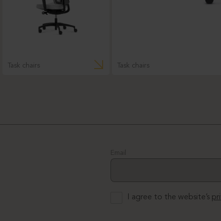
Task chairs
Task chairs
Email
I agree to the website’s
pr