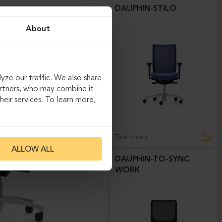
DAUPHIN-STILO
About
yze our traffic. We also share
artners, who may combine it
eir services. To learn more,
Task chairs
ALLOW ALL
DAUPHIN-TO-SYNC
WORK