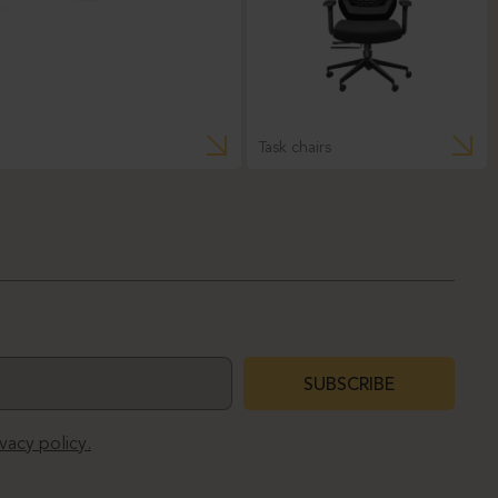
Task chairs
SUBSCRIBE
ivacy policy.