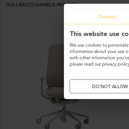
GOLLINUCCI DANIELE-RESHAPE
Consent
This website use co
We use cookies to personalize
information about your use of
with other information you’ve
please read our privacy polic
DO NOT ALLOW