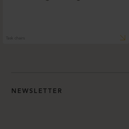
Task chairs
NEWSLETTER