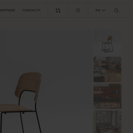
PARTNERS
CONTACTS
EN