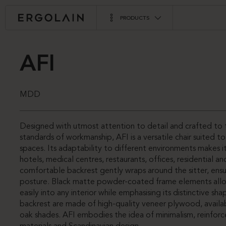
PRODUCTS
AFI
MDD
Designed with utmost attention to detail and crafted to 
standards of workmanship, AFI is a versatile chair suited t
spaces. Its adaptability to different environments makes it
hotels, medical centres, restaurants, offices, residential a
comfortable backrest gently wraps around the sitter, ensu
posture. Black matte powder-coated frame elements all
easily into any interior while emphasising its distinctive sh
backrest are made of high-quality veneer plywood, availa
oak shades. AFI embodies the idea of minimalism, reinforc