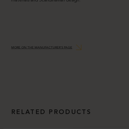
materials and Scandinavian design.
MORE ON THE MANUFACTURER’S PAGE
RELATED PRODUCTS