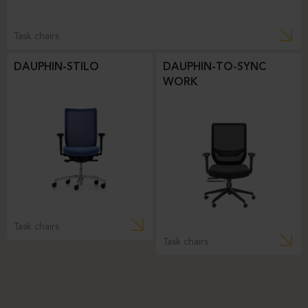
Task chairs
DAUPHIN-STILO
DAUPHIN-TO-SYNC
WORK
Task chairs
Task chairs