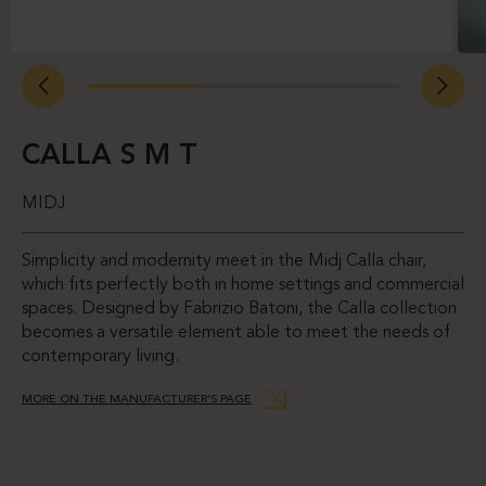
CALLA S M T
MIDJ
Simplicity and modernity meet in the Midj Calla chair,
which fits perfectly both in home settings and commercial
spaces. Designed by Fabrizio Batoni, the Calla collection
becomes a versatile element able to meet the needs of
contemporary living.
MORE ON THE MANUFACTURER’S PAGE