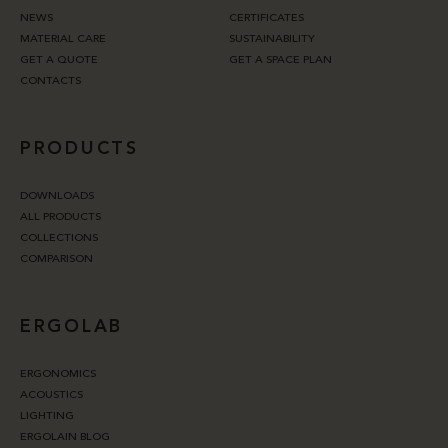
NEWS
CERTIFICATES
MATERIAL CARE
SUSTAINABILITY
GET A QUOTE
GET A SPACE PLAN
CONTACTS
PRODUCTS
DOWNLOADS
ALL PRODUCTS
COLLECTIONS
COMPARISON
ERGOLAB
ERGONOMICS
ACOUSTICS
LIGHTING
ERGOLAIN BLOG