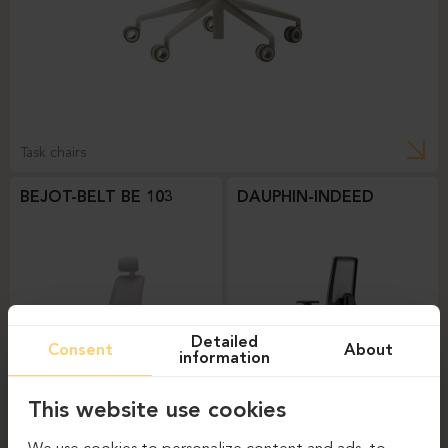
Task chairs
BEJOT-BELT BE 103
DAUPHIN-INDEED
Detailed
Consent
About
information
This website use cookies
Task chairs
Task chairs