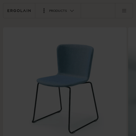
PRODUCTS