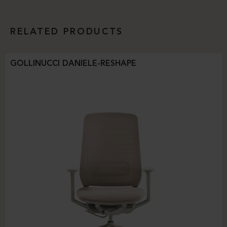
RELATED PRODUCTS
GOLLINUCCI DANIELE-RESHAPE