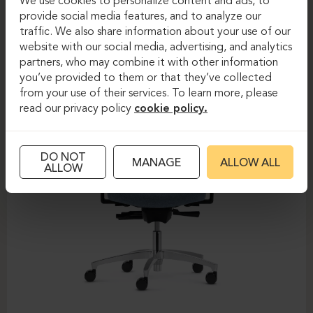
We use cookies to personalize content and ads, to
provide social media features, and to analyze our
DAUPHIN-SHAPE MESH
traffic. We also share information about your use of our
website with our social media, advertising, and analytics
partners, who may combine it with other information
you’ve provided to them or that they’ve collected
from your use of their services. To learn more, please
read our privacy policy
cookie policy.
DO NOT
MANAGE
ALLOW ALL
ALLOW