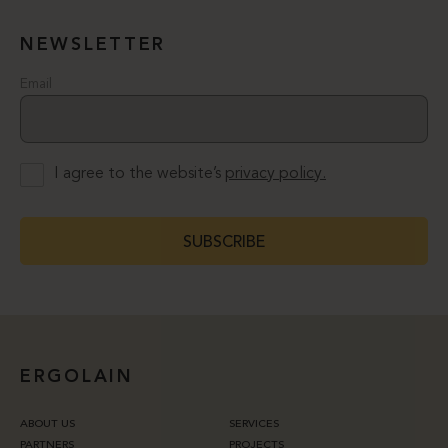
NEWSLETTER
Email
I agree to the website’s
privacy policy.
SUBSCRIBE
ERGOLAIN
ABOUT US
SERVICES
PARTNERS
PROJECTS