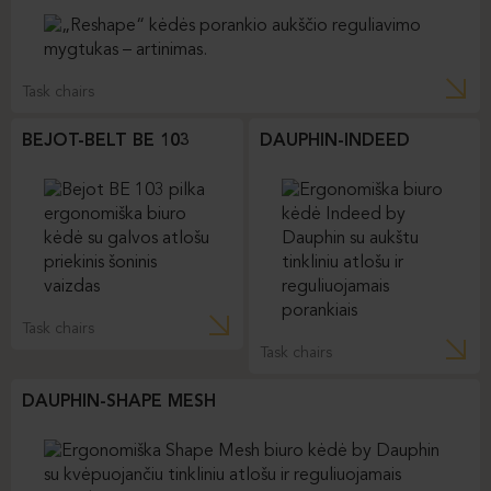
Task chairs
BEJOT-BELT BE 103
DAUPHIN-INDEED
Task chairs
Task chairs
DAUPHIN-SHAPE MESH