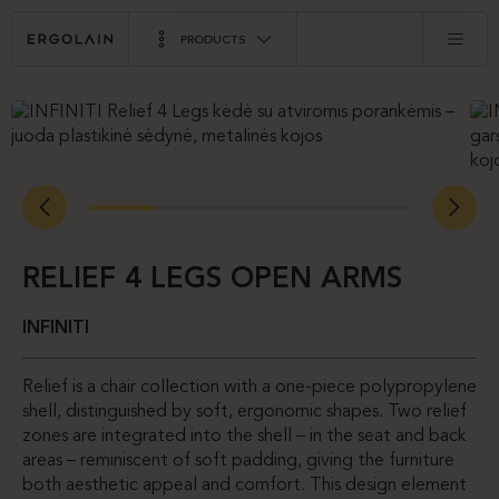
PRODUCTS
RELIEF 4 LEGS OPEN ARMS
INFINITI
Relief is a chair collection with a one-piece polypropylene
shell, distinguished by soft, ergonomic shapes. Two relief
zones are integrated into the shell – in the seat and back
areas – reminiscent of soft padding, giving the furniture
both aesthetic appeal and comfort. This design element