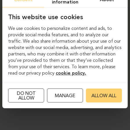
information
This website use cookies
We use cookies to personalize content and ads, to
provide social media features, and to analyze our
traffic. We also share information about your use of our
website with our social media, advertising, and analytics
partners, who may combine it with other information
you’ve provided to them or that they’ve collected
from your use of their services. To learn more, please
read our privacy policy
cookie policy.
DO NOT
MANAGE
ALLOW ALL
ALLOW