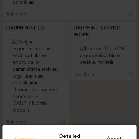
Task chairs
DAUPHIN-STILO
DAUPHIN-TO-SYNC
WORK
Task chairs
Task chairs
Detailed
Consent
About