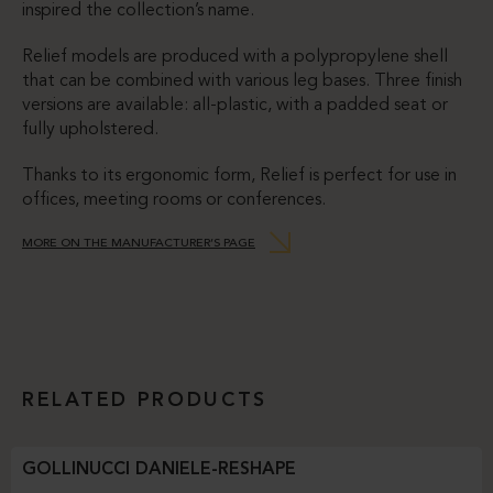
inspired the collection’s name.
Relief models are produced with a polypropylene shell
that can be combined with various leg bases. Three finish
versions are available: all-plastic, with a padded seat or
fully upholstered.
Thanks to its ergonomic form, Relief is perfect for use in
offices, meeting rooms or conferences.
MORE ON THE MANUFACTURER’S PAGE
RELATED PRODUCTS
GOLLINUCCI DANIELE-RESHAPE