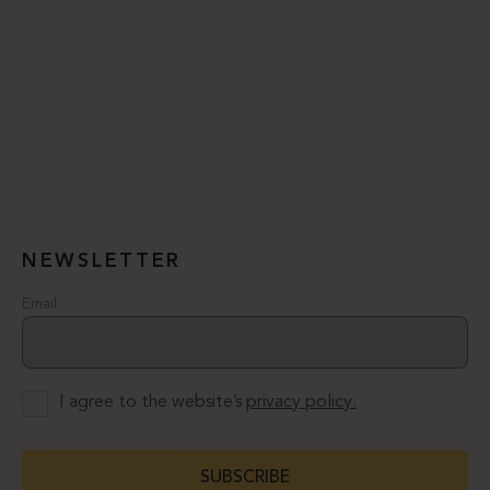
NEWSLETTER
Email
I agree to the website’s
privacy policy.
SUBSCRIBE