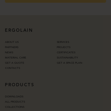
ERGOLAIN
ABOUT US
SERVICES
PARTNERS
PROJECTS
NEWS
CERTIFICATES
MATERIAL CARE
SUSTAINABILITY
GET A QUOTE
GET A SPACE PLAN
CONTACTS
PRODUCTS
DOWNLOADS
ALL PRODUCTS
COLLECTIONS