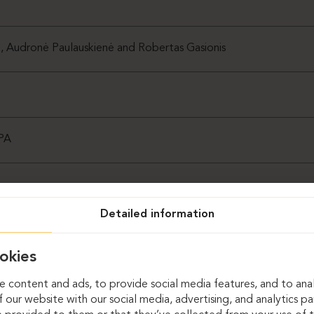
ė, Audronė Paulauskienė and Robertas Gasionis
SPA
Detailed information
okies
 content and ads, to provide social media features, and to anal
 our website with our social media, advertising, and analytics p