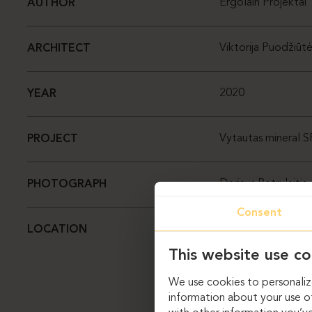
Ergolain Projektai
AUTHOR
Viktorija Puodžiūt
ARCHITECT
2020
YEAR
Vytautas mineral 
PROJECT
Dariaus Petrulaitis
PHOTOGRAPH
Consent
Lietuva, Birštonas
LOCATION
This website use co
We use cookies to personalize
information about your use of