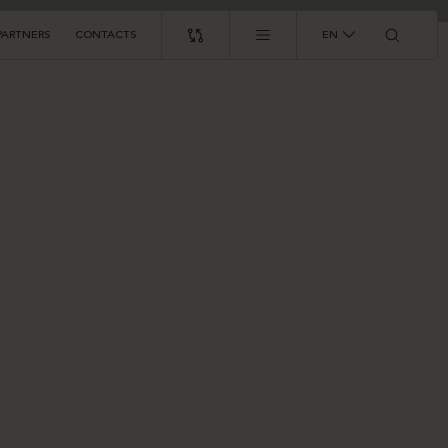
PARTNERS
CONTACTS
EN