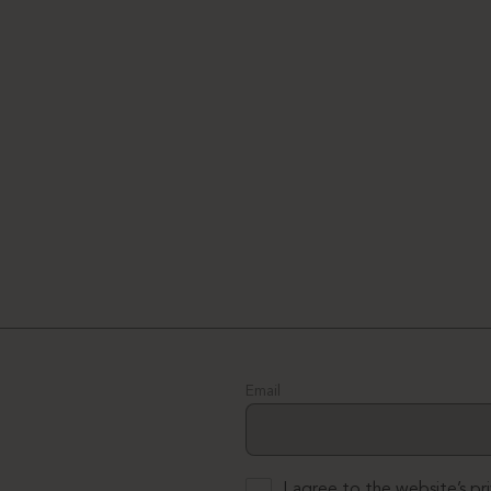
Email
I agree to the website’s
pr