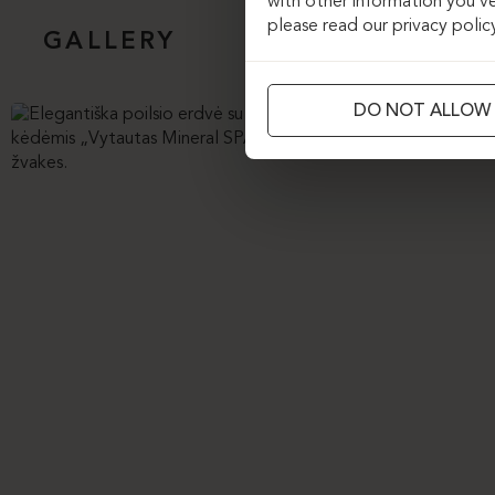
with other information you’ve
please read our privacy polic
GALLERY
DO NOT ALLOW