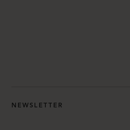
NEWSLETTER