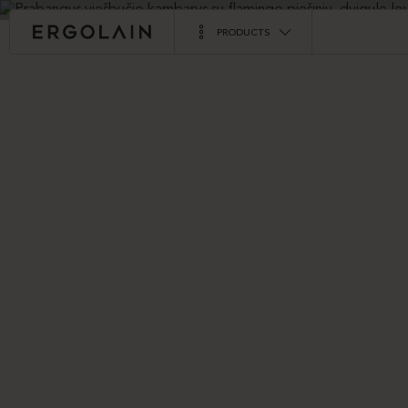
PRODUCTS