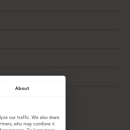
About
yze our traffic. We also share
artners, who may combine it