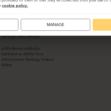
 provided to them or that they’ve collected from your use of th
y
cookie policy.
MANAGE