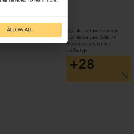
eir services. To learn more,
ALLOW ALL
+28