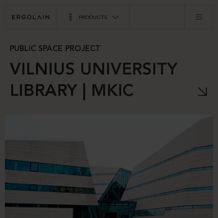
PRODUCTS
PUBLIC SPACE PROJECT
VILNIUS UNIVERSITY
LIBRARY | MKIC