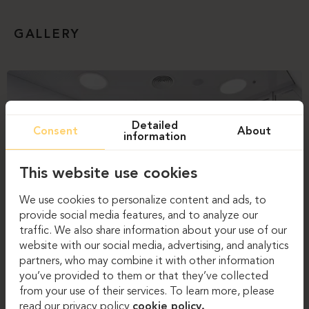
GALLERY
Detailed
Consent
About
information
This website use cookies
We use cookies to personalize content and ads, to
provide social media features, and to analyze our
traffic. We also share information about your use of our
website with our social media, advertising, and analytics
partners, who may combine it with other information
you’ve provided to them or that they’ve collected
from your use of their services. To learn more, please
read our privacy policy
cookie policy.