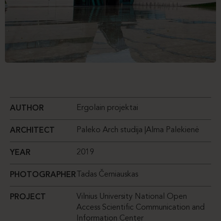
Ergolain projektai
AUTHOR
Paleko Arch studija |Alma Palekienė
ARCHITECT
2019
YEAR
Tadas Černiauskas
PHOTOGRAPHER
Vilnius University National Open
PROJECT
Access Scientific Communication and
Information Center