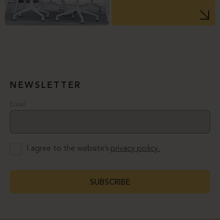
NEWSLETTER
Email
I agree to the website’s
privacy policy.
SUBSCRIBE