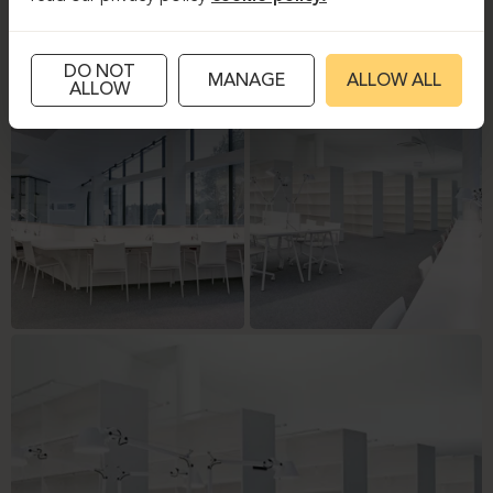
DO NOT
MANAGE
ALLOW ALL
ALLOW