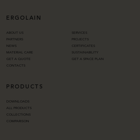
ERGOLAIN
ABOUT US
SERVICES
PARTNERS
PROJECTS
NEWS
CERTIFICATES
MATERIAL CARE
SUSTAINABILITY
GET A QUOTE
GET A SPACE PLAN
CONTACTS
PRODUCTS
DOWNLOADS
ALL PRODUCTS
COLLECTIONS
COMPARISON