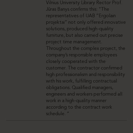
Vilnius University Library Rector Prof.
Jūras Banys confirms this: “The
representatives of UAB “Ergolain
projektai” not only offered innovative
solutions, produced high-quality
furniture, but also carried out precise
project time management.
Throughout the complex project, the
company’s responsible employees
closely cooperated with the
customer. The contractor confirmed
high professionalism and responsibility
with his work, fulfilling contractual
obligations. Qualified managers,
engineers and workers performed all
work in a high-quality manner
according to the contract work
schedule. “