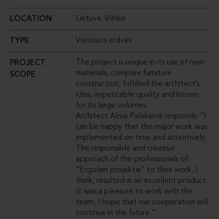
Lietuva, Vilnius
LOCATION
Viešosios erdvės
TYPE
The project is unique in its use of new
PROJECT
materials, complex furniture
SCOPE
construction, fulfilled the architect’s
idea, impeccable quality and known
for its large volumes.
Architect Alma Palekienė responds: “I
can be happy that this major work was
implemented on time and attentively.
The responsible and creative
approach of the professionals of
“Ergolain projektai” to their work, I
think, resulted in an excellent product.
It was a pleasure to work with this
team, I hope that our cooperation will
continue in the future.”