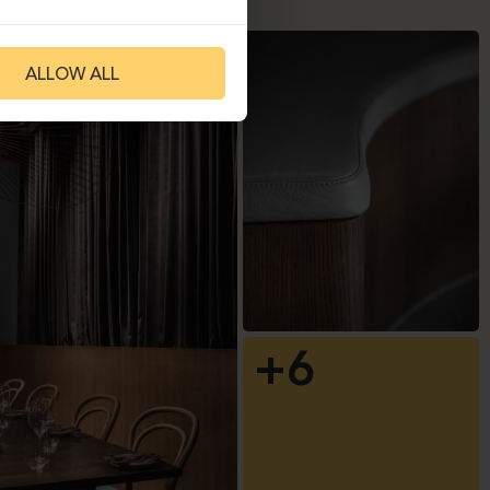
ALLOW ALL
+6