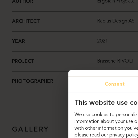
Ergolain Projektai
AUTHOR
Radius Design AS
ARCHITECT
2021
YEAR
Brasserie RIVOLI
PROJECT
Dag Sverre Rande
PHOTOGRAPHER
Consent
This website use co
We use cookies to personalize
information about your use of
with other information you’ve
GALLERY
please read our privacy polic