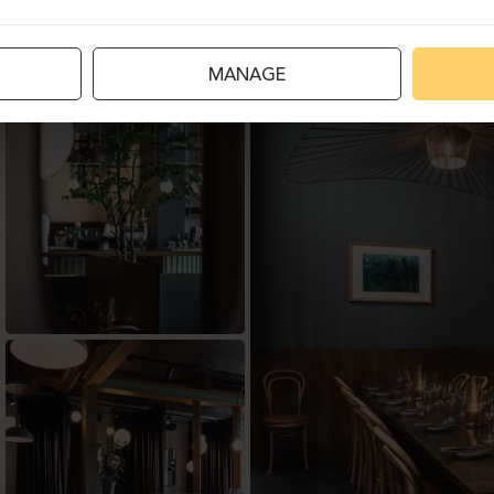
MANAGE