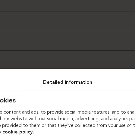
n (Dag Sandven)
Detailed information
okies
 content and ads, to provide social media features, and to anal
 our website with our social media, advertising, and analytics p
 provided to them or that they’ve collected from your use of th
y
cookie policy.