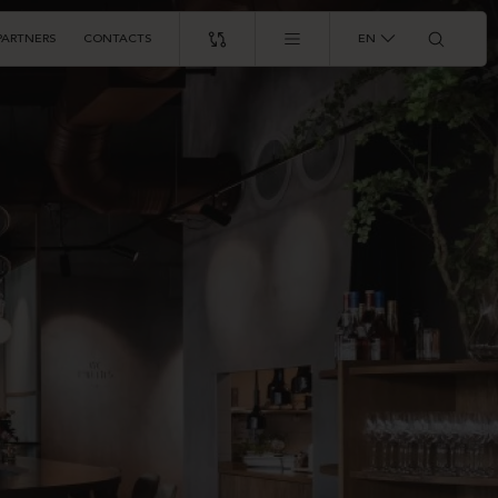
PARTNERS
CONTACTS
EN