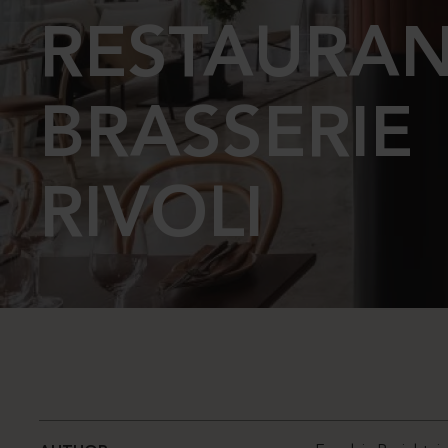
RESTAURA
BRASSERIE
RIVOLI