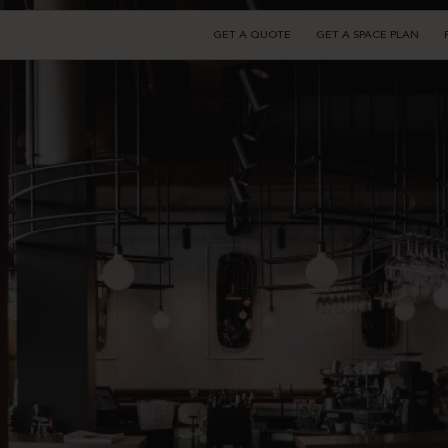
GET A QUOTE
GET A SPACE PLAN