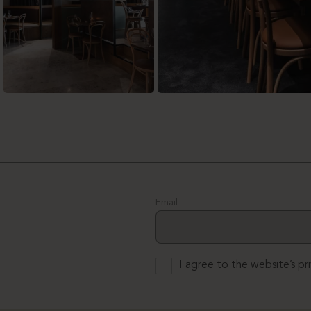
Email
I agree to the website’s
pr