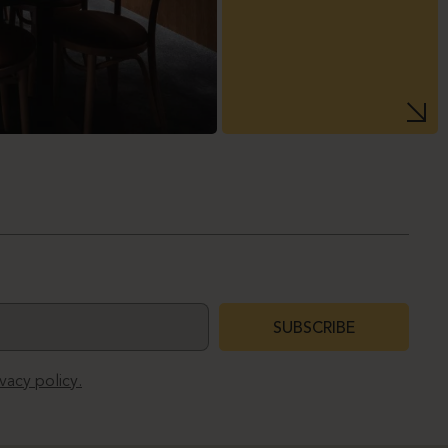
SUBSCRIBE
ivacy policy.