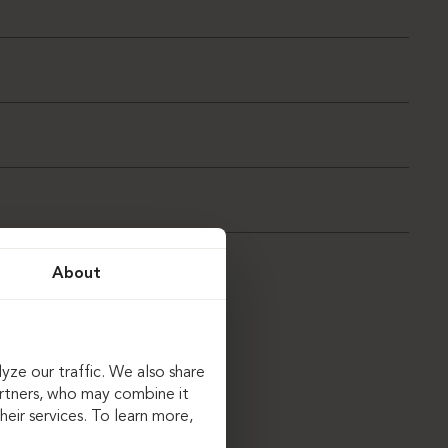
About
yze our traffic. We also share
artners, who may combine it
eir services. To learn more,