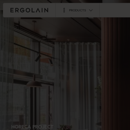
PRODUCTS
HORECA PROJECT