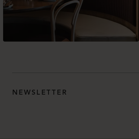
NEWSLETTER