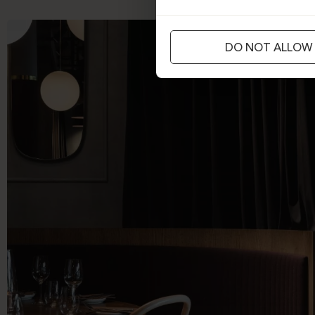
DO NOT ALLOW