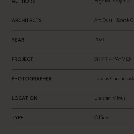
Ergolain projects
AUTHORS
Art Dust | Jūratė G
ARCHITECTS
2021
YEAR
SHIFT 4 PAYMEN
PROJECT
Leonas Garbačausk
PHOTOGRAPHER
Lihuania, Vilnius
LOCATION
Office
TYPE