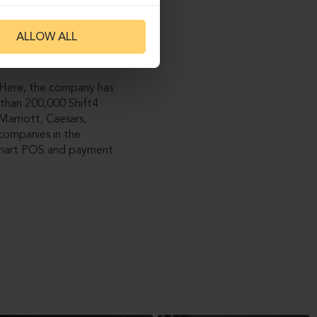
 by replacing tabletops
ALLOW ALL
osing the more
etics.
. Here, the company has
than 200,000 Shift4
Marriott, Caesars,
companies in the
s smart POS and payment