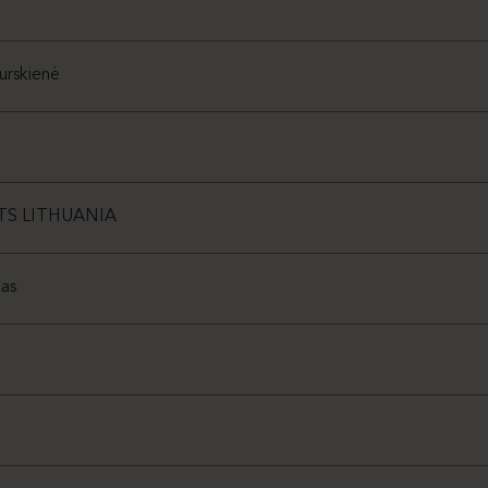
urskienė
TS LITHUANIA
as