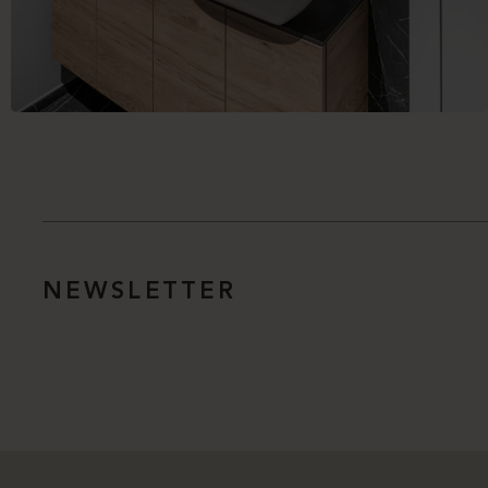
NEWSLETTER