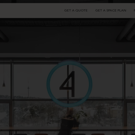
GET A QUOTE
GET A SPACE PLAN