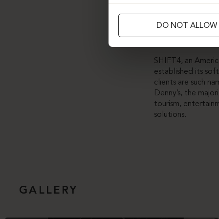
Although new furni
DO NOT ALLOW
and adding fixed a
sustainable path of
SHIFT4, an America
established its s
clients are such na
Denny’s, the major
tourism, entertain
solutions.
GALLERY