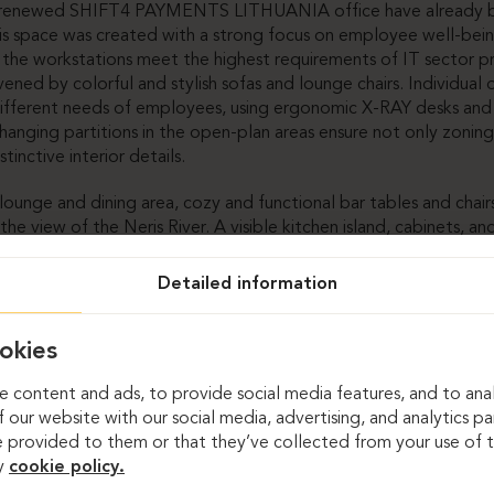
e renewed SHIFT4 PAYMENTS LITHUANIA office have already b
is space was created with a strong focus on employee well-bei
n the workstations meet the highest requirements of IT sector p
vened by colorful and stylish sofas and lounge chairs. Individual
different needs of employees, using ergonomic X-RAY desks and
hanging partitions in the open-plan areas ensure not only zoning
stinctive interior details.
ounge and dining area, cozy and functional bar tables and chairs
he view of the Neris River. A visible kitchen island, cabinets, a
e layout of the space posed a challenge in creating both functi
mbine these aspects was to integrate custom-made furniture – in
Detailed information
 the shape of the space.
ms, proper acoustics are ensured by specially selected curtains
okies
es are brought to life with vibrant design elements and comfor
 content and ads, to provide social media features, and to anal
 our website with our social media, advertising, and analytics p
n this office were also implemented for wardrobes, storage ca
 provided to them or that they’ve collected from your use of th
, the most complex among them were the testing desks, specif
y
cookie policy.
IFT4 PAYMENTS LITHUANIA employees.