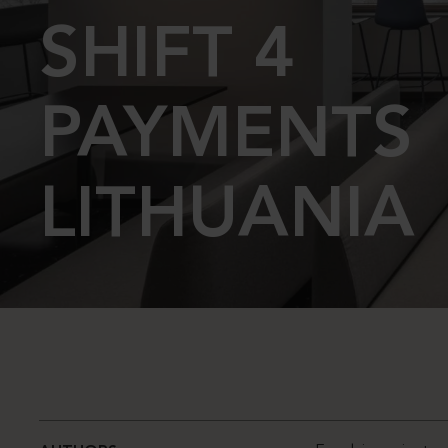
SHIFT 4
PAYMENTS
LITHUANIA