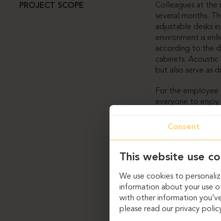
Colleagues at th
PROJECT SCOPE
several months. Th
adjustable desks i
environment is enli
according to the 
cabinets. Acoustic 
but also serve as di
For the employee l
everyone to enjoy t
comfort. The uniqu
The only way to co
Consent
designed to follow
In the meeting roo
This website use co
flooring. The spac
We use cookies to personalize
furniture.
information about your use of
Custom solutions i
with other information you’ve
furniture. However
please read our privacy polic
the needs of SH