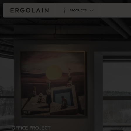
PRODUCTS
OFFICE PROJECT