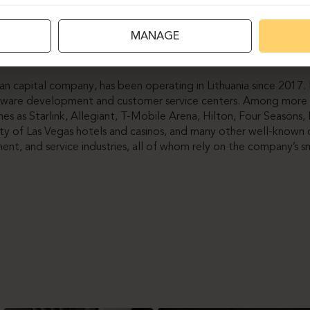
ture dominates the office, Ergolain also renewed existing desks
MANAGE
coustic partitions. The result once again confirmed that by cho
 furniture renewal, we can preserve both functionality and aesth
n capital company, has been operating in Lithuania since 2017
oftware development and customer service centers. Among more 
mes as Starlink, Allegiant, T-Mobile Arena, Hilton, Four Seasons, 
ity of Las Vegas hotels and casinos, and many other well-known 
ment, and service industries, all of whom rely on the company’