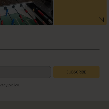
SUBSCRIBE
ivacy policy.