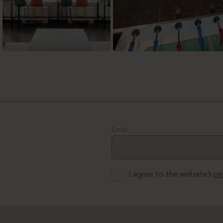
Email
I agree to the website’s
pr