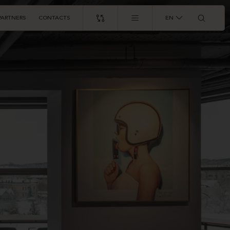
PARTNERS
CONTACTS
EN