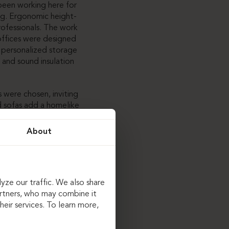
een working here for
ng. Ergonomic height-
rofessionals. The work
 offices were designed
 personalized storage
 and sound insulation
 were chosen, inviting
nd sofas add a homelike
onality and coziness.
 this case, tables
About
 combined with carpet
table conference
yze our traffic. We also share
artners, who may combine it
binets, and bathroom
eir services. To learn more,
ically designed to meet